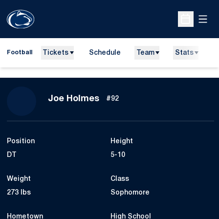
Open
Open Sche
Tickets
Schedule
Team
Stats
N
Football
Season 2015
Joe Holmes
#92
Position
Height
DT
5-10
Weight
Class
273 lbs
Sophomore
Hometown
High School