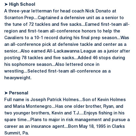
➤ High School
A three-year letterman for head coach Nick Donato at
Scranton Prep...Captained a defensive unit as a senior to
the tune of 72 tackles and five sacks...Earned first-team all-
region and first-team all-conference honors to help the
Cavaliers to a 10-1 record during his final prep season...Was
an all-conference pick at defensive tackle and center as a
senior...Also earned All-Lackawanna League as a junior after
posting 78 tackles and five sacks...Added 46 stops during
his sophomore season...Also lettered once in
wrestling...Selected first-team all-conference as a
heavyweight.
➤ Personal
Full name is Joseph Patrick Holmes...Son of Kevin Holmes
and Maria Montenegro...Has one older brother, Ryan, and
two younger brothers, Kevin and T.J....Enjoys fishing in his
spare time...Plans to major in risk management and pursue a
career as an insurance agent...Born May 18, 1995 in Clarks
Summit, Pa.