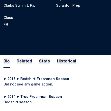
Clarks Summit, Pa.
Scranton Prep
Class
FR
Bio
Related
Stats
Historical
➤ 2015 ➤ Redshirt Freshman Season
Did not see any game action.
➤ 2014 ➤ True Freshman Season
Redshirt season.