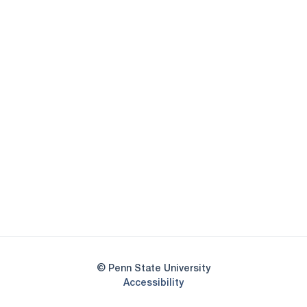
Opens in a new window
Opens in a new
Opens in a new window
Opens in a new
Opens in a new window
Opens in a new
Opens in a new window
© Penn State University
Opens in a new window
Accessibility