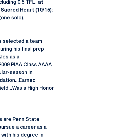
cluding 0.5 TFL.
at
 Sacred Heart (10/15)
:
(one solo).
as selected a team
ring his final prep
kles as a
e 2009 PIAA Class AAAA
ular-season in
dation...Earned
ield...Was a High Honor
s are Penn State
 pursue a career as a
 with his degree in