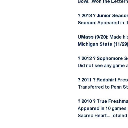
Bowl...Won the Letterm
? 2013 ? Junior Seaso
Season
: Appeared in 
UMass (9/20)
: Made hi
Michigan State (11/29
? 2012 ? Sophomore 
Did not see any game a
? 2011 ? Redshirt Fr
Transferred to Penn Sta
? 2010 ? True Freshma
Appeared in 10 games w
Sacred Heart...Totaled 