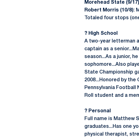
Morehead State (9/17
Robert Morris (10/8)
: 
Totaled four stops (on
? High School
A two-year letterman a
captain as a senior...M
season...As a junior, h
sophomore...Also playe
State Championship gam
2008...Honored by the 
Pennsylvania Football 
Roll student and a mem
? Personal
Full name is Matthew S
graduates...Has one you
physical therapist, str