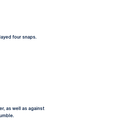
Played four snaps.
, as well as against
fumble.