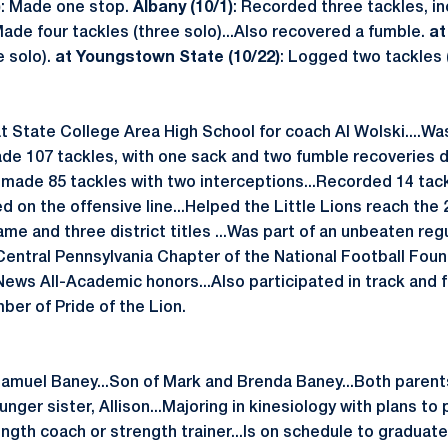
)
: Made one stop.
Albany (10/1)
: Recorded three tackles, in
Made four tackles (three solo)...Also recovered a fumble.
at
e solo).
at Youngstown State (10/22)
: Logged two tackles 
t State College Area High School for coach Al Wolski....W
ade 107 tackles, with one sack and two fumble recoveries du
e made 85 tackles with two interceptions...Recorded 14 tac
d on the offensive line...Helped the Little Lions reach th
e and three district titles ...Was part of an unbeaten reg
Central Pennsylvania Chapter of the National Football Foun
News All-Academic honors...Also participated in track and f
ber of Pride of the Lion.
amuel Baney...Son of Mark and Brenda Baney...Both parent
nger sister, Allison...Majoring in kinesiology with plans to
ength coach or strength trainer...Is on schedule to graduate