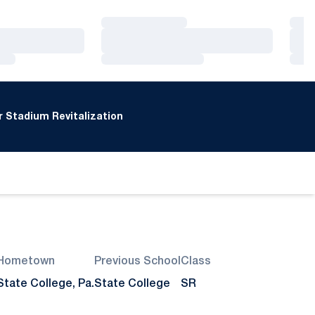
Loading…
Loa
Loading…
Loa
Loading…
Loa
 Stadium Revitalization
Hometown
Previous School
Class
State College, Pa.
State College
SR