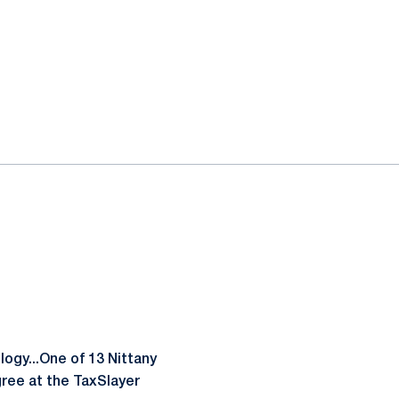
ogy...One of 13 Nittany
gree at the TaxSlayer