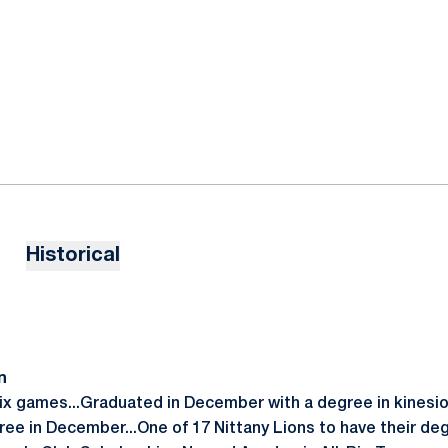
Historical
n
six games...Graduated in December with a degree in kinesiol
gree in December...One of 17 Nittany Lions to have their de