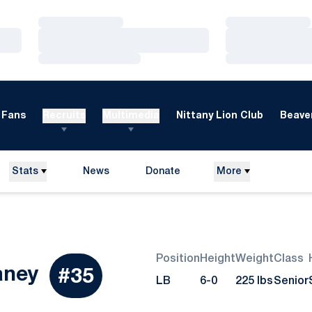
Loading…
Loading…
Loading…
Loading…
Loading…
Loading…
Fans
Recruits
Multimedia
Nittany Lion Club
Beaver
Stats
News
Donate
More
Opens in a new window
Position
Height
Weight
Class
Season 2015
aney
#35
LB
6-0
225 lbs
Senior