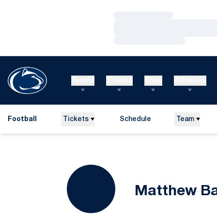
Loading…
Loading…
Loading…
Teams
Tickets
Shop
Athletics
Football
Tickets
Schedule
Team
Matthew B