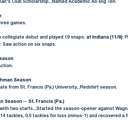
an's Club Scholarship...Named Academic All-Big Ten.
n
three games.
s collegiate debut and played 19 snaps.
at Indiana (11/8)
: 
)
: Saw action on six snaps.
Season
ction.
eshman Season
te from St. Francis (Pa.) University...Redshirt season.
n Season -- St. Francis (Pa.)
ith two starts...Started the season-opener against Wagner
14 tackles, 0.5 tackles for loss (minus-1) and recovered a 