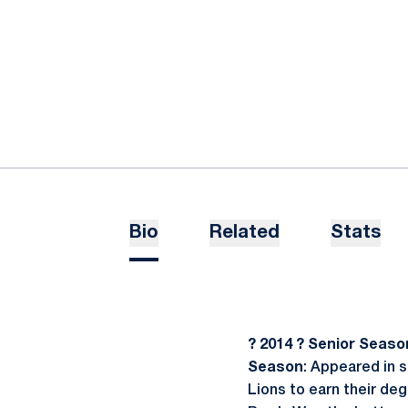
Bio
Related
Stats
? 2014 ? Senior Seaso
Season
: Appeared in 
Lions to earn their de