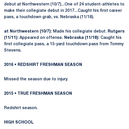
debut at Northwestern (10/7)...One of 24 student-athletes to
make their collegiate debut in 2017...Caught his first career
pass, a touchdown grab, vs. Nebraska (11/18).
at Northwestern (10/7):
Made his collegiate debut.
Rutgers
(11/11):
Appeared on offense.
Nebraska (11/18):
Caught his
first collegiate pass, a 15-yard touchdown pass from Tommy
Stevens.
2016 • REDSHIRT FRESHMAN SEASON
Missed the season due to injury.
2015 • TRUE FRESHMAN SEASON
Redshirt season.
HIGH SCHOOL