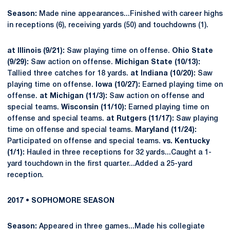
Season:
Made nine appearances...Finished with career highs
in receptions (6), receiving yards (50) and touchdowns (1).
at Illinois (9/21):
Saw playing time on offense.
Ohio State
(9/29):
Saw action on offense.
Michigan State (10/13):
Tallied three catches for 18 yards.
at Indiana (10/20):
Saw
playing time on offense.
Iowa (10/27):
Earned playing time on
offense.
at Michigan (11/3):
Saw action on offense and
special teams.
Wisconsin (11/10):
Earned playing time on
offense and special teams.
at Rutgers (11/17):
Saw playing
time on offense and special teams.
Maryland (11/24):
Participated on offense and special teams.
vs. Kentucky
(1/1):
Hauled in three receptions for 32 yards...Caught a 1-
yard touchdown in the first quarter...Added a 25-yard
reception.
2017 • SOPHOMORE SEASON
Season:
Appeared in three games...Made his collegiate