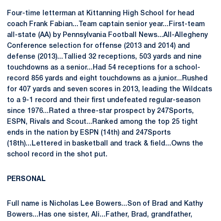
Four-time letterman at Kittanning High School for head
coach Frank Fabian...Team captain senior year...First-team
all-state (AA) by Pennsylvania Football News...All-Allegheny
Conference selection for offense (2013 and 2014) and
defense (2013)...Tallied 32 receptions, 503 yards and nine
touchdowns as a senior...Had 54 receptions for a school-
record 856 yards and eight touchdowns as a junior...Rushed
for 407 yards and seven scores in 2013, leading the Wildcats
to a 9-1 record and their first undefeated regular-season
since 1976...Rated a three-star prospect by 247Sports,
ESPN, Rivals and Scout...Ranked among the top 25 tight
ends in the nation by ESPN (14th) and 247Sports
(18th)...Lettered in basketball and track & field...Owns the
school record in the shot put.
PERSONAL
Full name is Nicholas Lee Bowers...Son of Brad and Kathy
Bowers...Has one sister, Ali...Father, Brad, grandfather,