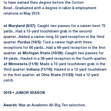
to have earned their degree before the Cotton
Bowl...Graduated with a degree in labor & employment
relations in May 2019.
at Maryland (9/27):
Caught two passes for a career-best 70
yards...Had a 15-yard touchdown grab in the second
quarter...Added a career-long 55-yard reception in the third
quarter.
Purdue (10/5):
Tied a career high with three
receptions for 66 yards...Had a 48-yard reception in the first
quarter.
at Michigan State (10/26):
Caught two passes for
44 yards...Hauled in a 38-yard reception in the fourth quarter.
at Minnesota (11/9):
Made a 10-yard touchdown grab in the
third quarter.
Indiana (11/16):
Hauled in a 12-yard touchdown
in the first quarter.
at Ohio State (11/23):
Had a 12-yard
catch.
2018 • JUNIOR SEASON
Awards:
Was an Academic All-Big Ten selection.