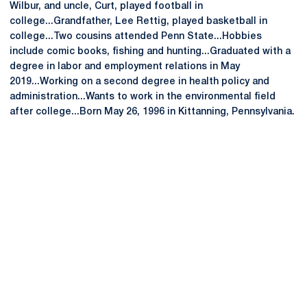
Wilbur, and uncle, Curt, played football in
college...Grandfather, Lee Rettig, played basketball in
college...Two cousins attended Penn State...Hobbies
include comic books, fishing and hunting...Graduated with a
degree in labor and employment relations in May
2019...Working on a second degree in health policy and
administration...Wants to work in the environmental field
after college...Born May 26, 1996 in Kittanning, Pennsylvania.
Opens in a new window
Opens in a new
Opens in a new window
Opens in a new
Opens in a new window
Opens in a new