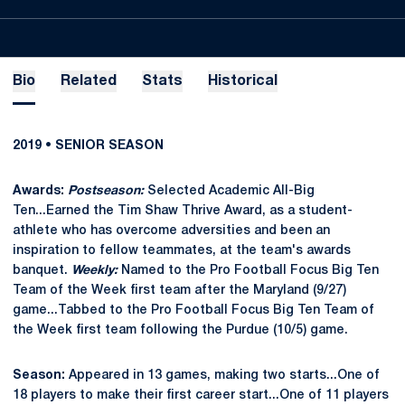
Bio
Related
Stats
Historical
2019 • SENIOR SEASON
Awards:
Postseason:
Selected Academic All-Big
Ten...Earned the Tim Shaw Thrive Award, as a student-
athlete who has overcome adversities and been an
inspiration to fellow teammates, at the team's awards
banquet.
Weekly:
Named to the Pro Football Focus Big Ten
Team of the Week first team after the Maryland (9/27)
game...Tabbed to the Pro Football Focus Big Ten Team of
the Week first team following the Purdue (10/5) game.
Season:
Appeared in 13 games, making two starts...One of
18 players to make their first career start...One of 11 players