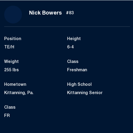
Season 2015
Nick Bowers
#83
Position
Height
TE/H
6-4
Weight
Class
255 lbs
Freshman
Hometown
High School
Kittanning, Pa.
Kittanning Senior
Class
FR