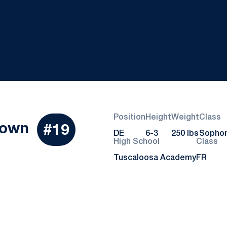
Position
Height
Weight
Class
Season 2015
rown
#19
DE
6-3
250 lbs
Sopho
High School
Class
Tuscaloosa Academy
FR