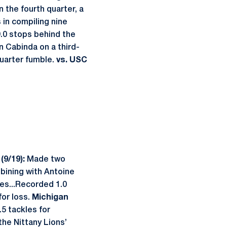
n the fourth quarter, a
 in compiling nine
9.0 stops behind the
 Cabinda on a third-
quarter fumble.
vs. USC
(9/19):
Made two
mbining with Antoine
es...Recorded 1.0
for loss.
Michigan
.5 tackles for
the Nittany Lions’