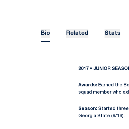
Bio
Related
Stats
2017 • JUNIOR SEASO
Awards:
Earned the Bo
squad member who exhib
Season:
Started three 
Georgia State (9/16).