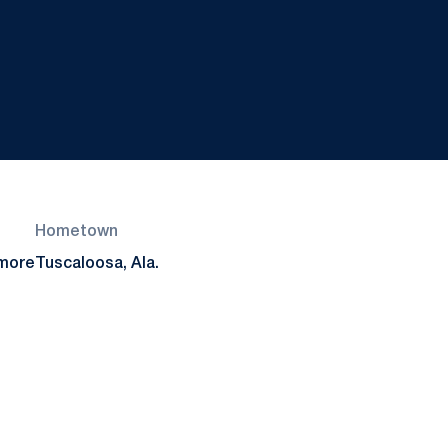
Hometown
more
Tuscaloosa, Ala.