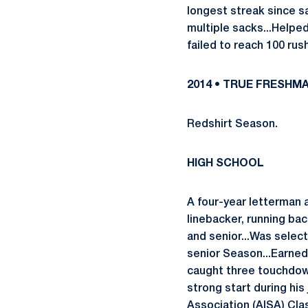
longest streak since sa
multiple sacks...Helped
failed to reach 100 rush
2014 • TRUE FRESHM
Redshirt Season.
HIGH SCHOOL
A four-year letterman
linebacker, running ba
and senior...Was select
senior Season...Earned
caught three touchdown
strong start during hi
Association (AISA) Clas