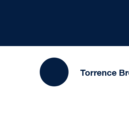
Torrence B