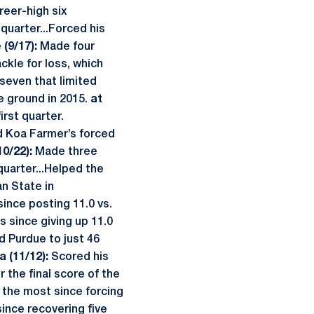
reer-high six
 quarter...Forced his
(9/17):
Made four
ckle for loss, which
 seven that limited
he ground in 2015.
at
irst quarter.
d Koa Farmer’s forced
10/22):
Made three
quarter...Helped the
an State in
ince posting 11.0 vs.
s since giving up 11.0
 Purdue to just 46
a (11/12):
Scored his
r the final score of the
 the most since forcing
since recovering five