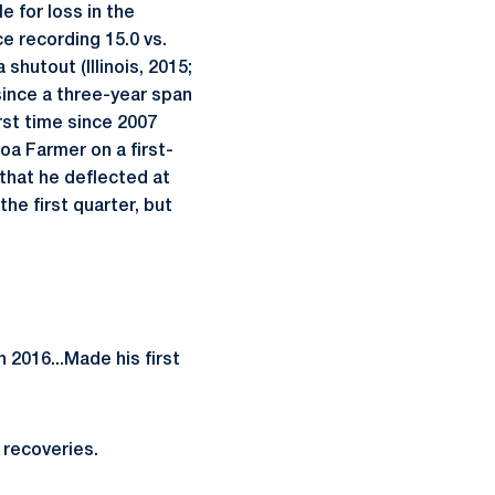
 for loss in the
ce recording 15.0 vs.
shutout (Illinois, 2015;
since a three-year span
rst time since 2007
a Farmer on a first-
 that he deflected at
he first quarter, but
n 2016...Made his first
 recoveries.