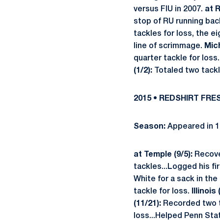
versus FIU in 2007.
at R
stop of RU running back
tackles for loss, the 
line of scrimmage.
Mic
quarter tackle for loss
(1/2):
Totaled two tackl
2015 • REDSHIRT FR
Season:
Appeared in 1
at Temple (9/5):
Recover
tackles...Logged his f
White for a sack in the
tackle for loss.
Illinois
(11/21):
Recorded two ta
loss...Helped Penn Stat