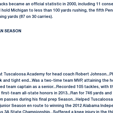
cks became an official statistic in 2000, including 11 con
 hold Michigan to less than 100 yards rushing, the fifth P
ing yards (87 on 30 carries).
AN SEASON
 at Tuscaloosa Academy for head coach Robert Johnson...P
ck and tight end...Was a two-time team MVP, attaining the
ed team captain as a senior...Recorded 105 tackles, with t
 first-team all-state honors in 2013...Ran for 746 yards an
 passes during his final prep Season...Helped Tuscaloosa
s junior Season en route to winning the 2012 Alabama Inde
s 3A State Championship...Suffered a knee injury in the thi