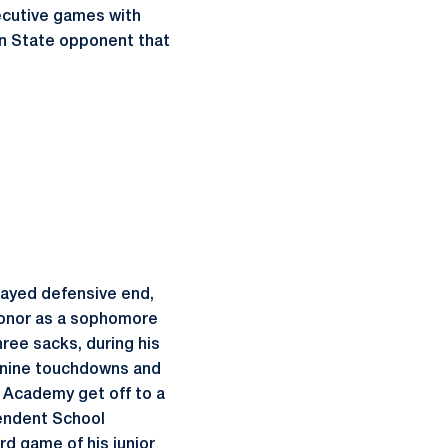
secutive games with
enn State opponent that
layed defensive end,
 honor as a sophomore
hree sacks, during his
d nine touchdowns and
 Academy get off to a
pendent School
rd game of his junior