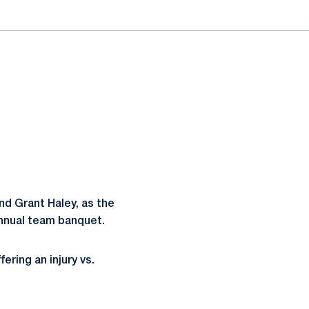
d Grant Haley, as the
annual team banquet.
ring an injury vs.