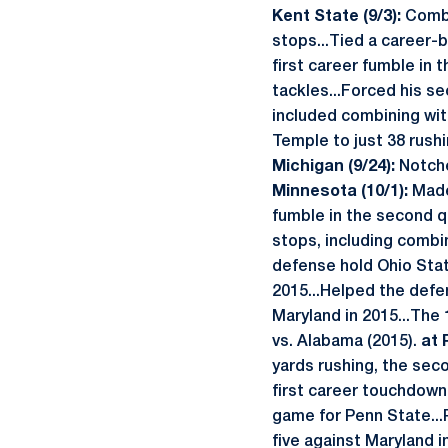
Kent State (9/3):
Combi
stops...Tied a career-be
first career fumble in t
tackles...Forced his se
included combining with
Temple to just 38 rushi
Michigan (9/24):
Notche
Minnesota (10/1):
Made
fumble in the second q
stops, including combin
defense hold Ohio State
2015...Helped the defe
Maryland in 2015...The 
vs. Alabama (2015).
at 
yards rushing, the sec
first career touchdown 
game for Penn State...
five against Maryland i