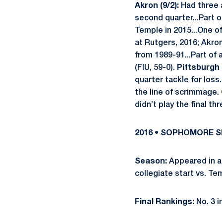
Akron (9/2):
Had three 
second quarter...Part o
Temple in 2015...One of
at Rutgers, 2016; Akro
from 1989-91...Part of
(FIU, 59-0).
Pittsburgh (
quarter tackle for loss
the line of scrimmage.
didn’t play the final th
2016 • SOPHOMORE 
Season:
Appeared in all
collegiate start vs. Te
Final Rankings:
No. 3 