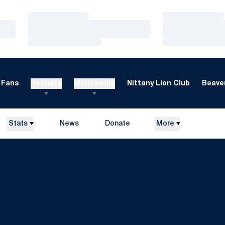
Loading…
Loading…
Loading…
Loading…
Loading…
Loading…
Fans
Recruits
Multimedia
Nittany Lion Club
Beaver
Stats
News
Donate
More
Opens in a new window