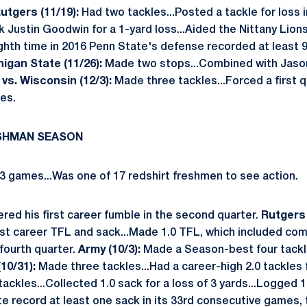
utgers (11/19):
Had two tackles...Posted a tackle for loss i
 Justin Goodwin for a 1-yard loss...Aided the Nittany Lions
eighth time in 2016 Penn State's defense recorded at least 
higan State (11/26):
Made two stops...Combined with Jason
.
vs. Wisconsin (12/3):
Made three tackles...Forced a first 
es.
ESHMAN SEASON
3 games...Was one of 17 redshirt freshmen to see action.
ed his first career fumble in the second quarter.
Rutgers 
irst career TFL and sack...Made 1.0 TFL, which included co
 fourth quarter.
Army (10/3):
Made a Season-best four tackl
 (10/31):
Made three tackles...Had a career-high 2.0 tackles 
ckles...Collected 1.0 sack for a loss of 3 yards...Logged 1
e record at least one sack in its 33rd consecutive games, 