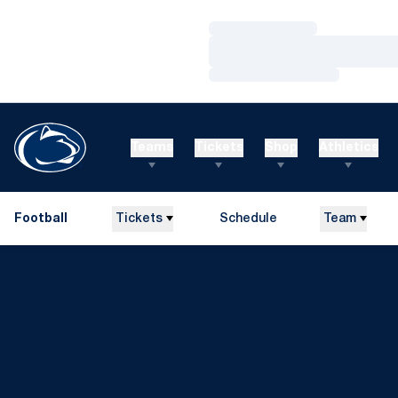
Loading…
Loading…
Loading…
Teams
Tickets
Shop
Athletics
Football
Tickets
Schedule
Team