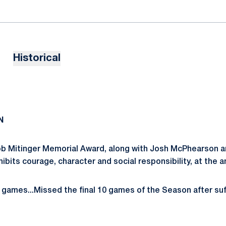
Historical
N
b Mitinger Memorial Award, along with Josh McPhearson an
its courage, character and social responsibility, at the 
games...Missed the final 10 games of the Season after suffe