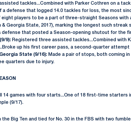
assisted tackles...Combined with Parker Cothren on a tackle
f a defense that logged 14.0 tackles for loss, the most sin
 eight players to be a part of three-straight Seasons with a 
n & Georgia State, 2017), marking the longest such streak 
 a defense that posted a Season-opening shutout for the fi
9/9):
Registered three assisted tackles...Combined with Ko
...Broke up his first career pass, a second-quarter attempt
Georgia State (9/16):
Made a pair of stops, both coming in t
ree quarters due to injury.
SEASON
 14 games with four starts...One of 18 first-time starters i
mple (9/17).
in the Big Ten and tied for No. 30 in the FBS with two fumble