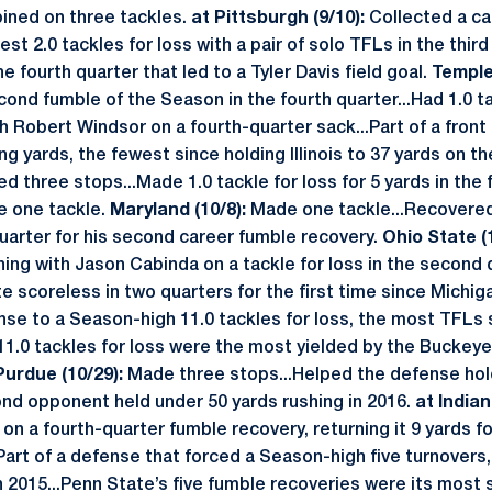
ned on three tackles.
at Pittsburgh (9/10):
Collected a ca
st 2.0 tackles for loss with a pair of solo TFLs in the third
he fourth quarter that led to a Tyler Davis field goal.
Temple 
cond fumble of the Season in the fourth quarter...Had 1.0 ta
 Robert Windsor on a fourth-quarter sack...Part of a front
ng yards, the fewest since holding Illinois to 37 yards on t
d three stops...Made 1.0 tackle for loss for 5 yards in the f
 one tackle.
Maryland (10/8):
Made one tackle...Recovere
uarter for his second career fumble recovery.
Ohio State (
ing with Jason Cabinda on a tackle for loss in the second 
 scoreless in two quarters for the first time since Michig
nse to a Season-high 11.0 tackles for loss, the most TFLs s
11.0 tackles for loss were the most yielded by the Buckeye
Purdue (10/29):
Made three stops...Helped the defense hold
ond opponent held under 50 yards rushing in 2016.
at Indian
on a fourth-quarter fumble recovery, returning it 9 yards fo
Part of a defense that forced a Season-high five turnovers,
n 2015...Penn State’s five fumble recoveries were its most 