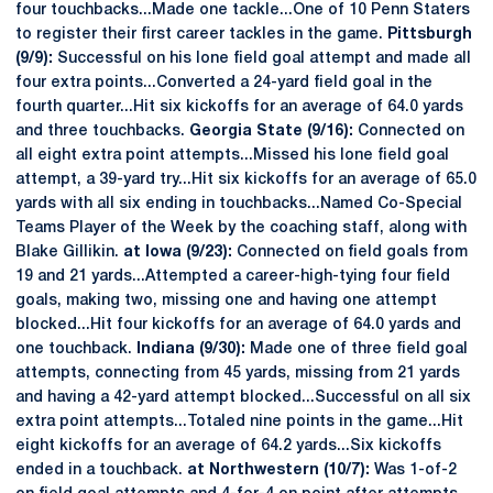
four touchbacks...Made one tackle...One of 10 Penn Staters
to register their first career tackles in the game.
Pittsburgh
(9/9):
Successful on his lone field goal attempt and made all
four extra points...Converted a 24-yard field goal in the
fourth quarter...Hit six kickoffs for an average of 64.0 yards
and three touchbacks.
Georgia State (9/16):
Connected on
all eight extra point attempts...Missed his lone field goal
attempt, a 39-yard try...Hit six kickoffs for an average of 65.0
yards with all six ending in touchbacks...Named Co-Special
Teams Player of the Week by the coaching staff, along with
Blake Gillikin.
at Iowa (9/23):
Connected on field goals from
19 and 21 yards...Attempted a career-high-tying four field
goals, making two, missing one and having one attempt
blocked...Hit four kickoffs for an average of 64.0 yards and
one touchback.
Indiana (9/30):
Made one of three field goal
attempts, connecting from 45 yards, missing from 21 yards
and having a 42-yard attempt blocked...Successful on all six
extra point attempts...Totaled nine points in the game...Hit
eight kickoffs for an average of 64.2 yards...Six kickoffs
ended in a touchback.
at Northwestern (10/7):
Was 1-of-2