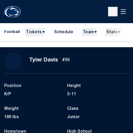
Open
Open Sche
Tickets
Schedule
Team
Stats
N
Football
Season 2015
Tyler Davis
#95
Position
Height
K/P
5-11
Weight
Class
186 lbs
Junior
Hometown
High School