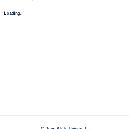
Loading...
Opens in a new window
Opens in a new
Opens in a new window
Opens in a new
Opens in a new window
Opens in a new
Opens in a new window