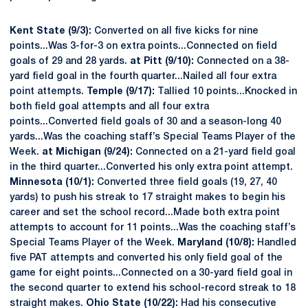
Kent State (9/3):
Converted on all five kicks for nine
points...Was 3-for-3 on extra points...Connected on field
goals of 29 and 28 yards.
at Pitt (9/10):
Connected on a 38-
yard field goal in the fourth quarter...Nailed all four extra
point attempts.
Temple (9/17):
Tallied 10 points...Knocked in
both field goal attempts and all four extra
points...Converted field goals of 30 and a season-long 40
yards...Was the coaching staff’s Special Teams Player of the
Week.
at Michigan (9/24):
Connected on a 21-yard field goal
in the third quarter...Converted his only extra point attempt.
Minnesota (10/1):
Converted three field goals (19, 27, 40
yards) to push his streak to 17 straight makes to begin his
career and set the school record...Made both extra point
attempts to account for 11 points...Was the coaching staff’s
Special Teams Player of the Week.
Maryland (10/8):
Handled
five PAT attempts and converted his only field goal of the
game for eight points...Connected on a 30-yard field goal in
the second quarter to extend his school-record streak to 18
straight makes.
Ohio State (10/22):
Had his consecutive