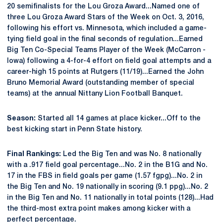
20 semifinalists for the Lou Groza Award...Named one of
three Lou Groza Award Stars of the Week on Oct. 3, 2016,
following his effort vs. Minnesota, which included a game-
tying field goal in the final seconds of regulation...Earned
Big Ten Co-Special Teams Player of the Week (McCarron -
Iowa) following a 4-for-4 effort on field goal attempts and a
career-high 15 points at Rutgers (11/19)...Earned the John
Bruno Memorial Award (outstanding member of special
teams) at the annual Nittany Lion Football Banquet.
Season:
Started all 14 games at place kicker...Off to the
best kicking start in Penn State history.
Final Rankings:
Led the Big Ten and was No. 8 nationally
with a .917 field goal percentage...No. 2 in the B1G and No.
17 in the FBS in field goals per game (1.57 fgpg)...No. 2 in
the Big Ten and No. 19 nationally in scoring (9.1 ppg)...No. 2
in the Big Ten and No. 11 nationally in total points (128)...Had
the third-most extra point makes among kicker with a
perfect percentage.