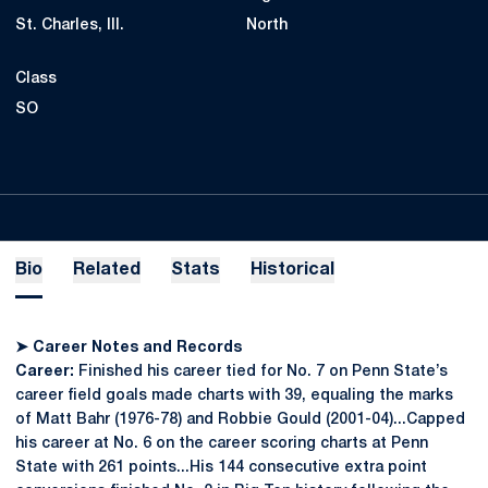
St. Charles, Ill.
North
Class
SO
Bio
Related
Stats
Historical
➤
Career Notes and Records
Career:
Finished his career tied for No. 7 on Penn State’s
career field goals made charts with 39, equaling the marks
of Matt Bahr (1976-78) and Robbie Gould (2001-04)...Capped
his career at No. 6 on the career scoring charts at Penn
State with 261 points...His 144 consecutive extra point