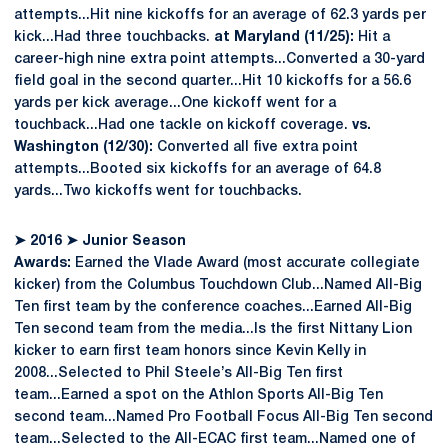
attempts...Hit nine kickoffs for an average of 62.3 yards per
kick...Had three touchbacks.
at Maryland (11/25):
Hit a
career-high nine extra point attempts...Converted a 30-yard
field goal in the second quarter...Hit 10 kickoffs for a 56.6
yards per kick average...One kickoff went for a
touchback...Had one tackle on kickoff coverage.
vs.
Washington (12/30):
Converted all five extra point
attempts...Booted six kickoffs for an average of 64.8
yards...Two kickoffs went for touchbacks.
➤
2016
➤
Junior Season
Awards:
Earned the Vlade Award (most accurate collegiate
kicker) from the Columbus Touchdown Club...Named All-Big
Ten first team by the conference coaches...Earned All-Big
Ten second team from the media...Is the first Nittany Lion
kicker to earn first team honors since Kevin Kelly in
2008...Selected to Phil Steele’s All-Big Ten first
team...Earned a spot on the Athlon Sports All-Big Ten
second team...Named Pro Football Focus All-Big Ten second
team...Selected to the All-ECAC first team...Named one of