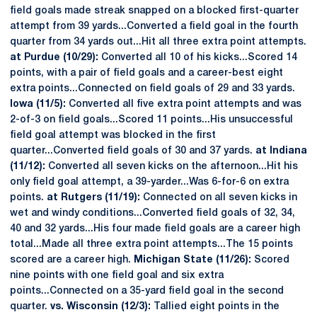
field goals made streak snapped on a blocked first-quarter
attempt from 39 yards...Converted a field goal in the fourth
quarter from 34 yards out...Hit all three extra point attempts.
at Purdue (10/29):
Converted all 10 of his kicks...Scored 14
points, with a pair of field goals and a career-best eight
extra points...Connected on field goals of 29 and 33 yards.
Iowa (11/5):
Converted all five extra point attempts and was
2-of-3 on field goals...Scored 11 points...His unsuccessful
field goal attempt was blocked in the first
quarter...Converted field goals of 30 and 37 yards.
at Indiana
(11/12):
Converted all seven kicks on the afternoon...Hit his
only field goal attempt, a 39-yarder...Was 6-for-6 on extra
points.
at Rutgers (11/19):
Connected on all seven kicks in
wet and windy conditions...Converted field goals of 32, 34,
40 and 32 yards...His four made field goals are a career high
total...Made all three extra point attempts...The 15 points
scored are a career high.
Michigan State (11/26):
Scored
nine points with one field goal and six extra
points...Connected on a 35-yard field goal in the second
quarter.
vs. Wisconsin (12/3):
Tallied eight points in the