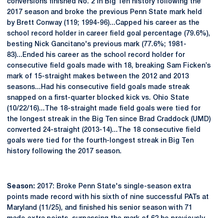
conversions finished No. 2 in Big Ten history following the
2017 season and broke the previous Penn State mark held
by Brett Conway (119; 1994-96)...Capped his career as the
school record holder in career field goal percentage (79.6%),
besting Nick Gancitano's previous mark (77.6%; 1981-
83)...Ended his career as the school record holder for
consecutive field goals made with 18, breaking Sam Ficken’s
mark of 15-straight makes between the 2012 and 2013
seasons...Had his consecutive field goals made streak
snapped on a first-quarter blocked kick vs. Ohio State
(10/22/16)...The 18-straight made field goals were tied for
the longest streak in the Big Ten since Brad Craddock (UMD)
converted 24-straight (2013-14)...The 18 consecutive field
goals were tied for the fourth-longest streak in Big Ten
history following the 2017 season.
Season:
2017: Broke Penn State's single-season extra
points made record with his sixth of nine successful PATs at
Maryland (11/25), and finished his senior season with 71