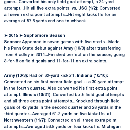
game...Converted his only field goal attempt, a 24-yard
attempt...Hit all five extra points.
vs. USC (1/2):
Converted
all seven extra point attempts...Hit eight kickoffs for an
average of 57.6 yards and one touchback
➤
2015
➤
Sophomore Season
Season:
Appeared in seven games with five starts...Made
his Penn State debut against Army (10/3) after transferring
from Bradley in 2014...Finished perfect on the season, going
8-for-8 on field goals and 11-for-11 on extra points.
Army (10/3):
Had on 62-yard kickoff.
Indiana (10/10):
Connected on his first career field goal -- a 30-yard attempt
in the fourth quarter...Also converted his first extra point
attempt.
Illinois (10/31):
Converted both field goal attempts
and all three extra point attempts...Knocked through field
goals of 42 yards in the second quarter and 28 yards in the
third quarter...Averaged 61.2 yards on five kickoffs.
at
Northwestern (11/7):
Connected on all three extra point
attempts...Averaged 56.8 yards on four kickoffs.
Michigan