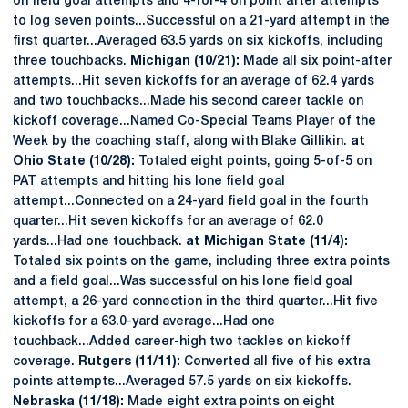
on field goal attempts and 4-for-4 on point after attempts
to log seven points...Successful on a 21-yard attempt in the
first quarter...Averaged 63.5 yards on six kickoffs, including
three touchbacks.
Michigan (10/21):
Made all six point-after
attempts...Hit seven kickoffs for an average of 62.4 yards
and two touchbacks...Made his second career tackle on
kickoff coverage...Named Co-Special Teams Player of the
Week by the coaching staff, along with Blake Gillikin.
at
Ohio State (10/28):
Totaled eight points, going 5-of-5 on
PAT attempts and hitting his lone field goal
attempt...Connected on a 24-yard field goal in the fourth
quarter...Hit seven kickoffs for an average of 62.0
yards...Had one touchback.
at Michigan State (11/4):
Totaled six points on the game, including three extra points
and a field goal...Was successful on his lone field goal
attempt, a 26-yard connection in the third quarter...Hit five
kickoffs for a 63.0-yard average...Had one
touchback...Added career-high two tackles on kickoff
coverage.
Rutgers (11/11):
Converted all five of his extra
points attempts...Averaged 57.5 yards on six kickoffs.
Nebraska (11/18):
Made eight extra points on eight