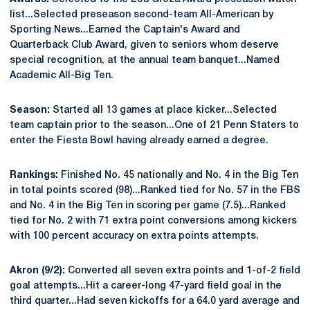
list...Selected preseason second-team All-American by
Sporting News...Earned the Captain's Award and
Quarterback Club Award, given to seniors whom deserve
special recognition, at the annual team banquet...Named
Academic All-Big Ten.
Season:
Started all 13 games at place kicker...Selected
team captain prior to the season...One of 21 Penn Staters to
enter the Fiesta Bowl having already earned a degree.
Rankings:
Finished No. 45 nationally and No. 4 in the Big Ten
in total points scored (98)...Ranked tied for No. 57 in the FBS
and No. 4 in the Big Ten in scoring per game (7.5)...Ranked
tied for No. 2 with 71 extra point conversions among kickers
with 100 percent accuracy on extra points attempts.
Akron (9/2):
Converted all seven extra points and 1-of-2 field
goal attempts...Hit a career-long 47-yard field goal in the
third quarter...Had seven kickoffs for a 64.0 yard average and