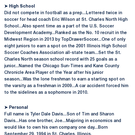
➤
High School
Did not compete in football as a prep...Lettered twice in
soccer for head coach Eric Wilson at St. Charles North High
School...Also spent time as a part of the U.S. Soccer
Development Academy...Ranked as the No. 10 recruit in the
Midwest Region in 2013 by TopDrawerSoccer...One of only
eight juniors to earn a spot on the 2001 Illinois High School
Soccer Coaches Association all-state team...Set the St.
Charles North season school record with 25 goals as a
junior...Named the Chicago Sun-Times and Kane County
Chronicle Area Player of the Year after his junior
season...Was the lone freshman to earn a starting spot on
the varsity as a freshman in 2009...A car accident forced him
to the sidelines as a sophomore in 2010.
➤
Personal
Full name is Tyler Dale Davis...Son of Tim and Sharon
Davis...Has one brother, Joe...Majoring in economics and
would like to own his own company one day...Born
September 29, 1994 in St. Charles, Illinois.