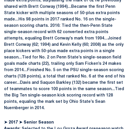
made extra points, surpassing the mark of 62 he previously
shared with Brett Conway (1994)...Became the first Penn
State kicker with multiple seasons of 50-plus extra points
made...His 98 points in 2017 ranked No. 16 on the single-
season scoring charts. 2016: Tied the then-Penn State
single-season record with 62 converted extra points
attempts, equaling Brett Conway’s mark from 1994...Joined
Brett Conway (62; 1994) and Kevin Kelly (60; 2008) as the only
place kickers with 50-plus made extra points in a single
season...Tied for No. 2 on Penn State’s single-season field
goals made charts (22), trailing only Sam Ficken’s 24 makes
from 2014...Finished No. 5 on the PSU single-season scoring
charts (128 points), a total that ranked No. 6 at the end of his
career...Davis and Saquon Barkley (132) became the first set
of teammates to score 100 points in the same season...Tied
the Big Ten single-season kick scoring record with 128
points, equaling the mark set by Ohio State’s Sean
Nuernberger in 2014.
➤
2017
➤
Senior Season
Awards:
Selected to the Lou Groza Award preseason watch