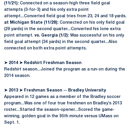
(11/21):
Connected on a season-high three field goal
attempts (3-for-3) and his only extra point
attempt...Converted field goal tries from 23, 24 and 18 yards.
at Michigan State (11/28):
Connected on his only field goal
(29 yards) in the second quarter...Converted his lone extra
point attempt.
vs. Georgia (1/2):
Was successful on his only
field goal attempt (34 yards) in the second quarter...Also
connected on both extra point attempts.
➤
2014
➤
Redshirt Freshman Season
Redshirt season...Joined the program as a run-on during the
2014 season.
➤
2013
➤
Freshman Season -- Bradley University
Appeared in 12 games as a member of the Bradley soccer
program...Was one of four true freshmen on Bradley’s 2013
roster...Started the season-opener...Scored the game-
winning, golden goal in the 95th minute versus UMass on
Sept. 1.