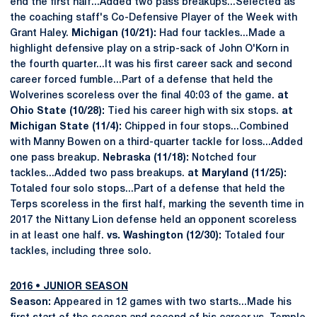
end the first half...Added two pass breakups...Selected as
the coaching staff's Co-Defensive Player of the Week with
Grant Haley.
Michigan (10/21):
Had four tackles...Made a
highlight defensive play on a strip-sack of John O'Korn in
the fourth quarter...It was his first career sack and second
career forced fumble...Part of a defense that held the
Wolverines scoreless over the final 40:03 of the game.
at
Ohio State (10/28):
Tied his career high with six stops.
at
Michigan State (11/4):
Chipped in four stops...Combined
with Manny Bowen on a third-quarter tackle for loss...Added
one pass breakup.
Nebraska (11/18):
Notched four
tackles...Added two pass breakups.
at Maryland (11/25):
Totaled four solo stops...Part of a defense that held the
Terps scoreless in the first half, marking the seventh time in
2017 the Nittany Lion defense held an opponent scoreless
in at least one half.
vs. Washington (12/30):
Totaled four
tackles, including three solo.
2016
•
JUNIOR SEASON
Season:
Appeared in 12 games with two starts...Made his