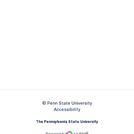
Opens in a new window
Opens in a new
Opens in a new window
Opens in a new
Opens in a new window
Opens in a new
Opens in a new window
© Penn State University
Opens in a new window
Accessibility
The Pennsylvania State University