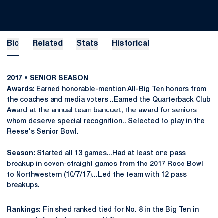
Bio
Related
Stats
Historical
2017
•
SENIOR SEASON
Awards:
Earned honorable-mention All-Big Ten honors from
the coaches and media voters...Earned the Quarterback Club
Award at the annual team banquet, the award for seniors
whom deserve special recognition...Selected to play in the
Reese's Senior Bowl.
Season:
Started all 13 games...Had at least one pass
breakup in seven-straight games from the 2017 Rose Bowl
to Northwestern (10/7/17)...Led the team with 12 pass
breakups.
Rankings:
Finished ranked tied for No. 8 in the Big Ten in