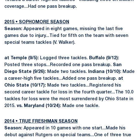
coverage...Had one pass breakup.
2015
•
SOPHOMORE SEASON
Season:
Appeared in eight games, missing the last five
games due to injury...Tied for fifth on the team with seven
special teams tackles (V. Walker).
at Temple (9/5):
Logged three tackles.
Buffalo (9/12):
Posted three stops...Recorded one pass breakup.
San
Diego State (9/26):
Made two tackles.
Indiana (10/10):
Made
a career-high five tackles...Added one pass breakup.
at
Ohio State (10/17):
Made two tackles...Registered his
second career tackle for loss in the fourth quarter...The 10.0
tackles for loss were the most surrendered by Ohio State in
2015.
vs. Maryland (10/24):
Made one tackle.
2014
•
TRUE FRESHMAN SEASON
Season:
Appeared in 10 games with one start...Made his
debut against Rutgers on special teams...One of three true