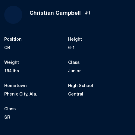
Season 2016
Christian Campbell
#1
Position
Height
CB
6-1
Weight
Class
194 lbs
Junior
Hometown
High School
Phenix City, Ala.
Central
Class
SR