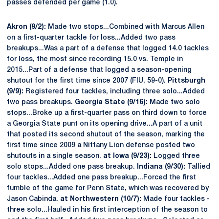
passes defended per game (1.0).
Akron (9/2):
Made two stops...Combined with Marcus Allen
on a first-quarter tackle for loss...Added two pass
breakups...Was a part of a defense that logged 14.0 tackles
for loss, the most since recording 15.0 vs. Temple in
2015...Part of a defense that logged a season-opening
shutout for the first time since 2007 (FIU, 59-0).
Pittsburgh
(9/9):
Registered four tackles, including three solo...Added
two pass breakups.
Georgia State (9/16):
Made two solo
stops...Broke up a first-quarter pass on third down to force
a Georgia State punt on its opening drive...A part of a unit
that posted its second shutout of the season, marking the
first time since 2009 a Nittany Lion defense posted two
shutouts in a single season.
at Iowa (9/23):
Logged three
solo stops...Added one pass breakup.
Indiana (9/30):
Tallied
four tackles...Added one pass breakup...Forced the first
fumble of the game for Penn State, which was recovered by
Jason Cabinda.
at Northwestern (10/7):
Made four tackles -
three solo...Hauled in his first interception of the season to