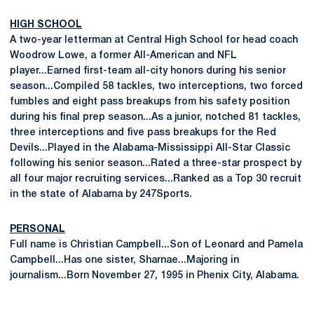
HIGH SCHOOL
A two-year letterman at Central High School for head coach
Woodrow Lowe, a former All-American and NFL
player...Earned first-team all-city honors during his senior
season...Compiled 58 tackles, two interceptions, two forced
fumbles and eight pass breakups from his safety position
during his final prep season...As a junior, notched 81 tackles,
three interceptions and five pass breakups for the Red
Devils...Played in the Alabama-Mississippi All-Star Classic
following his senior season...Rated a three-star prospect by
all four major recruiting services...Ranked as a Top 30 recruit
in the state of Alabama by 247Sports.
PERSONAL
Full name is Christian Campbell...Son of Leonard and Pamela
Campbell...Has one sister, Sharnae...Majoring in
journalism...Born November 27, 1995 in Phenix City, Alabama.