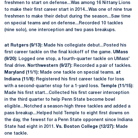
freshmen to start on defense...Was among 16 Nittany Lions
to make their first career start in 2014...Was one of nine true
freshmen to make their debut during the season...Saw time
on special teams and on defense...Recorded 10 tackles
(nine solo), one interception and two pass breakups.
at Rutgers (9/13):
Made his collegiate debut...Posted his
first career tackle on the final kickoff of the game.
UMass
(9/20):
Logged one stop, a fourth-quarter tackle on UMass'
final drive.
Northwestern (9/27):
Recorded a pair of tackles.
Maryland (11/1):
Made one tackle on special teams.
at
Indiana (11/8):
Registered his first career tackle for loss
with a second-quarter stop for a 1-yard loss.
Temple (11/15):
Made his first start...Collected his first career interception
in the third quarter to help Penn State become bowl
eligible...Notched a season-high three tackles and added a
pass breakup...Helped hold Temple to eight first downs on
the day, the fewest for a Penn State opponent since Indiana
State had eight in 2011.
Vs. Boston College (12/27):
Made
one tackle.