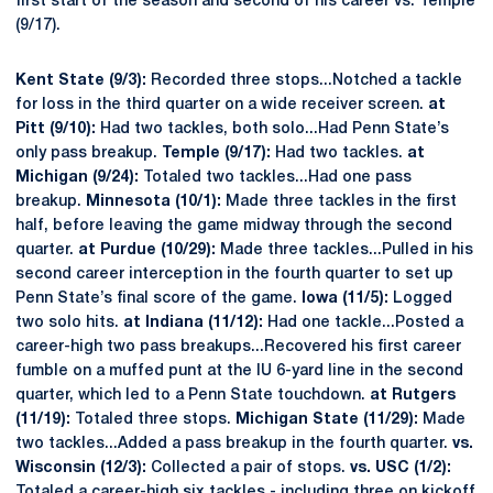
first start of the season and second of his career vs. Temple
(9/17).
Kent State (9/3):
Recorded three stops...Notched a tackle
for loss in the third quarter on a wide receiver screen.
at
Pitt (9/10):
Had two tackles, both solo...Had Penn State’s
only pass breakup.
Temple (9/17):
Had two tackles.
at
Michigan (9/24):
Totaled two tackles...Had one pass
breakup.
Minnesota (10/1):
Made three tackles in the first
half, before leaving the game midway through the second
quarter.
at Purdue (10/29):
Made three tackles...Pulled in his
second career interception in the fourth quarter to set up
Penn State’s final score of the game.
Iowa (11/5):
Logged
two solo hits.
at Indiana (11/12):
Had one tackle...Posted a
career-high two pass breakups...Recovered his first career
fumble on a muffed punt at the IU 6-yard line in the second
quarter, which led to a Penn State touchdown.
at Rutgers
(11/19):
Totaled three stops.
Michigan State (11/29):
Made
two tackles...Added a pass breakup in the fourth quarter.
vs.
Wisconsin (12/3):
Collected a pair of stops.
vs. USC (1/2):
Totaled a career-high six tackles - including three on kickoff