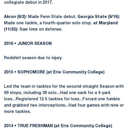
collegiate debut in 2017.
Akron (9/2):
Made Penn State debut.
Georgia State (9/16):
Made one tackle, a fourth-quarter solo stop.
at Maryland
(11/25):
Saw time on defense.
2016 • JUNIOR SEASON
Redshirt season due to injury.
2015 • SOPHOMORE (at Erie Community College)
Led the team in tackles for the second-straight Season with
69 stops, including 39 solo...Had one sack for a 4-yard
loss...Registered 12.5 tackles for loss...Forced one fumble
and grabbed two interceptions...Had four games with nine or
more tackles.
2014 • TRUE FRESHMAN (at Erie Community College)