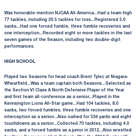
Was honorable-mention NJCAA All-America...Had a team-high
77 tackles, including 20.5 tackles for loss...Registered 5.0
sacks...Had one forced fumble, three fumble recoveries and
one interception...Recorded eight or more tackles in the last
seven games of the Season, including two double-digit
performances.
HIGH SCHOOL
Played two Seasons for head coach Brent Tylec at Niagara-
Wheatfield...Was a team captain both Seasons...Selected as
the Section VI Class A North Defensive Player of the Year
and first team all-conference as a senior...Played in the
Kennsington Lions All-Star game...Had 104 tackles, 8.0
sacks, two forced fumbles, three fumble recoveries and one
interception as a senior...Also rushed for 534 yards and eight
touchdowns as a senior...Collected 70 tackles, including 4.0
sacks, and a forced fumble as a junior in 2012...Also wrestled