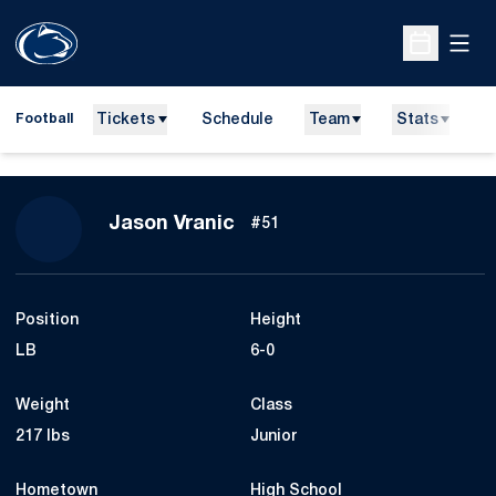
Open
Open Sche
Tickets
Schedule
Team
Stats
N
Football
Season 2016
Jason Vranic
#51
Position
Height
LB
6-0
Weight
Class
217 lbs
Junior
Hometown
High School