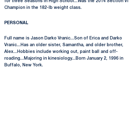
for three Seasons in High School...Was the 2014 Section VI
Champion in the 182-lb weight class.
PERSONAL
Full name is Jason Darko Vranic...Son of Erica and Darko
Vranic...Has an older sister, Samantha, and older brother,
Alex...Hobbies include working out, paint ball and off-
roading...Majoring in kinesiology...Born January 2, 1996 in
Buffalo, New York.
Opens in a new window
Opens in a new