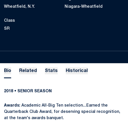
Wheatfield, N.Y.
Niagara-Wheatfield
Class
SR
Bio
Related
Stats
Historical
2018 • SENIOR SEASON
Awards:
Academic All-Big Ten selection...Earned the
Quarterback Club Award, for deserving special recognition,
at the team's awards banquet.