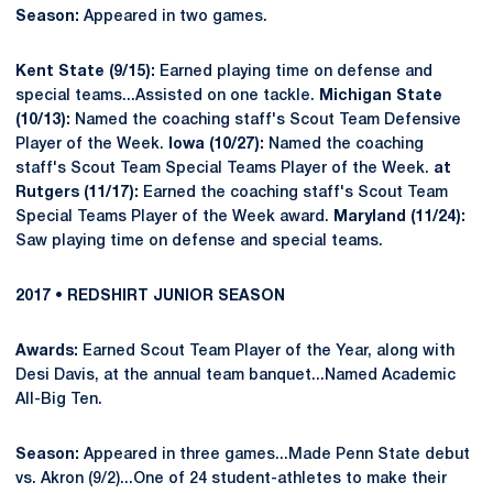
Season:
Appeared in two games.
Kent State (9/15):
Earned playing time on defense and
special teams...Assisted on one tackle.
Michigan State
(10/13):
Named the coaching staff's Scout Team Defensive
Player of the Week.
Iowa (10/27):
Named the coaching
staff's Scout Team Special Teams Player of the Week.
at
Rutgers (11/17):
Earned the coaching staff's Scout Team
Special Teams Player of the Week award.
Maryland (11/24):
Saw playing time on defense and special teams.
2017 • REDSHIRT JUNIOR SEASON
Awards:
Earned Scout Team Player of the Year, along with
Desi Davis, at the annual team banquet...Named Academic
All-Big Ten.
Season:
Appeared in three games...Made Penn State debut
vs. Akron (9/2)...One of 24 student-athletes to make their