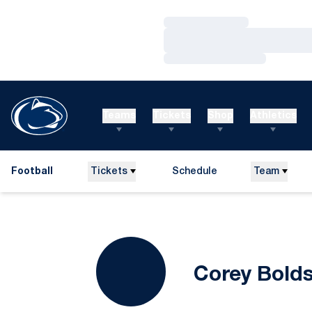
Loading…
Loading…
Loading…
Teams
Tickets
Shop
Athletics
Football
Tickets
Schedule
Team
Corey Bold