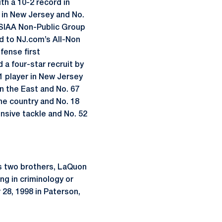
h a 10-2 record in
1 in New Jersey and No.
NJSIAA Non-Public Group
ed to NJ.com’s All-Non
fense first
d a four-star recruit by
1 player in New Jersey
in the East and No. 67
he country and No. 18
ensive tackle and No. 52
as two brothers, LaQuon
ng in criminology or
28, 1998 in Paterson,