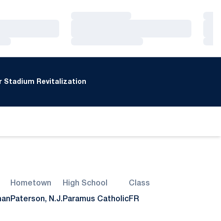
Loading…
Loa
Loading…
Loa
Loading…
Loa
 Stadium Revitalization
Hometown
High School
Class
man
Paterson, N.J.
Paramus Catholic
FR