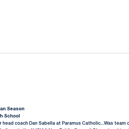
an Season
h School
r head coach Dan Sabella at Paramus Catholic...Was team c