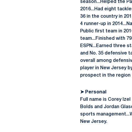
season...Helped the Pa
2016...Had eight tackle
36 in the country in 2
4 runner-up in 2014...N
Public first team in 20
team...Finished with 79 
ESPN...Earned three st
and No. 35 defensive ta
overall among defensiv
player in New Jersey by
prospect in the region
➤
Personal
Full name is Corey Ize
Bolds and Jordan Glasco
sports management...Wo
New Jersey.