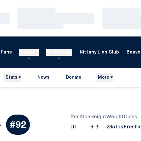
Loading…
Loading…
Loading…
Loading…
Loading…
Loading…
Fans
Recruits
Multimedia
Nittany Lion Club
Beaver
Stats
News
Donate
More
Opens in a new window
Position
Height
Weight
Class
Season 2017
s
#92
DT
6-3
285 lbs
Fresh