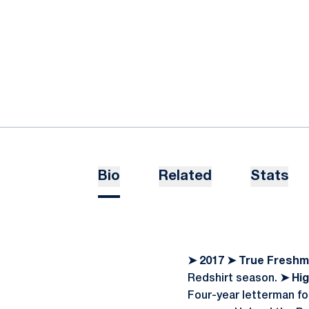
Bio
Related
Stats
➤
2017
➤
True Freshm
Redshirt season.
➤
Hig
Four-year letterman fo