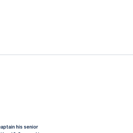
aptain his senior