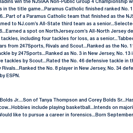
ladins win the NJSIAA Non-Public Group 4 Championship wit
s in the title game...Paramus Catholic finished ranked No. 
016...Part of a Paramus Catholic team that finished as the 
amed to NJ.com’s All-State third team as a senior...Select
16...Earned a spot on NorthJersey.com’s All-North Jersey de
tackles, including four tackles for loss, as a senior...Tabbe
ars from 247Sports, Rivals and Scout...Ranked as the No. 1
ckle by 247Sports...Ranked as No. 3 in New Jersey, No. 13 
e tackles by Scout...Rated the No. 46 defensive tackle in t
 Rivals...Ranked the No. 8 player in New Jersey, No. 34 def
 by ESPN.
l Bolds Jr....Son of Tanya Thompson and Corey Bolds Sr...H
w...Hobbies include playing basketball...Intends on majori
uld like to pursue a career in forensics...Born September 