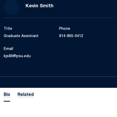
Kevin Smith
Title
Phone
Graduate Assistant
814-865-0412
Email
kjs89@psu.edu
Bio
Related