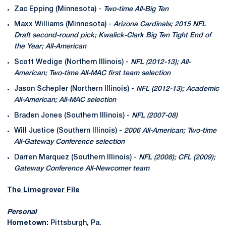
Zac Epping (Minnesota) -
Two-time All-Big Ten
Maxx Williams (Minnesota) -
Arizona Cardinals; 2015 NFL
Draft second-round pick; Kwalick-Clark Big Ten Tight End of
the Year; All-American
Scott Wedige (Northern Illinois) -
NFL (2012-13); All-
American; Two-time All-MAC first team selection
Jason Schepler (Northern Illinois) -
NFL (2012-13); Academic
All-American; All-MAC selection
Braden Jones (Southern Illinois) -
NFL (2007-08)
Will Justice (Southern Illinois) -
2006 All-American; Two-time
All-Gateway Conference selection
Darren Marquez (Southern Illinois) -
NFL (2008); CFL (2009);
Gateway Conference All-Newcomer team
The Limegrover File
Personal
Hometown:
Pittsburgh, Pa.