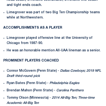
and tight ends coach.
Limegrover was part of two Big Ten Championship teams
while at Northwestern.
ACCOMPLISHMENTS AS A PLAYER
Limegrover played offensive line at the University of
Chicago from 1987-90.
He was an honorable mention All-UAA lineman as a senior.
PROMINENT PLAYERS COACHED
Connor McGovern (Penn State) -
Dallas Cowboys; 2019 NFL
Draft third-round pick
Ryan Bates (Penn State) -
Philadelphia Eagles
Brendan Mahon (Penn State) -
Carolina Panthers
Tommy Olson (Minnesota) -
2014
All-Big Ten; Three-time
Academic All-Big Ten