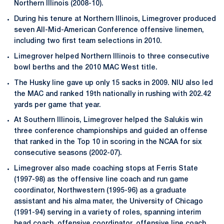
Northern Illinois (2008-10).
During his tenure at Northern Illinois, Limegrover produced
seven All-Mid-American Conference offensive linemen,
including two first team selections in 2010.
Limegrover helped Northern Illinois to three consecutive
bowl berths and the 2010 MAC West title.
The Husky line gave up only 15 sacks in 2009. NIU also led
the MAC and ranked 19th nationally in rushing with 202.42
yards per game that year.
At Southern Illinois, Limegrover helped the Salukis win
three conference championships and guided an offense
that ranked in the Top 10 in scoring in the NCAA for six
consecutive seasons (2002-07).
Limegrover also made coaching stops at Ferris State
(1997-98) as the offensive line coach and run game
coordinator, Northwestern (1995-96) as a graduate
assistant and his alma mater, the University of Chicago
(1991-94) serving in a variety of roles, spanning interim
head coach, offensive coordinator, offensive line coach