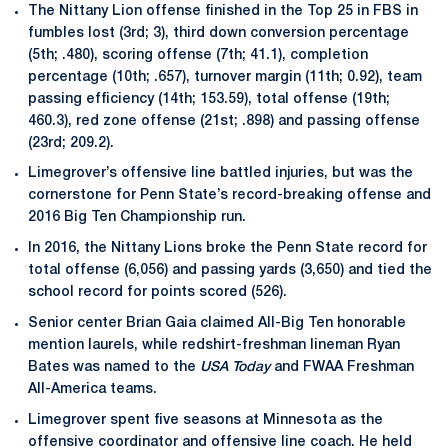
The Nittany Lion offense finished in the Top 25 in FBS in
fumbles lost (3rd; 3), third down conversion percentage
(5th; .480), scoring offense (7th; 41.1), completion
percentage (10th; .657), turnover margin (11th; 0.92), team
passing efficiency (14th; 153.59), total offense (19th;
460.3), red zone offense (21st; .898) and passing offense
(23rd; 209.2).
Limegrover’s offensive line battled injuries, but was the
cornerstone for Penn State’s record-breaking offense and
2016 Big Ten Championship run.
In 2016, the Nittany Lions broke the Penn State record for
total offense (6,056) and passing yards (3,650) and tied the
school record for points scored (526).
Senior center Brian Gaia claimed All-Big Ten honorable
mention laurels, while redshirt-freshman lineman Ryan
Bates was named to the
USA Today
and FWAA Freshman
All-America teams.
Limegrover spent five seasons at Minnesota as the
offensive coordinator and offensive line coach. He held