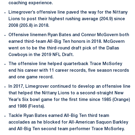
coaching experience.
Limegrover’s offensive line paved the way for the Nittany
Lions to post their highest rushing average (204.9) since
2008 (205.8) in 2018.
Offensive linemen Ryan Bates and Connor McGovern both
earned third-team All-Big Ten honors in 2018. McGovern
went on to be the third-round draft pick of the Dallas
Cowboys in the 2019 NFL Draft.
The offensive line helped quarterback Trace McSorley
end his career with 11 career records, five season records
and one game record.
In 2017, Limegrover continued to develop an offensive line
that helped the Nittany Lions to a second-straight New
Year’s Six bowl game for the first time since 1985 (Orange)
and 1986 (Fiesta).
Tackle Ryan Bates earned All-Big Ten third team
accolades as he blocked for All-American Saquon Barkley
and All-Big Ten second team performer Trace McSorley.