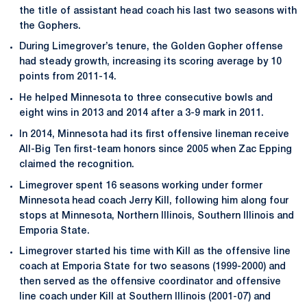
the title of assistant head coach his last two seasons with
the Gophers.
During Limegrover’s tenure, the Golden Gopher offense
had steady growth, increasing its scoring average by 10
points from 2011-14.
He helped Minnesota to three consecutive bowls and
eight wins in 2013 and 2014 after a 3-9 mark in 2011.
In 2014, Minnesota had its first offensive lineman receive
All-Big Ten first-team honors since 2005 when Zac Epping
claimed the recognition.
Limegrover spent 16 seasons working under former
Minnesota head coach Jerry Kill, following him along four
stops at Minnesota, Northern Illinois, Southern Illinois and
Emporia State.
Limegrover started his time with Kill as the offensive line
coach at Emporia State for two seasons (1999-2000) and
then served as the offensive coordinator and offensive
line coach under Kill at Southern Illinois (2001-07) and