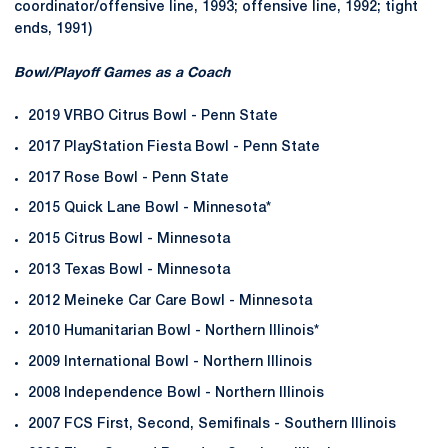
coordinator/offensive line, 1993; offensive line, 1992; tight
ends, 1991)
Bowl/Playoff Games as a Coach
2019 VRBO Citrus Bowl - Penn State
2017 PlayStation Fiesta Bowl - Penn State
2017 Rose Bowl - Penn State
2015 Quick Lane Bowl - Minnesota*
2015 Citrus Bowl - Minnesota
2013 Texas Bowl - Minnesota
2012 Meineke Car Care Bowl - Minnesota
2010 Humanitarian Bowl - Northern Illinois*
2009 International Bowl - Northern Illinois
2008 Independence Bowl - Northern Illinois
2007 FCS First, Second, Semifinals - Southern Illinois