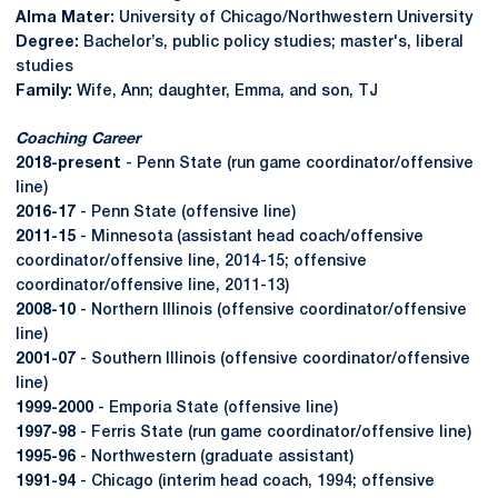
Alma Mater:
University of Chicago/Northwestern University
Degree:
Bachelor’s, public policy studies; master's, liberal
studies
Family:
Wife, Ann; daughter, Emma, and son, TJ
Coaching Career
2018-present
- Penn State (run game coordinator/offensive
line)
2016-17
- Penn State (offensive line)
2011-15
- Minnesota (assistant head coach/offensive
coordinator/offensive line, 2014-15; offensive
coordinator/offensive line, 2011-13)
2008-10
- Northern Illinois (offensive coordinator/offensive
line)
2001-07
- Southern Illinois (offensive coordinator/offensive
line)
1999-2000
- Emporia State (offensive line)
1997-98
- Ferris State (run game coordinator/offensive line)
1995-96
- Northwestern (graduate assistant)
1991-94
- Chicago (interim head coach, 1994; offensive