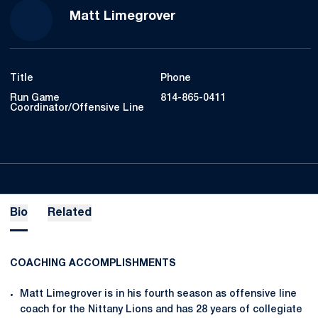
Matt Limegrover
Title
Phone
Run Game
814-865-0411
Coordinator/Offensive Line
Bio
Related
COACHING ACCOMPLISHMENTS
Matt Limegrover is in his fourth season as offensive line
coach for the Nittany Lions and has 28 years of collegiate