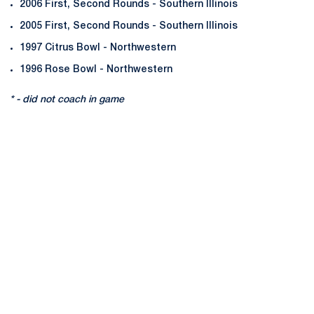
2006 First, Second Rounds - Southern Illinois
2005 First, Second Rounds - Southern Illinois
1997 Citrus Bowl - Northwestern
1996 Rose Bowl - Northwestern
* - did not coach in game
Opens in a new window
Opens in a new
Opens in a new window
Opens in a new
Opens in a new window
Opens in a new