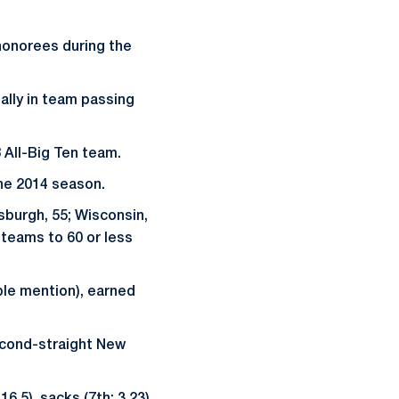
honorees during the
nally in team passing
 All-Big Ten team.
the 2014 season.
sburgh, 55; Wisconsin,
e teams to 60 or less
ble mention), earned
second-straight New