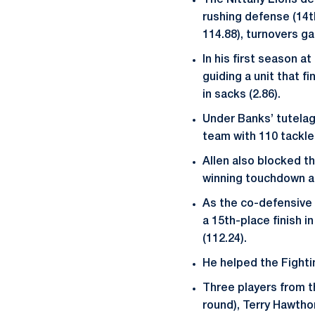
The Nittany Lions def
rushing defense (14th
114.88), turnovers gai
In his first season 
guiding a unit that f
in sacks (2.86).
Under Banks’ tutelage
team with 110 tackles
Allen also blocked t
winning touchdown ag
As the co-defensive c
a 15th-place finish i
(112.24).
He helped the Fightin
Three players from t
round), Terry Hawtho