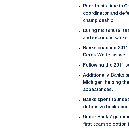
Prior to his time in
coordinator and defe
championship.
During his tenure, th
and second in sacks 
Banks coached 2011 
Derek Wolfe, as well
Following the 2011 s
Additionally, Banks 
Michigan, helping t
appearances.
Banks spent four sea
defensive backs coac
Under Banks’ guidanc
first team selection 