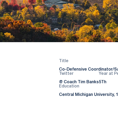
Title
Co-Defensive Coordinator/S
Twitter
Year at P
@ Coach Tim Banks
5Th
Education
Central Michigan University, 