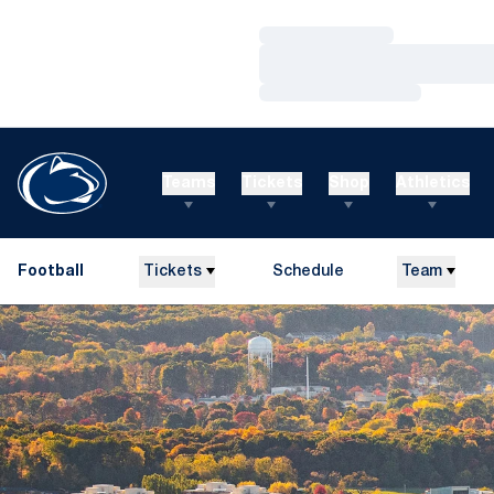
Loading…
Loading…
Loading…
Teams
Tickets
Shop
Athletics
Football
Tickets
Schedule
Team