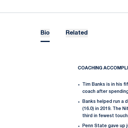
Bio
Related
COACHING ACCOMPL
Tim Banks is in his f
coach after spending 
Banks helped run a de
(16.0) in 2019. The N
third in fewest touc
Penn State gave up j