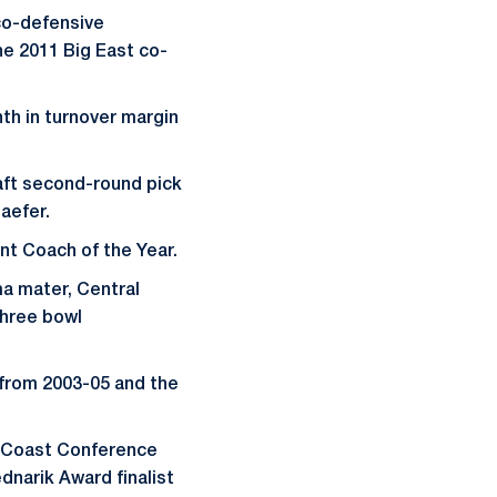
co-defensive
he 2011 Big East co-
nth in turnover margin
aft second-round pick
aefer.
nt Coach of the Year.
ma mater, Central
three bowl
 from 2003-05 and the
c Coast Conference
dnarik Award finalist