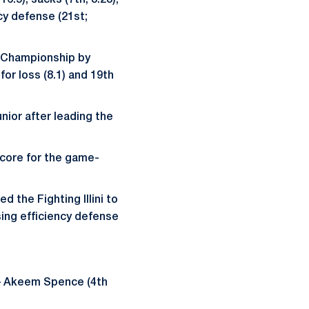
6.5), sacks (7th; 3.23),
cy defense (21st;
en Championship by
for loss (8.1) and 19th
nior after leading the
.
score for the game-
d the Fighting Illini to
sing efficiency defense
t – Akeem Spence (4th