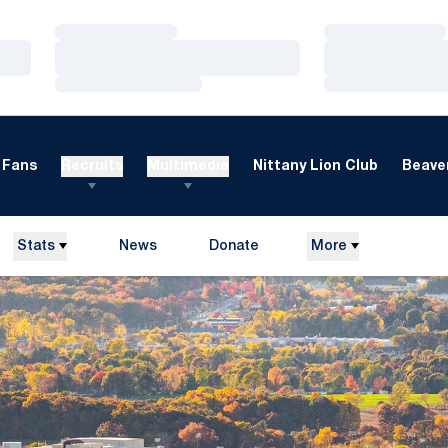
Loading…
Loading…
Loading…
Loading…
Loading…
Loading…
Fans
Recruits
Multimedia
Nittany Lion Club
Beaver
Stats
News
Donate
More
Opens in a new window