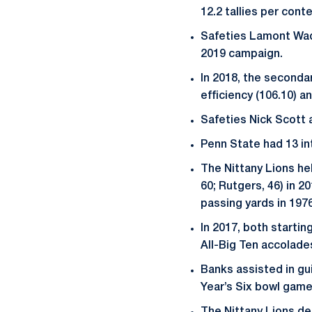
12.2 tallies per conte
Safeties Lamont Wad
2019 campaign.
In 2018, the secondar
efficiency (106.10) a
Safeties Nick Scott 
Penn State had 13 in
The Nittany Lions hel
60; Rutgers, 46) in 2
passing yards in 1976
In 2017, both startin
All-Big Ten accolade
Banks assisted in gu
Year’s Six bowl game 