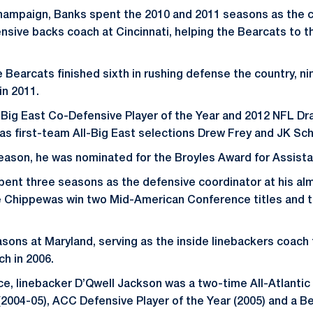
 Champaign, Banks spent the 2010 and 2011 seasons as the 
nsive backs coach at Cincinnati, helping the Bearcats to t
e Bearcats finished sixth in rushing defense the country, ni
in 2011.
Big East Co-Defensive Player of the Year and 2012 NFL Dr
 as first-team All-Big East selections Drew Frey and JK Sch
eason, he was nominated for the Broyles Award for Assista
spent three seasons as the defensive coordinator at his al
he Chippewas win two Mid-American Conference titles and 
sons at Maryland, serving as the inside linebackers coach
h in 2006.
e, linebacker D’Qwell Jackson was a two-time All-Atlanti
(2004-05), ACC Defensive Player of the Year (2005) and a Be