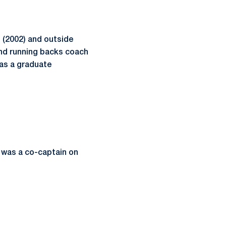
 (2002) and outside
and running backs coach
 as a graduate
 was a co-captain on