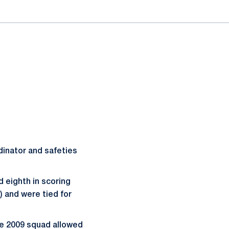
dinator and safeties
d eighth in scoring
2) and were tied for
he 2009 squad allowed