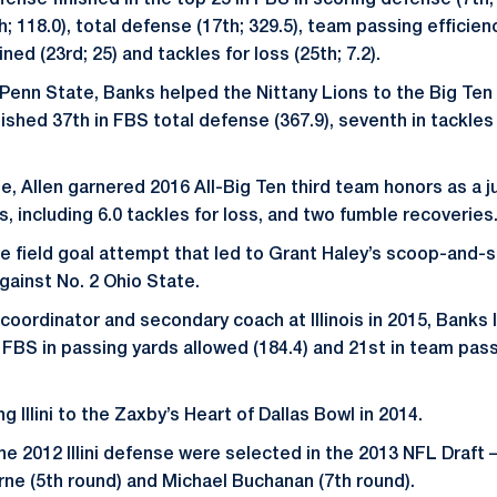
ense finished in the top 25 in FBS in scoring defense (7th; 1
; 118.0), total defense (17th; 329.5), team passing efficien
ned (23rd; 25) and tackles for loss (25th; 7.2).
at Penn State, Banks helped the Nittany Lions to the Big T
inished 37th in FBS total defense (367.9), seventh in tackles 
, Allen garnered 2016 All-Big Ten third team honors as a ju
, including 6.0 tackles for loss, and two fumble recoveries
he field goal attempt that led to Grant Haley’s scoop-and-
ainst No. 2 Ohio State.
oordinator and secondary coach at Illinois in 2015, Banks le
n FBS in passing yards allowed (184.4) and 21st in team pas
g Illini to the Zaxby’s Heart of Dallas Bowl in 2014.
he 2012 Illini defense were selected in the 2013 NFL Draf
rne (5th round) and Michael Buchanan (7th round).