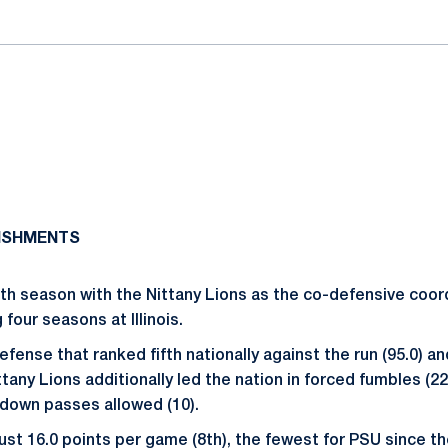
ISHMENTS
ifth season with the Nittany Lions as the co-defensive coor
four seasons at Illinois.
fense that ranked fifth nationally against the run (95.0) an
ittany Lions additionally led the nation in forced fumbles (2
hdown passes allowed (10).
ust 16.0 points per game (8th), the fewest for PSU since t