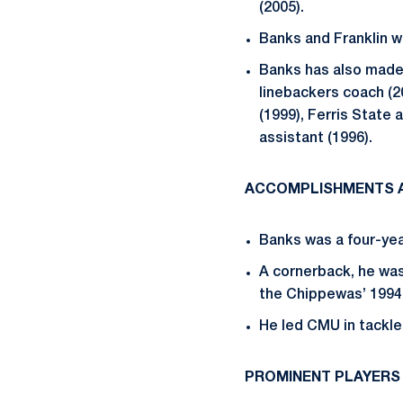
(2005).
Banks and Franklin w
Banks has also made
linebackers coach (2
(1999), Ferris State
assistant (1996).
ACCOMPLISHMENTS A
Banks was a four-yea
A cornerback, he wa
the Chippewas’ 199
He led CMU in tackle
PROMINENT PLAYERS