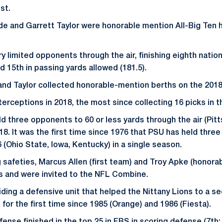
st.
e and Garrett Taylor were honorable mention All-Big Ten 
y limited opponents through the air, finishing eighth natio
nd 15th in passing yards allowed (181.5).
and Taylor collected honorable-mention berths on the 2018
terceptions in 2018, the most since collecting 16 picks in 
d three opponents to 60 or less yards through the air (Pitt
018. It was the first time since 1976 that PSU has held thre
 (Ohio State, Iowa, Kentucky) in a single season.
g safeties, Marcus Allen (first team) and Troy Apke (honora
s and were invited to the NFL Combine.
iding a defensive unit that helped the Nittany Lions to a 
for the first time since 1985 (Orange) and 1986 (Fiesta).