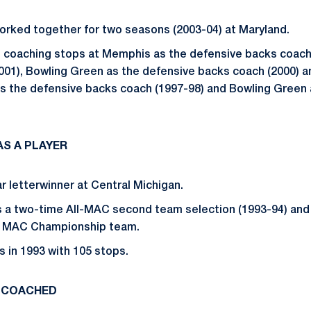
orked together for two seasons (2003-04) at Maryland.
 coaching stops at Memphis as the defensive backs coach
001), Bowling Green as the defensive backs coach (2000) 
 as the defensive backs coach (1997-98) and Bowling Green
S A PLAYER
r letterwinner at Central Michigan.
s a two-time All-MAC second team selection (1993-94) and
4 MAC Championship team.
s in 1993 with 105 stops.
 COACHED