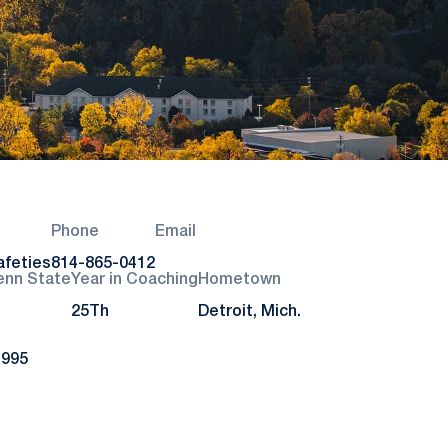
Phone
Email
afeties
814-865-0412
enn State
Year in Coaching
Hometown
25Th
Detroit, Mich.
1995