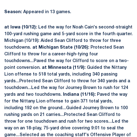
Season:
Appeared in 13 games.
at Iowa (10/12):
Led the way for Noah Cain's second-straight
100-yard rushing game and 5-yard score in the fourth quarter.
Michigan (10/19): Aided Sean Clifford to throw for three
touchdowns.
at Michigan State (10/26):
Protected Sean
Clifford to throw for a career-high-tying four
touchdowns...Paved the way for Clifford to score on a two-
point conversion.
at Minnesota (11/9):
Guided the Nittany
Lion offense to 518 total yards, including 340 passing
yards...Protected Sean Clifford to throw for 340 yards and a
touchdown...Led the way for Journey Brown to rush for 124
yards and two touchdowns.
Indiana (11/16):
Paved the way
for the Nittany Lion offense to gain 371 total yards,
including 192 on the ground...Guided Journey Brown to 100
rushing yards on 21 carries...Protected Sean Clifford to
throw for one touchdown and rush for two scores...Led the
way on an 18-play, 75-yard drive covering 9:01 to seal the
game...Selected as the coaching staff's Offensive Player of