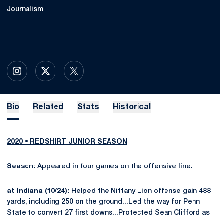
Journalism
OPENS IN A NEW WINDOW
INSTAGRAM
OPENS IN A NEW WINDOW
X
OPENS IN A NEW WINDOW
TWITTER
Bio
Related
Stats
Historical
2020 • REDSHIRT JUNIOR SEASON
Season:
Appeared in four games on the offensive line.
at Indiana (10/24):
Helped the Nittany Lion offense gain 488
yards, including 250 on the ground...Led the way for Penn
State to convert 27 first downs...Protected Sean Clifford as