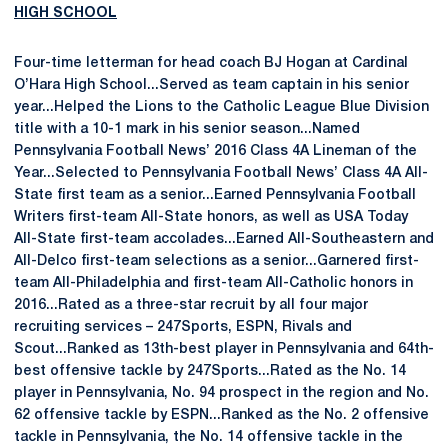
HIGH SCHOOL
Four-time letterman for head coach BJ Hogan at Cardinal
O’Hara High School...Served as team captain in his senior
year...Helped the Lions to the Catholic League Blue Division
title with a 10-1 mark in his senior season...Named
Pennsylvania Football News’ 2016 Class 4A Lineman of the
Year...Selected to Pennsylvania Football News’ Class 4A All-
State first team as a senior...Earned Pennsylvania Football
Writers first-team All-State honors, as well as USA Today
All-State first-team accolades...Earned All-Southeastern and
All-Delco first-team selections as a senior...Garnered first-
team All-Philadelphia and first-team All-Catholic honors in
2016...Rated as a three-star recruit by all four major
recruiting services – 247Sports, ESPN, Rivals and
Scout...Ranked as 13th-best player in Pennsylvania and 64th-
best offensive tackle by 247Sports...Rated as the No. 14
player in Pennsylvania, No. 94 prospect in the region and No.
62 offensive tackle by ESPN...Ranked as the No. 2 offensive
tackle in Pennsylvania, the No. 14 offensive tackle in the