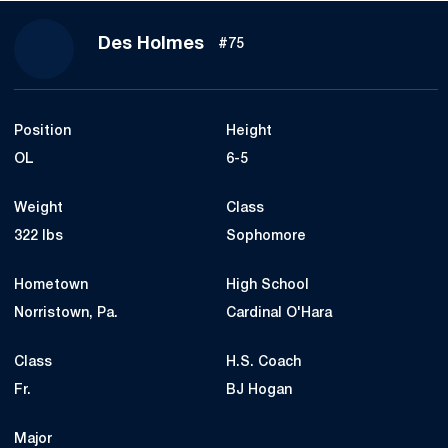
Season 2018
Des Holmes
#75
Position
Height
OL
6-5
Weight
Class
322 lbs
Sophomore
Hometown
High School
Norristown, Pa.
Cardinal O'Hara
Class
H.S. Coach
Fr.
BJ Hogan
Major