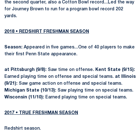
the second quarter, also a Cotton Bowl record...Led the way
for Journey Brown to run for a program bowl record 202
yards.
2018 • REDSHIRT FRESHMAN SEASON
Season:
Appeared in five games...One of 40 players to make
their first Penn State appearance.
at Pittsburgh (9/8):
Saw time on offense.
Kent State (9/15):
Earned playing time on offense and special teams.
at Illinois
(9/21):
Saw game action on offense and special teams.
Michigan State (10/13):
Saw playing time on special teams.
Wisconsin (11/10):
Earned playing time on special teams.
2017 • TRUE FRESHMAN SEASON
Redshirt season.