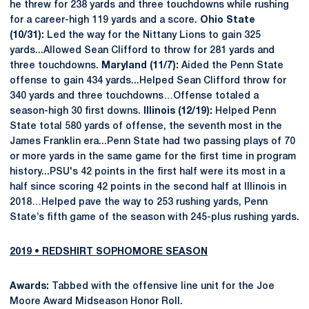
he threw for 238 yards and three touchdowns while rushing
for a career-high 119 yards and a score.
Ohio State
(10/31):
Led the way for the Nittany Lions to gain 325
yards...Allowed Sean Clifford to throw for 281 yards and
three touchdowns.
Maryland (11/7):
Aided the Penn State
offense to gain 434 yards...Helped Sean Clifford throw for
340 yards and three touchdowns…Offense totaled a
season-high 30 first downs.
Illinois (12/19):
Helped Penn
State total 580 yards of offense, the seventh most in the
James Franklin era...Penn State had two passing plays of 70
or more yards in the same game for the first time in program
history...PSU's 42 points in the first half were its most in a
half since scoring 42 points in the second half at Illinois in
2018…Helped pave the way to 253 rushing yards, Penn
State’s fifth game of the season with 245-plus rushing yards.
2019 • REDSHIRT SOPHOMORE SEASON
Awards:
Tabbed with the offensive line unit for the Joe
Moore Award Midseason Honor Roll.