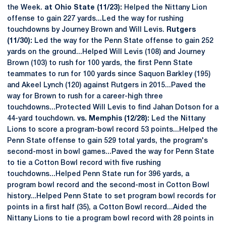
the Week.
at Ohio State (11/23):
Helped the Nittany Lion
offense to gain 227 yards...Led the way for rushing
touchdowns by Journey Brown and Will Levis.
Rutgers
(11/30):
Led the way for the Penn State offense to gain 252
yards on the ground...Helped Will Levis (108) and Journey
Brown (103) to rush for 100 yards, the first Penn State
teammates to run for 100 yards since Saquon Barkley (195)
and Akeel Lynch (120) against Rutgers in 2015...Paved the
way for Brown to rush for a career-high three
touchdowns...Protected Will Levis to find Jahan Dotson for a
44-yard touchdown.
vs. Memphis (12/28):
Led the Nittany
Lions to score a program-bowl record 53 points...Helped the
Penn State offense to gain 529 total yards, the program's
second-most in bowl games...Paved the way for Penn State
to tie a Cotton Bowl record with five rushing
touchdowns...Helped Penn State run for 396 yards, a
program bowl record and the second-most in Cotton Bowl
history...Helped Penn State to set program bowl records for
points in a first half (35), a Cotton Bowl record...Aided the
Nittany Lions to tie a program bowl record with 28 points in