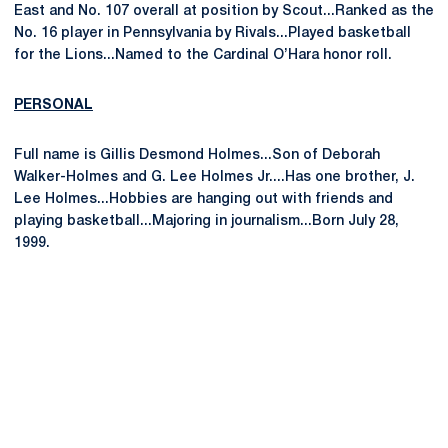
East and No. 107 overall at position by Scout...Ranked as the
No. 16 player in Pennsylvania by Rivals...Played basketball
for the Lions...Named to the Cardinal O’Hara honor roll.
PERSONAL
Full name is Gillis Desmond Holmes...Son of Deborah
Walker-Holmes and G. Lee Holmes Jr....Has one brother, J.
Lee Holmes...Hobbies are hanging out with friends and
playing basketball...Majoring in journalism...Born July 28,
1999.