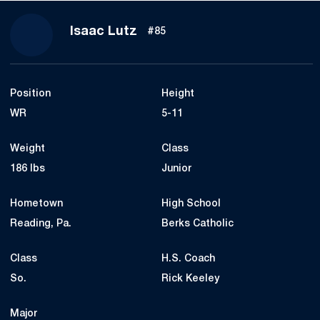
Season 2018
Isaac Lutz
#85
Position
Height
WR
5-11
Weight
Class
186 lbs
Junior
Hometown
High School
Reading, Pa.
Berks Catholic
Class
H.S. Coach
So.
Rick Keeley
Major