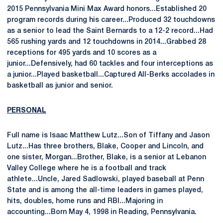
2015 Pennsylvania Mini Max Award honors...Established 20
program records during his career...Produced 32 touchdowns
as a senior to lead the Saint Bernards to a 12-2 record...Had
565 rushing yards and 12 touchdowns in 2014...Grabbed 28
receptions for 495 yards and 10 scores as a
junior...Defensively, had 60 tackles and four interceptions as
a junior...Played basketball...Captured All-Berks accolades in
basketball as junior and senior.
PERSONAL
Full name is Isaac Matthew Lutz...Son of Tiffany and Jason
Lutz...Has three brothers, Blake, Cooper and Lincoln, and
one sister, Morgan...Brother, Blake, is a senior at Lebanon
Valley College where he is a football and track
athlete...Uncle, Jared Sadlowski, played baseball at Penn
State and is among the all-time leaders in games played,
hits, doubles, home runs and RBI...Majoring in
accounting...Born May 4, 1998 in Reading, Pennsylvania.