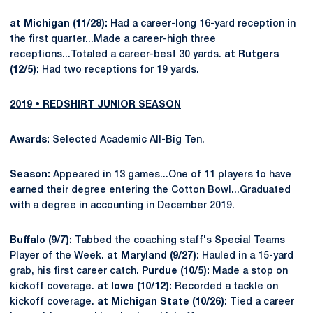
at Michigan (11/28):
Had a career-long 16-yard reception in
the first quarter...Made a career-high three
receptions...Totaled a career-best 30 yards.
at Rutgers
(12/5):
Had two receptions for 19 yards.
2019 • REDSHIRT JUNIOR SEASON
Awards:
Selected Academic All-Big Ten.
Season:
Appeared in 13 games...One of 11 players to have
earned their degree entering the Cotton Bowl...Graduated
with a degree in accounting in December 2019.
Buffalo (9/7):
Tabbed the coaching staff's Special Teams
Player of the Week.
at Maryland (9/27):
Hauled in a 15-yard
grab, his first career catch.
Purdue (10/5):
Made a stop on
kickoff coverage.
at Iowa (10/12):
Recorded a tackle on
kickoff coverage.
at Michigan State (10/26):
Tied a career