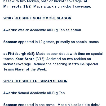
best with two tackles, both on kickoff coverage.
at
Minnesota (11/9):
Made a tackle on kickoff coverage.
2018 • REDSHIRT SOPHOMORE SEASON
Awards:
Was an Academic All-Big Ten selection.
Season:
Appeared in 12 games, primarily on special teams.
at Pittsburgh (9/8):
Made season debut with time on special
teams.
Kent State (9/15):
Assisted on two tackles on
kickoff coverage...Named the coaching staff’s Co-Special
Teams Player of the Week.
2017 • REDSHIRT FRESHMAN SEASON
Awards:
Named Academic All-Big Ten.
Season:
Appeared in one game...Made his collegiate debut