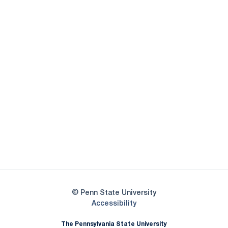
Opens in a new window
Opens in a new
Opens in a new window
Opens in a new
Opens in a new window
Opens in a new
Opens in a new window
© Penn State University
Opens in a new window
Accessibility
The Pennsylvania State University