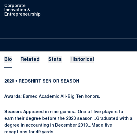
Corporate
Innovation &
Entrepreneurship
Bio
Related
Stats
Historical
2020 • REDSHIRT SENIOR SEASON
Awards:
Earned Academic All-Big Ten honors.
Season:
Appeared in nine games...One of five players to
earn their degree before the 2020 season...Graduated with a
degree in accounting in December 2019...Made five
receptions for 49 yards.