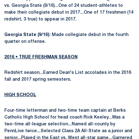
vs. Georgia State (9/16)...One of 24 student-athletes to
make their collegiate debut in 2017...One of 17 freshmen (14
redshirt, 3 true) to appear in 2017.
Georgia State (9/16):
Made collegiate debut in the fourth
quarter on offense.
2016 • TRUE FRESHMAN SEASON
Redshirt season...Earned Dean's List accolades in the 2016
fall and 2017 spring semesters.
HIGH SCHOOL
Four-time letterman and two-time team captain at Berks
Catholic High School for head coach Rick Keeley...Was a
two-time all-league selection...Named all-county by
PennLive twice...Selected Class 2A All-State as a junior and
senior...Played in the East vs. West all-star game...Garnered