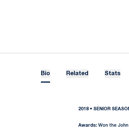
Bio
Related
Stats
2018 • SENIOR SEASO
Awards:
Won the John 