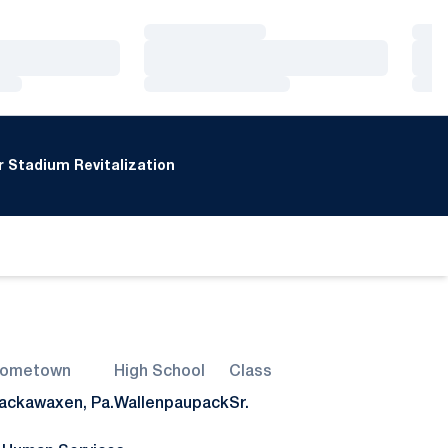
Loading…
Loa
Loading…
Loa
Loading…
Loa
 Stadium Revitalization
ometown
High School
Class
ackawaxen, Pa.
Wallenpaupack
Sr.