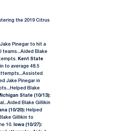
tering the 2019 Citrus
Jake Pinegar to hit a
 teams...Aided Blake
attempts.
Kent State
kin to average 48.5
attempts...Assisted
ed Jake Pinegar in
mpts...Helped Blake
ichigan State (10/13):
l...Aided Blake Gillikin
ana (10/20):
Helped
lake Gillikin to
the 10.
Iowa (10/27):