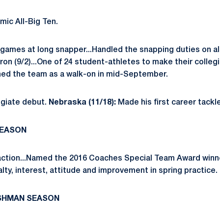
ic All-Big Ten.
 games at long snapper...Handled the snapping duties on a
ron (9/2)...One of 24 student-athletes to make their colleg
oined the team as a walk-on in mid-September.
giate debut.
Nebraska (11/18):
Made his first career tack
SEASON
ction...Named the 2016 Coaches Special Team Award winner
ty, interest, attitude and improvement in spring practice.
ESHMAN SEASON