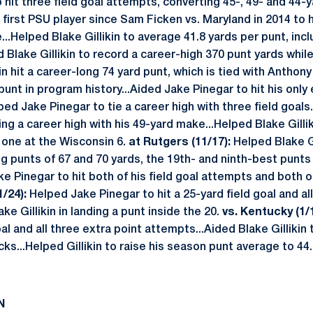
 hit three field goal attempts, converting 45-, 49- and 44-
irst PSU player since Sam Ficken vs. Maryland in 2014 to hi
...Helped Blake Gillikin to average 41.8 yards per punt, inc
Blake Gillikin to record a career-high 370 punt yards while
kin hit a career-long 74 yard punt, which is tied with Anthony
punt in program history...Aided Jake Pinegar to hit his only
ed Jake Pinegar to tie a career high with three field goals.
ng a career high with his 49-yard make...Helped Blake Gilli
g one at the Wisconsin 6.
at Rutgers (11/17):
Helped Blake Gi
ng punts of 67 and 70 yards, the 19th- and ninth-best punts
ke Pinegar to hit both of his field goal attempts and both o
/24):
Helped Jake Pinegar to hit a 25-yard field goal and all
ke Gillikin in landing a punt inside the 20.
vs. Kentucky (1/1
oal and all three extra point attempts...Aided Blake Gillikin
cks...Helped Gillikin to raise his season punt average to 4
N