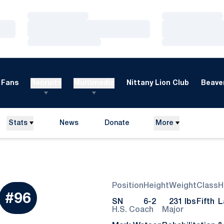
Loading…
Loading…
Loading…
Loading…
Loading…
Loading…
Fans
Recruits
Multimedia
Nittany Lion Club
Beaver
Stats
News
Donate
More
Opens in a new window
Position
Height
Weight
Class
H
eason 2018
#96
SN
6-2
231 lbs
Fifth
L
H.S. Coach
Major