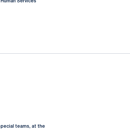
& Human Services
pecial teams, at the