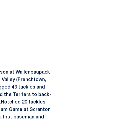
atson at Wallenpaupack
 Valley (Frenchtown,
ogged 43 tackles and
d the Terriers to back-
.Notched 20 tackles
Dream Game at Scranton
 a first baseman and