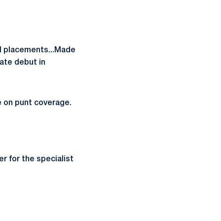
ll placements...Made
iate debut in
le on punt coverage.
 for the specialist