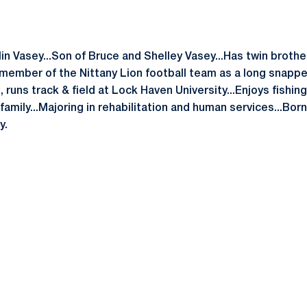
lin Vasey...Son of Bruce and Shelley Vasey...Has twin broth
 a member of the Nittany Lion football team as a long snapp
 runs track & field at Lock Haven University...Enjoys fishing
amily...Majoring in rehabilitation and human services...Born 
y.
Opens in a new window
Opens in a new window
Opens in a new window
Opens in a new window
Opens in a new window
Opens in a new wind
Opens in a new 