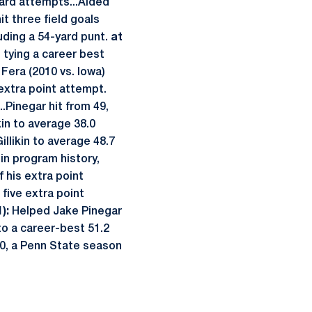
yard attempts...Aided
t three field goals
luding a 54-yard punt.
at
 tying a career best
 Fera (2010 vs. Iowa)
 extra point attempt.
..Pinegar hit from 49,
kin to average 38.0
llikin to average 48.7
 in program history,
f his extra point
 five extra point
):
Helped Jake Pinegar
 to a career-best 51.2
4.0, a Penn State season