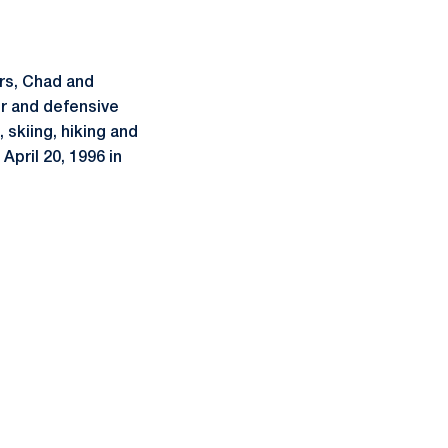
ers, Chad and
er and defensive
, skiing, hiking and
April 20, 1996 in
ow
window