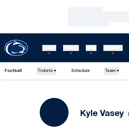
Loading…
Loading…
Loading…
Teams
Tickets
Shop
Athletics
Football
Tickets
Schedule
Team
S
Kyle Vasey