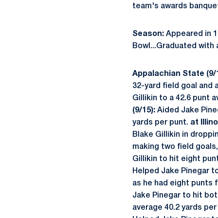
team's awards banque
Season:
Appeared in 13
Bowl...Graduated with 
Appalachian State (9/1
32-yard field goal and a
Gillikin to a 42.6 punt
(9/15):
Aided Jake Pineg
yards per punt.
at Illin
Blake Gillikin in dropp
making two field goals,
Gillikin to hit eight pu
Helped Jake Pinegar to 
as he had eight punts f
Jake Pinegar to hit bot
average 40.2 yards per 