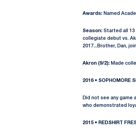
Awards:
Named Academ
Season:
Started all 13
collegiate debut vs. Ak
2017...Brother, Dan, j
Akron (9/2):
Made colle
2016 • SOPHOMORE 
Did not see any game a
who demonstrated loyal
2015 • REDSHIRT FR