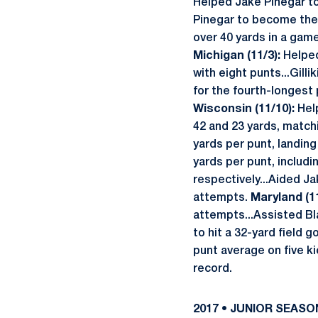
Helped Jake Pinegar to
Pinegar to become the f
over 40 yards in a game
Michigan (11/3):
Helped 
with eight punts...Gilli
for the fourth-longest 
Wisconsin (11/10):
Help
42 and 23 yards, matchi
yards per punt, landin
yards per punt, includi
respectively...Aided Ja
attempts.
Maryland (11
attempts...Assisted Bla
to hit a 32-yard field g
punt average on five ki
record.
2017 • JUNIOR SEASO