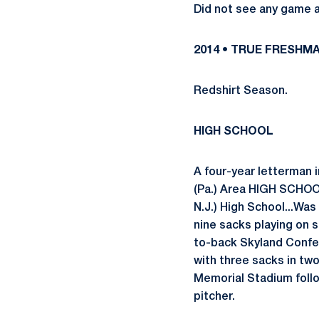
Did not see any game a
2014 • TRUE FRESHM
Redshirt Season.
HIGH SCHOOL
A four-year letterman 
(Pa.) Area HIGH SCHOO
N.J.) High School...Was
nine sacks playing on 
to-back Skyland Confer
with three sacks in t
Memorial Stadium follo
pitcher.