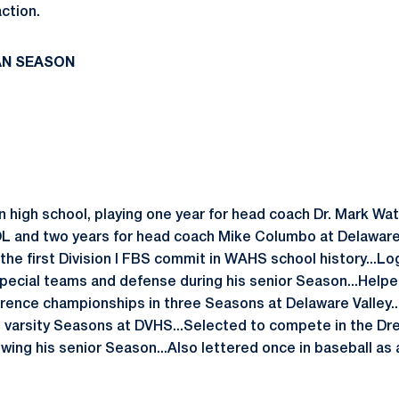
ction.
AN SEASON
in high school, playing one year for head coach Dr. Mark W
L and two years for head coach Mike Columbo at Delaware
 the first Division I FBS commit in WAHS school history...L
special teams and defense during his senior Season...Helpe
ence championships in three Seasons at Delaware Valley..
wo varsity Seasons at DVHS...Selected to compete in the 
wing his senior Season...Also lettered once in baseball as