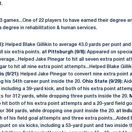
t.
 games...One of 22 players to have earned their degree en
a degree in rehabilitation & human services.
):
Helped Blake Gillikin to average 43.0 yards per punt and 
ll six extra points.
at Pittsburgh (9/8):
Appeared on special
 average...Helped Jake Pinegar to hit all seven extra point 
ar to hit all nine extra point attempts...Helped Blake Gilli
ois (9/21):
Helped Jake Pinegar to convert nine extra point 
ing his 54th career punt inside the 20.
Ohio State (9/29):
Aid
 including a 39-yard kick, and both of his extra point atte
nts for 312 yards, while dropping three punts inside the 20.
M
hit both of his extra point attempts and a 20-yard field goa
or 364 yards, while dropping one punt inside the 20.
at Indi
h of his field goal attempts and three extra points...Aided B
punt on six kicks, including a 53-yard punt and two inside 