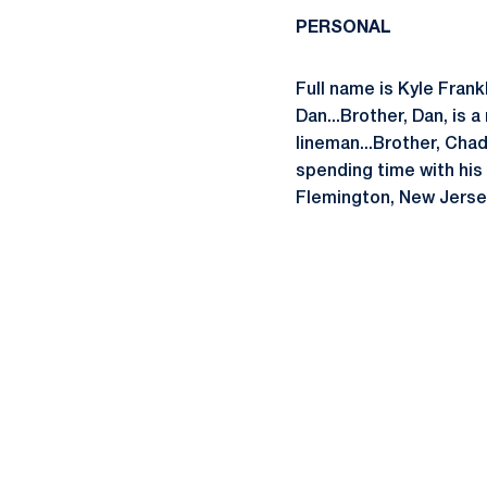
PERSONAL
Full name is Kyle Frank
Dan...Brother, Dan, is
lineman...Brother, Chad,
spending time with his f
Flemington, New Jerse