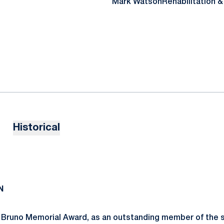
Mark Watson
Rehabilitation 
Historical
N
Bruno Memorial Award, as an outstanding member of the s