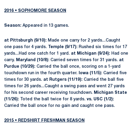
2016 • SOPHOMORE SEASON
Season:
Appeared in 13 games.
at Pittsburgh (9/10):
Made one carry for 2 yards...Caught
one pass for 4 yards.
Temple (9/17):
Rushed six times for 17
yards...Had one catch for 1 yard.
at Michigan (9/24):
Had one
carry.
Maryland (10/8):
Carried seven times for 31 yards.
at
Purdue (10/29):
Carried the ball once, scoring on a 1-yard
touchdown run in the fourth quarter.
Iowa (11/5):
Carried five
times for 30 yards.
at Rutgers (11/19):
Carried the ball five
times for 26 yards...Caught a swing pass and went 27 yards
for his second career receiving touchdown.
Michigan State
(11/26):
Toted the ball twice for 8 yards.
vs. USC (1/2):
Carried the ball once for no gain and caught one pass.
2015 • REDSHIRT FRESHMAN SEASON