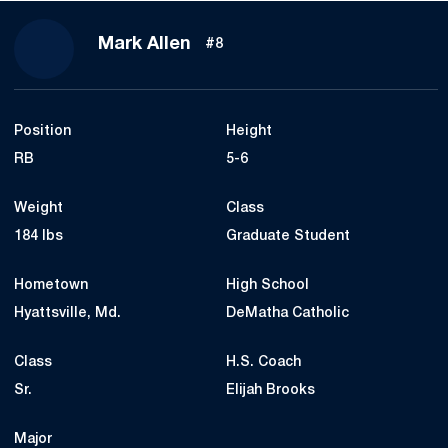
Season 2018
Mark Allen
#8
Position
Height
RB
5-6
Weight
Class
184 lbs
Graduate Student
Hometown
High School
Hyattsville, Md.
DeMatha Catholic
Class
H.S. Coach
Sr.
Elijah Brooks
Major