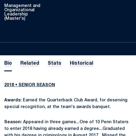
Management and
Organizational
Leadership
(Master's)
Bio
Related
Stats
Historical
2018 • SENIOR SEASON
Awards:
Earned the Quarterback Club Award, for deserving
special recognition, at the team's awards banquet.
Season:
Appeared in three games...One of 10 Penn Staters
to enter 2018 having already earned a degree...Graduated
with his degree in criminology in August 2017...Missed the