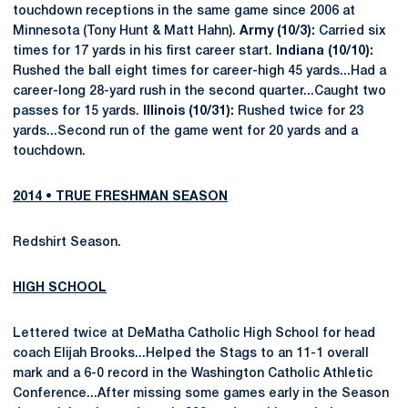
touchdown receptions in the same game since 2006 at
Minnesota (Tony Hunt & Matt Hahn).
Army (10/3):
Carried six
times for 17 yards in his first career start.
Indiana (10/10):
Rushed the ball eight times for career-high 45 yards...Had a
career-long 28-yard rush in the second quarter...Caught two
passes for 15 yards.
Illinois (10/31):
Rushed twice for 23
yards...Second run of the game went for 20 yards and a
touchdown.
2014 • TRUE FRESHMAN SEASON
Redshirt Season.
HIGH SCHOOL
Lettered twice at DeMatha Catholic High School for head
coach Elijah Brooks...Helped the Stags to an 11-1 overall
mark and a 6-0 record in the Washington Catholic Athletic
Conference...After missing some games early in the Season