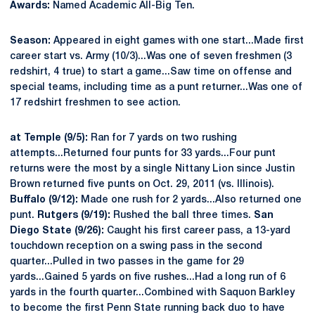
Awards:
Named Academic All-Big Ten.
Season:
Appeared in eight games with one start...Made first
career start vs. Army (10/3)...Was one of seven freshmen (3
redshirt, 4 true) to start a game...Saw time on offense and
special teams, including time as a punt returner...Was one of
17 redshirt freshmen to see action.
at Temple (9/5):
Ran for 7 yards on two rushing
attempts...Returned four punts for 33 yards...Four punt
returns were the most by a single Nittany Lion since Justin
Brown returned five punts on Oct. 29, 2011 (vs. Illinois).
Buffalo (9/12):
Made one rush for 2 yards...Also returned one
punt.
Rutgers (9/19):
Rushed the ball three times.
San
Diego State (9/26):
Caught his first career pass, a 13-yard
touchdown reception on a swing pass in the second
quarter...Pulled in two passes in the game for 29
yards...Gained 5 yards on five rushes...Had a long run of 6
yards in the fourth quarter...Combined with Saquon Barkley
to become the first Penn State running back duo to have