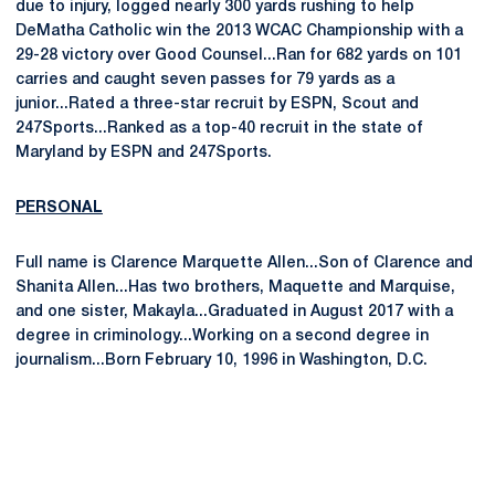
due to injury, logged nearly 300 yards rushing to help
DeMatha Catholic win the 2013 WCAC Championship with a
29-28 victory over Good Counsel...Ran for 682 yards on 101
carries and caught seven passes for 79 yards as a
junior...Rated a three-star recruit by ESPN, Scout and
247Sports...Ranked as a top-40 recruit in the state of
Maryland by ESPN and 247Sports.
PERSONAL
Full name is Clarence Marquette Allen...Son of Clarence and
Shanita Allen...Has two brothers, Maquette and Marquise,
and one sister, Makayla...Graduated in August 2017 with a
degree in criminology...Working on a second degree in
journalism...Born February 10, 1996 in Washington, D.C.