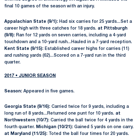
final 10 games of the season with an injury.
Appalachian State (9/1):
Had six carries for 25 yards...Set a
career high with three catches for 18 yards.
at Pittsburgh
(9/8):
Ran for 12 yards on seven carries, including a 4-yard
touchdown and a 10-yard rush...Hauled in a 7-yard reception.
Kent State (9/15):
Established career highs for carries (11)
and rushing yards (62)...Scored on a 7-yard run in the third
quarter.
2017 • JUNIOR SEASON
Season:
Appeared in five games.
Georgia State (9/16):
Carried twice for 9 yards, including a
long run of 8 yards...Returned one punt for 10 yards.
at
Northwestern (10/7):
Carried the ball twice for 4 yards in the
fourth quarter.
Michigan (10/21):
Gained 5 yards on one carry.
at Maryland (11/25):
Toted the ball four times for 20 yards.