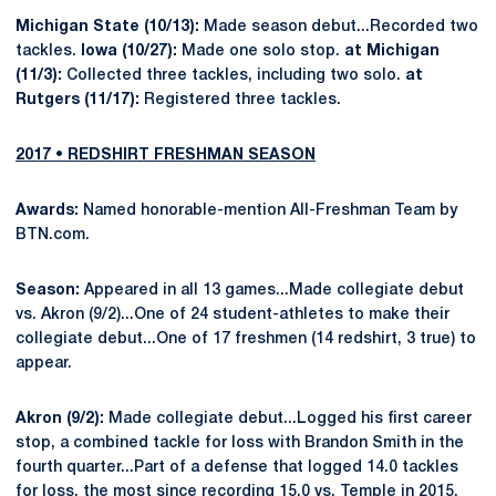
Michigan State (10/13):
Made season debut...Recorded two
tackles.
Iowa (10/27):
Made one solo stop.
at Michigan
(11/3):
Collected three tackles, including two solo.
at
Rutgers (11/17):
Registered three tackles.
2017 • REDSHIRT FRESHMAN SEASON
Awards:
Named honorable-mention All-Freshman Team by
BTN.com.
Season:
Appeared in all 13 games...Made collegiate debut
vs. Akron (9/2)...One of 24 student-athletes to make their
collegiate debut...One of 17 freshmen (14 redshirt, 3 true) to
appear.
Akron (9/2):
Made collegiate debut...Logged his first career
stop, a combined tackle for loss with Brandon Smith in the
fourth quarter...Part of a defense that logged 14.0 tackles
for loss, the most since recording 15.0 vs. Temple in 2015.