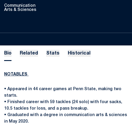
Communication
Arts & Sciences
Bio
Related
Stats
Historical
NOTABLES
• Appeared in 44 career games at Penn State, making two
starts.
• Finished career with 59 tackles (24 solo) with four sacks,
10.5 tackles for loss, and a pass breakup.
• Graduated with a degree in communication arts & sciences
in May 2020.