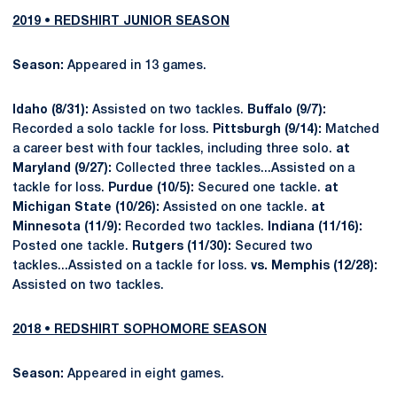
2019 • REDSHIRT JUNIOR SEASON
Season:
Appeared in 13 games.
Idaho (8/31):
Assisted on two tackles.
Buffalo (9/7):
Recorded a solo tackle for loss.
Pittsburgh (9/14):
Matched
a career best with four tackles, including three solo.
at
Maryland (9/27):
Collected three tackles...Assisted on a
tackle for loss.
Purdue (10/5):
Secured one tackle.
at
Michigan State (10/26):
Assisted on one tackle.
at
Minnesota (11/9):
Recorded two tackles.
Indiana (11/16):
Posted one tackle.
Rutgers (11/30):
Secured two
tackles...Assisted on a tackle for loss.
vs. Memphis (12/28):
Assisted on two tackles.
2018 • REDSHIRT SOPHOMORE SEASON
Season:
Appeared in eight games.