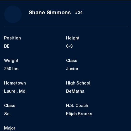
Season 2018
Shane Simmons
#34
Position
Height
DE
6-3
Weight
Class
250 lbs
Junior
Hometown
High School
Laurel, Md.
DeMatha
Class
H.S. Coach
So.
Elijah Brooks
Major