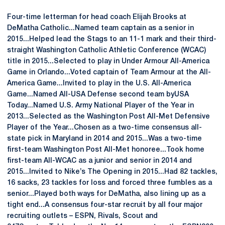
Four-time letterman for head coach Elijah Brooks at
DeMatha Catholic...Named team captain as a senior in
2015...Helped lead the Stags to an 11-1 mark and their third-
straight Washington Catholic Athletic Conference (WCAC)
title in 2015...Selected to play in Under Armour All-America
Game in Orlando...Voted captain of Team Armour at the All-
America Game...Invited to play in the U.S. All-America
Game...Named All-USA Defense second team byUSA
Today...Named U.S. Army National Player of the Year in
2013...Selected as the Washington Post All-Met Defensive
Player of the Year...Chosen as a two-time consensus all-
state pick in Maryland in 2014 and 2015...Was a two-time
first-team Washington Post All-Met honoree...Took home
first-team All-WCAC as a junior and senior in 2014 and
2015...Invited to Nike’s The Opening in 2015...Had 82 tackles,
16 sacks, 23 tackles for loss and forced three fumbles as a
senior...Played both ways for DeMatha, also lining up as a
tight end...A consensus four-star recruit by all four major
recruiting outlets – ESPN, Rivals, Scout and