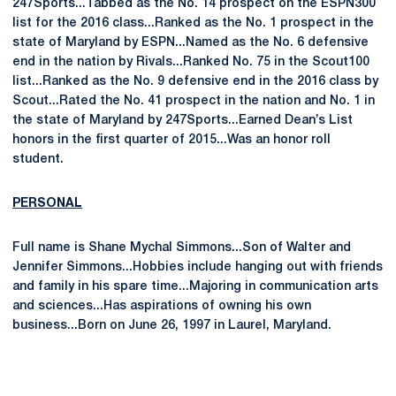
247Sports...Tabbed as the No. 14 prospect on the ESPN300
list for the 2016 class...Ranked as the No. 1 prospect in the
state of Maryland by ESPN...Named as the No. 6 defensive
end in the nation by Rivals...Ranked No. 75 in the Scout100
list...Ranked as the No. 9 defensive end in the 2016 class by
Scout...Rated the No. 41 prospect in the nation and No. 1 in
the state of Maryland by 247Sports...Earned Dean’s List
honors in the first quarter of 2015...Was an honor roll
student.
PERSONAL
Full name is Shane Mychal Simmons...Son of Walter and
Jennifer Simmons...Hobbies include hanging out with friends
and family in his spare time...Majoring in communication arts
and sciences...Has aspirations of owning his own
business...Born on June 26, 1997 in Laurel, Maryland.