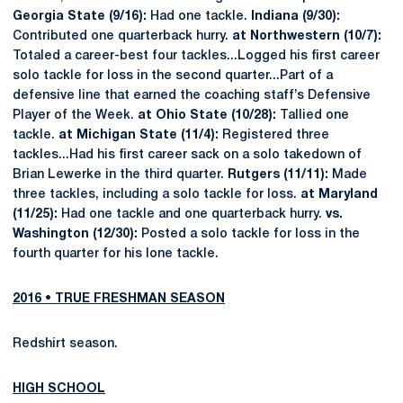
Georgia State (9/16):
Had one tackle.
Indiana (9/30):
Contributed one quarterback hurry.
at Northwestern (10/7):
Totaled a career-best four tackles...Logged his first career
solo tackle for loss in the second quarter...Part of a
defensive line that earned the coaching staff’s Defensive
Player of the Week.
at Ohio State (10/28):
Tallied one
tackle.
at Michigan State (11/4):
Registered three
tackles...Had his first career sack on a solo takedown of
Brian Lewerke in the third quarter.
Rutgers (11/11):
Made
three tackles, including a solo tackle for loss.
at Maryland
(11/25):
Had one tackle and one quarterback hurry.
vs.
Washington (12/30):
Posted a solo tackle for loss in the
fourth quarter for his lone tackle.
2016 • TRUE FRESHMAN SEASON
Redshirt season.
HIGH SCHOOL