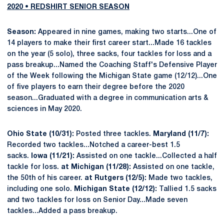
2020 • REDSHIRT SENIOR SEASON
Season:
Appeared in nine games, making two starts...One of
14 players to make their first career start...Made 16 tackles
on the year (5 solo), three sacks, four tackles for loss and a
pass breakup...Named the Coaching Staff's Defensive Player
of the Week following the Michigan State game (12/12)...One
of five players to earn their degree before the 2020
season...Graduated with a degree in communication arts &
sciences in May 2020.
Ohio State (10/31):
Posted three tackles.
Maryland (11/7):
Recorded two tackles...Notched a career-best 1.5
sacks.
Iowa (11/21):
Assisted on one tackle...Collected a half
tackle for loss.
at Michigan (11/28):
Assisted on one tackle,
the 50th of his career.
at Rutgers (12/5):
Made two tackles,
including one solo.
Michigan State (12/12):
Tallied 1.5 sacks
and two tackles for loss on Senior Day...Made seven
tackles...Added a pass breakup.