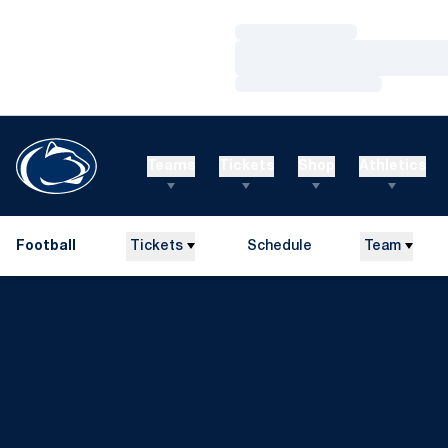
Loading…
Loading…
Loading…
Teams
Tickets
Shop
Athletics
Football
Tickets
Schedule
Team