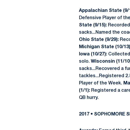
Appalachian State (9/1
Defensive Player of t
State (9/15):
Recorded a
sacks...Named the coac
Ohio State (9/29):
Recor
Michigan State (10/13)
Iowa (10/27):
Collected
solo.
Wisconsin (11/10
sacks...Recovered a fu
tackles...Registered 2.
Player of the Week.
Ma
(1/1):
Registered a caree
QB hurry.
2017 • SOPHOMORE 