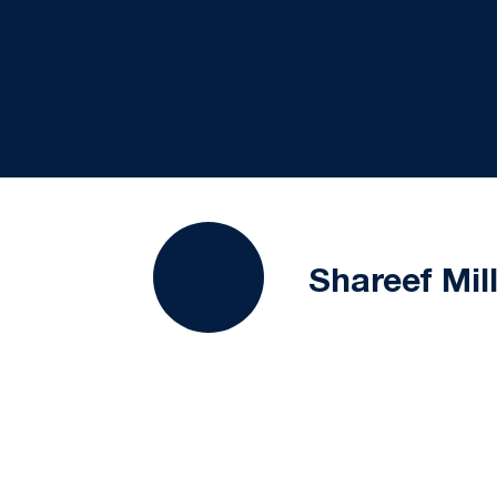
Shareef Mil