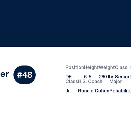
Position
Height
Weight
Class
Season 2018
ler
#48
DE
6-5
260 lbs
Senior
Class
H.S. Coach
Major
Jr.
Ronald Cohen
Rehabilit