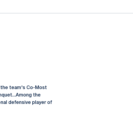
d the team's Co-Most
anquet...Among the
nal defensive player of