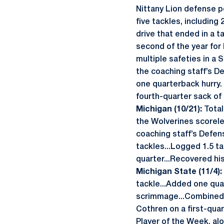
Nittany Lion defense p
five tackles, including
drive that ended in a t
second of the year for 
multiple safeties in a 
the coaching staff’s D
one quarterback hurry.
fourth-quarter sack of 
Michigan (10/21):
Total
the Wolverines scoreles
coaching staff’s Defen
tackles...Logged 1.5 ta
quarter...Recovered his
Michigan State (11/4):
tackle...Added one qua
scrimmage...Combined 
Cothren on a first-qua
Player of the Week, al