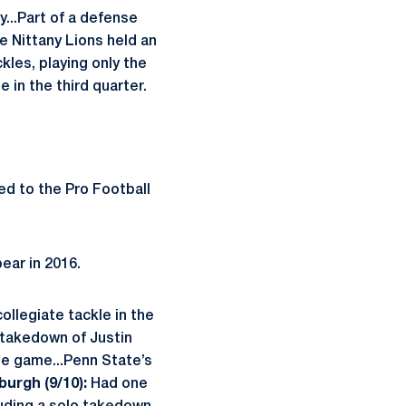
y...Part of a defense
he Nittany Lions held an
kles, playing only the
 in the third quarter.
d to the Pro Football
pear in 2016.
collegiate tackle in the
d takedown of Justin
the game...Penn State’s
burgh (9/10):
Had one