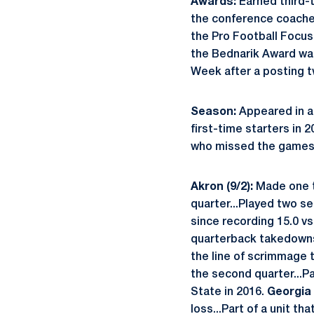
Awards:
Earned third-
the conference coaches
the Pro Football Focus
the Bednarik Award wat
Week after a posting tw
Season:
Appeared in al
first-time starters in 
who missed the games d
Akron (9/2):
Made one t
quarter...Played two se
since recording 15.0 vs
quarterback takedowns 
the line of scrimmage t
the second quarter...Pa
State in 2016.
Georgia 
loss...Part of a unit t