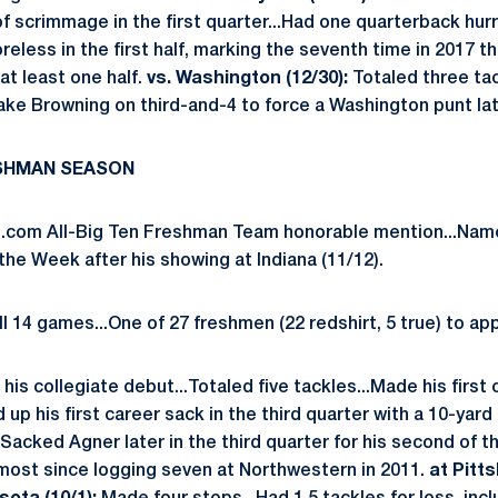
of scrimmage in the first quarter...Had one quarterback hurr
reless in the first half, marking the seventh time in 2017 t
at least one half.
vs. Washington (12/30):
Totaled three tac
ake Browning on third-and-4 to force a Washington punt late
ESHMAN SEASON
com All-Big Ten Freshman Team honorable mention...Name
he Week after his showing at Indiana (11/12).
l 14 games...One of 27 freshmen (22 redshirt, 5 true) to ap
his collegiate debut...Totaled five tackles...Made his first 
 up his first career sack in the third quarter with a 10-yar
.Sacked Agner later in the third quarter for his second of 
most since logging seven at Northwestern in 2011.
at Pitts