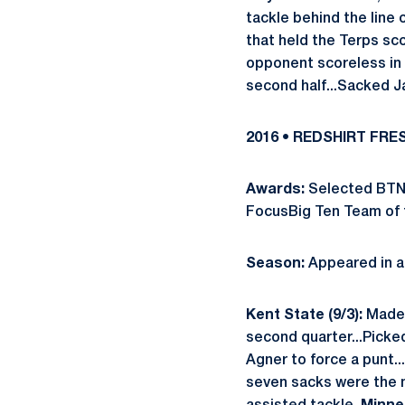
tackle behind the line 
that held the Terps sco
opponent scoreless in 
second half...Sacked J
2016 • REDSHIRT FR
Awards:
Selected BTN.
FocusBig Ten Team of t
Season:
Appeared in al
Kent State (9/3):
Made 
second quarter...Picked
Agner to force a punt..
seven sacks were the 