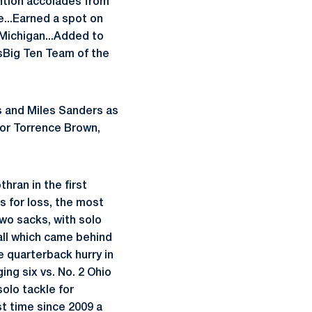
ntion accolades from
...Earned a spot on
 Michigan...Added to
sBig Ten Team of the
es and Miles Sanders as
onor Torrence Brown,
hran in the first
s for loss, the most
two sacks, with solo
all which came behind
e quarterback hurry in
ing six vs. No. 2 Ohio
olo tackle for
st time since 2009 a