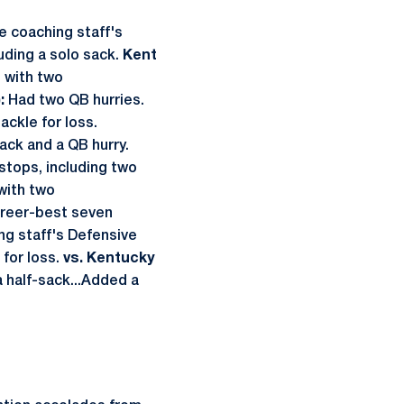
e coaching staff's
uding a solo sack.
Kent
h with two
:
Had two QB hurries.
ackle for loss.
ack and a QB hurry.
tops, including two
with two
reer-best seven
ing staff's Defensive
 for loss.
vs. Kentucky
a half-sack...Added a