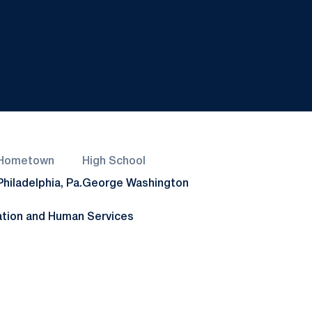
Hometown
High School
Philadelphia, Pa.
George Washington
ation and Human Services