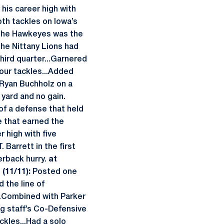
his career high with
oth tackles on Iowa’s
. the Hawkeyes was the
the Nittany Lions had
third quarter...Garnered
our tackles...Added
Ryan Buchholz on a
 yard and no gain.
 of a defense that held
ne that earned the
r high with five
 Barrett in the first
terback hurry.
at
(11/11):
Posted one
 the line of
.Combined with Parker
ng staff’s Co-Defensive
kles...Had a solo