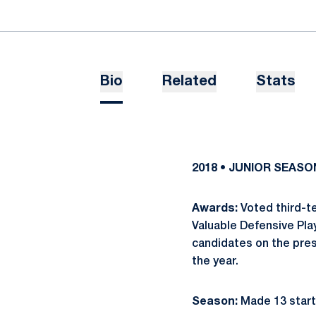
Bio
Related
Stats
2018 • JUNIOR SEASO
Awards:
Voted third-t
Valuable Defensive Pla
candidates on the pres
the year.
Season:
Made 13 start