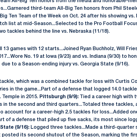
team All-Big Ten honors from the media and honorable-me
...Garnered third-team All-Big Ten honors from Phil Steele
Big Ten Team of the Week on Oct. 24 after his showing vs.
ch list at mid-Season...Selected to the Pro Football Focu
o tackles behind the line vs. Nebraska (11/18).
l 13 games with 12 starts...Joined Ryan Buchholz, Will Fri
2017...Wore No. 19 at Iowa (9/23) and vs. Indiana (9/30) to h
ue to a Season-ending injury vs. Georgia State (9/16).
ackle, which was a combined tackle for loss with Curtis Cot
ries in the game...Part of a defense that logged 14.0 tackle
. Temple in 2015.
Pittsburgh (9/9):
Tied a career high with 
in the second and third quarters...Totaled three tackles, 
o account for a career-high 2.5 tackles for loss...Added on
rt of a defense that piled up five sacks, its most since logg
State (9/16):
Logged three tackles...Made a third-quarter s
hat posted its second shutout of the Season, marking the fir