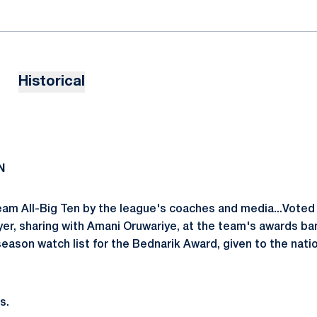
Historical
N
eam All-Big Ten by the league's coaches and media...Vote
yer, sharing with Amani Oruwariye, at the team's awards b
eason watch list for the Bednarik Award, given to the natio
s.