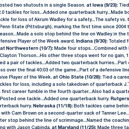
osted two shutouts in a single Season.
at Iowa (9/23):
Tied 
 2.0 tackles for loss...Added one quarterback hurry...Made b
ackle for loss of Akrum Wadley for a safety...The safety vs
Penn State (Pittsburgh), marking the first time since 2004 
Season...Made a solo stop behind the line on Wadley in the 
efensive Player of the Week award.
Indiana (9/30):
Totaled f
at Northwestern (10/7):
Made four stops...Combined with 
Clayton Thorson...His other three stops went for no gain, 1
ed a pair of tackles...Added two quarterback hurries...Part
s over the final 40:03 of the game...Part of a defensive li
sive Player of the Week.
at Ohio State (10/28):
Tied a caree
ckles for loss, including a solo takedown of quarterback J.T.
 first career fumble in the fourth quarter...Also had a quar
Posted one tackle...Added one quarterback hurry.
Rutgers 
rterback hurry.
Nebraska (11/18):
Both tackles came behind
with Cam Brown on a second-quarter sack of Tanner Lee..
rter stop behind the line of scrimmage...Named the coachi
ong with Jason Cabinda.
at Maryland (11/25):
Made three tac