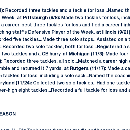
):
Recorded three tackles and a tackle for loss...Named th
he Week.
at Pittsburgh (9/8):
Made two tackles for loss, incl
 career-best three tackles for loss and tied a career hig
hing staff's Defensive Player of the Week.
at Illinois (9/21)
ded five tackles...Made three solo stops...Assisted on a t
:
Recorded two solo tackles, both for loss...Registered a s
 two tackles and a QB hurry.
at Michigan (11/3):
Made four s
):
Recorded three tackles, all solo...Matched a career high 
mble and returned it 7 yards.
at Rutgers (11/17):
Made a ca
5 tackles for loss, including a solo sack...Named the coach
ryland (11/24):
Collected two solo tackles...Had one tackle
r-high eight tackles...Recorded a full tackle for loss and 
SEASON