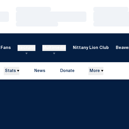
Loading…
Loading…
Loading…
Loading…
Loading…
Loading…
Fans
Recruits
Multimedia
Nittany Lion Club
Beaver
Stats
News
Donate
More
Opens in a new window