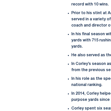
record with 10 wins.
Prior to his stint at
served in a variety o
coach and director 
In his final season 
yards with 715 rushi
yards.
He also served as the
In Corley’s season a
from the previous se
In his role as the sp
national ranking.
In 2014, Corley help
purpose yards since 
Corley spent six sea