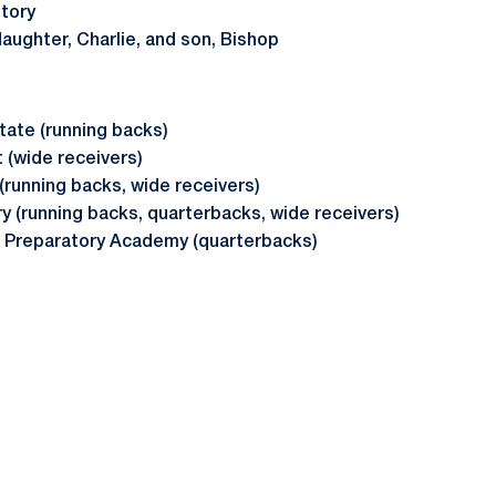
story
daughter, Charlie, and son, Bishop
tate (running backs)
 (wide receivers)
(running backs, wide receivers)
ry (running backs, quarterbacks, wide receivers)
 Preparatory Academy (quarterbacks)