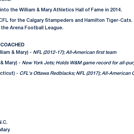
nto the William & Mary Athletics Hall of Fame in 2014.
 CFL for the Calgary Stampeders and Hamilton Tiger-Cats. 
 the Arena Football League.
 COACHED
liam & Mary) -
NFL (2012-17); All-American first team
 & Mary) -
New York Jets; Holds W&M game record for all-pu
ticut) -
CFL's Ottawa Redblacks; NFL (2017); All-American
N.C.
 Mary