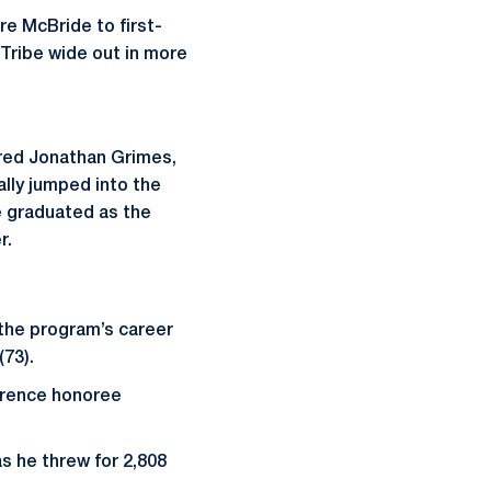
e McBride to first-
 Tribe wide out in more
ored Jonathan Grimes,
lly jumped into the
e graduated as the
r.
 the program’s career
(73).
ference honoree
as he threw for 2,808