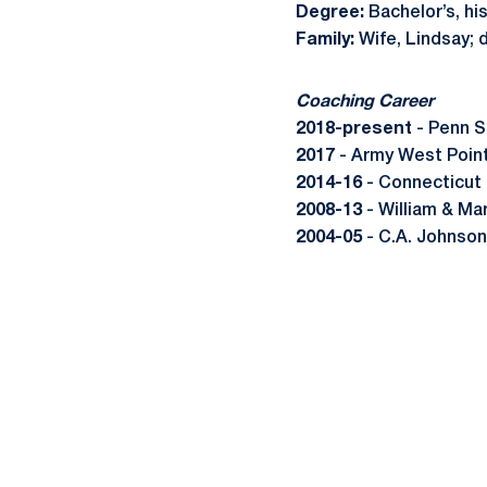
Degree:
Bachelor’s, hi
Family:
Wife, Lindsay; 
Coaching Career
2018-present
- Penn S
2017
- Army West Point
2014-16
- Connecticut 
2008-13
- William & Ma
2004-05
- C.A. Johnson