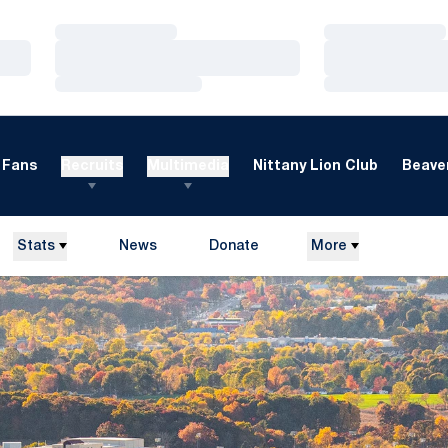
Loading…
Loading…
Loading…
Loading…
Loading…
Loading…
Fans
Recruits
Multimedia
Nittany Lion Club
Beaver
Stats
News
Donate
More
Opens in a new window