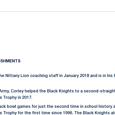
ISHMENTS
he Nittany Lion coaching staff in January 2018 and is in his
 Army, Corley helped the Black Knights to a second-straigh
 Trophy in 2017.
k bowl games for just the second time in school history 
 Trophy for the first time since 1996. The Black Knights al