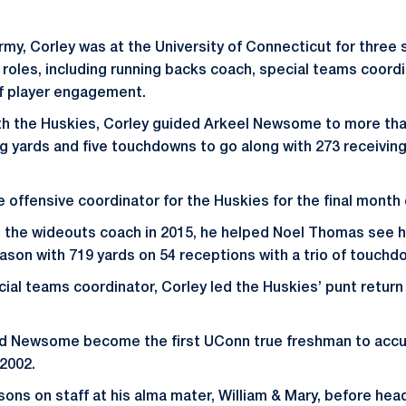
 Army, Corley was at the University of Connecticut for thre
f roles, including running backs coach, special teams coord
of player engagement.
with the Huskies, Corley guided Arkeel Newsome to more tha
ng yards and five touchdowns to go along with 273 receiving
 offensive coordinator for the Huskies for the final month
s the wideouts coach in 2015, he helped Noel Thomas see 
ason with 719 yards on 54 receptions with a trio of touchd
ecial teams coordinator, Corley led the Huskies’ punt retur
ed Newsome become the first UConn true freshman to accum
2002.
sons on staff at his alma mater, William & Mary, before he