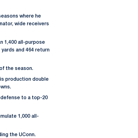
e seasons where he
inator, wide receivers
n 1,400 all-purpose
 yards and 464 return
 of the season.
his production double
owns.
n defense to a top-20
ulate 1,000 all-
ading the UConn.