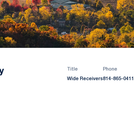
y
Title
Phone
Wide Receivers
814-865-0411