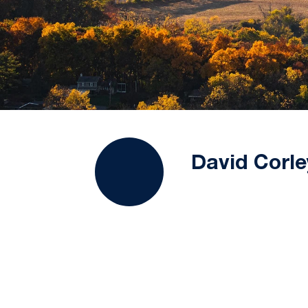
David Corle