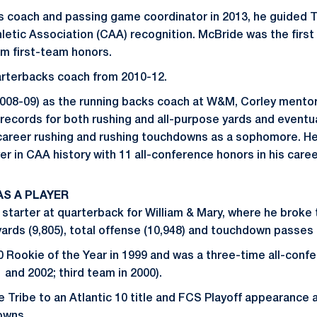
s coach and passing game coordinator in 2013, he guided Tr
hletic Association (CAA) recognition. McBride was the first
im first-team honors.
arterbacks coach from 2010-12.
(2008-09) as the running backs coach at W&M, Corley ment
ecords for both rushing and all-purpose yards and eventua
 career rushing and rushing touchdowns as a sophomore. H
r in CAA history with 11 all-conference honors in his caree
S A PLAYER
 starter at quarterback for William & Mary, where he broke
ards (9,805), total offense (10,948) and touchdown passes 
0 Rookie of the Year in 1999 and was a three-time all-con
 and 2002; third team in 2000).
e Tribe to an Atlantic 10 title and FCS Playoff appearance 
owns.