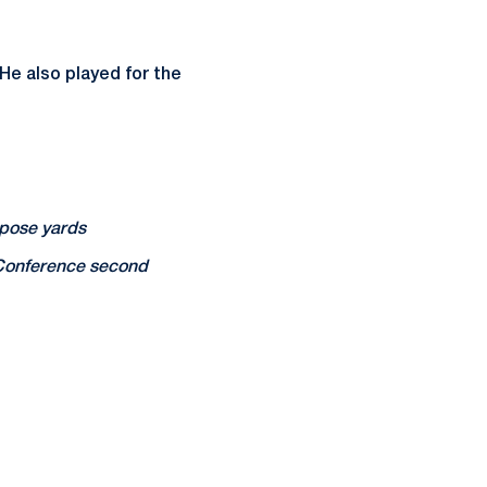
He also played for the
rpose yards
 Conference second