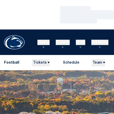
Loading…
Loading…
Loading…
Teams
Tickets
Shop
Athletics
Football
Tickets
Schedule
Team