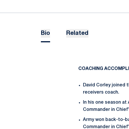
Bio
Related
COACHING ACCOMPL
David Corley joined t
receivers coach.
In his one season at
Commander in Chief’s
Army won back-to-bac
Commander in Chief’s