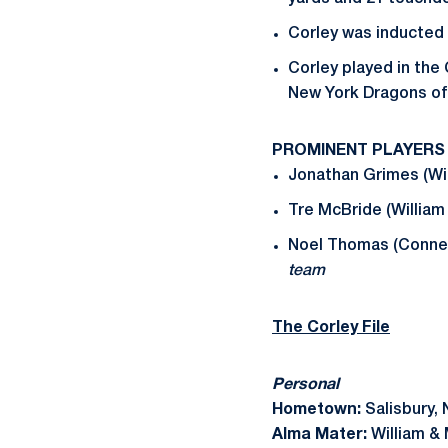
Corley was inducted i
Corley played in the
New York Dragons of
PROMINENT PLAYERS
Jonathan Grimes (Wil
Tre McBride (William
Noel Thomas (Connec
team
The Corley File
Personal
Hometown:
Salisbury, 
Alma Mater:
William &