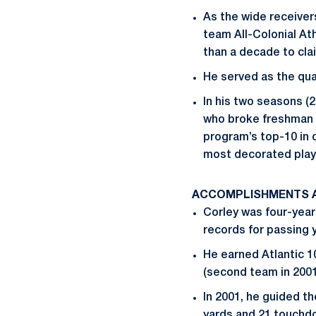
As the wide receiver
team All-Colonial At
than a decade to cla
He served as the qu
In his two seasons 
who broke freshman r
program’s top-10 in
most decorated playe
ACCOMPLISHMENTS A
Corley was four-year
records for passing y
He earned Atlantic 1
(second team in 2001
In 2001, he guided th
yards and 21 touchd