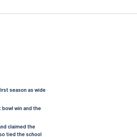
 first season as wide
t bowl win and the
and claimed the
so tied the school