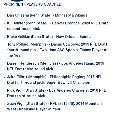
PROMINENT PLAYERS COACHED
Dan Chisena (Penn State) - Minnesota Vikings
KJ Hamler (Penn State) - Denver Broncos; 2020 NFL Draft
second-round pick
Blake Gillikin (Penn State) - New Orleans Saints
Tony Pollard (Memphis) - Dallas Cowboys; 2019 NFL Draft
fourth-round pick; Two-time AAC Special Teams Player of
the Year
Darrell Henderson (Memphis) - Los Angeles Rams; 2019
NFL Draft third-round pick
Jake Elliott (Memphis) - Philadelphia Eagles; 2017 NFL
Draft fifth-round pick; Super Bowl LII Champion
Nick Vigil (Utah State) - Los Angeles Chargers; 2016 NFL
Draft third-round pick
Zach Vigil (Utah State) - NFL (2015-18); 2014 Mountain
West Defensive Player of Year