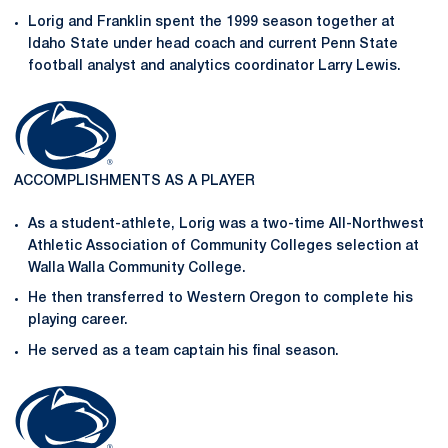
Lorig and Franklin spent the 1999 season together at
Idaho State under head coach and current Penn State
football analyst and analytics coordinator Larry Lewis.
ACCOMPLISHMENTS AS A PLAYER
As a student-athlete, Lorig was a two-time All-Northwest
Athletic Association of Community Colleges selection at
Walla Walla Community College.
He then transferred to Western Oregon to complete his
playing career.
He served as a team captain his final season.