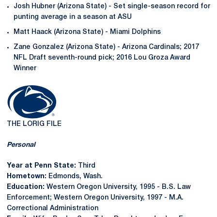
Josh Hubner (Arizona State) - Set single-season record for
punting average in a season at ASU
Matt Haack (Arizona State) - Miami Dolphins
Zane Gonzalez (Arizona State) - Arizona Cardinals; 2017
NFL Draft seventh-round pick; 2016 Lou Groza Award
Winner
THE LORIG FILE
Personal
Year at Penn State:
Third
Hometown:
Edmonds, Wash.
Education:
Western Oregon University, 1995 - B.S. Law
Enforcement; Western Oregon University, 1997 - M.A.
Correctional Administration