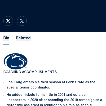
OPENS IN A NEW WINDOW
X
OPENS IN A NEW WINDOW
TWITTER
Bio
Related
COACHING ACCOMPLISHMENTS
Joe Lorig enters his third season at Penn State as the
special teams coordinator.
He added nickels to his title in 2021 and outside
linebackers in 2020 after spending the 2019 campaign as a
defensive assistant in addition to his role as special