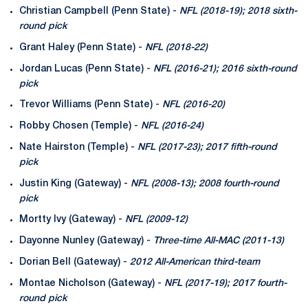
Christian Campbell (Penn State) -
NFL (2018-19); 2018 sixth-
round pick
Grant Haley (Penn State) -
NFL (2018-22)
Jordan Lucas (Penn State) -
NFL (2016-21); 2016 sixth-round
pick
Trevor Williams (Penn State) -
NFL (2016-20)
Robby Chosen (Temple) -
NFL (2016-24)
Nate Hairston (Temple) -
NFL (2017-23); 2017 fifth-round
pick
Justin King (Gateway) -
NFL (2008-13); 2008 fourth-round
pick
Mortty Ivy (Gateway) -
NFL (2009-12)
Dayonne Nunley (Gateway) -
Three-time All-MAC (2011-13)
Dorian Bell (Gateway) -
2012 All-American third-team
Montae Nicholson (Gateway) -
NFL (2017-19); 2017 fourth-
round pick