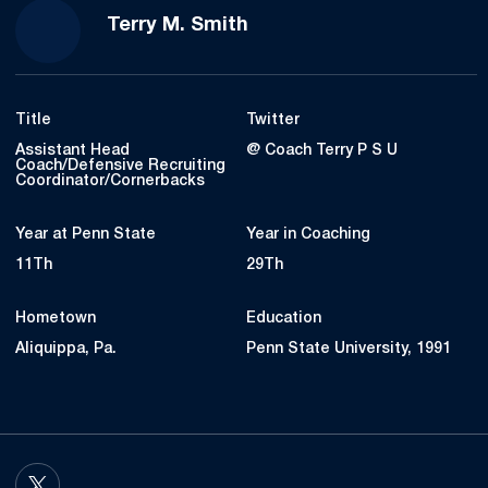
Terry M. Smith
Title
Twitter
Assistant Head
@ Coach Terry P S U
Coach/Defensive Recruiting
Coordinator/Cornerbacks
Year at Penn State
Year in Coaching
11Th
29Th
Hometown
Education
Aliquippa, Pa.
Penn State University, 1991