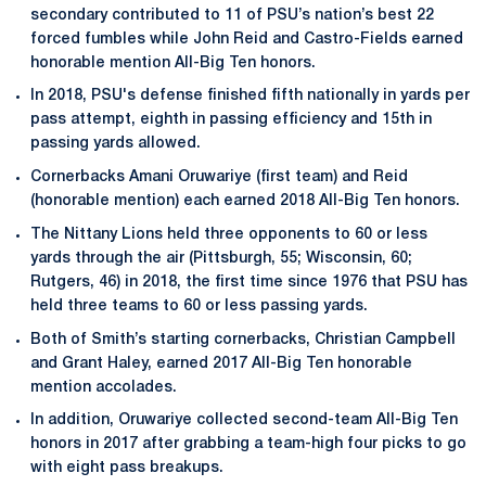
secondary contributed to 11 of PSU’s nation’s best 22
forced fumbles while John Reid and Castro-Fields earned
honorable mention All-Big Ten honors.
In 2018, PSU's defense finished fifth nationally in yards per
pass attempt, eighth in passing efficiency and 15th in
passing yards allowed.
Cornerbacks Amani Oruwariye (first team) and Reid
(honorable mention) each earned 2018 All-Big Ten honors.
The Nittany Lions held three opponents to 60 or less
yards through the air (Pittsburgh, 55; Wisconsin, 60;
Rutgers, 46) in 2018, the first time since 1976 that PSU has
held three teams to 60 or less passing yards.
Both of Smith’s starting cornerbacks, Christian Campbell
and Grant Haley, earned 2017 All-Big Ten honorable
mention accolades.
In addition, Oruwariye collected second-team All-Big Ten
honors in 2017 after grabbing a team-high four picks to go
with eight pass breakups.