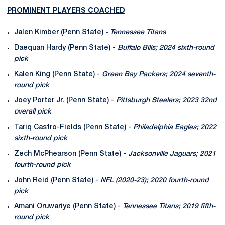
PROMINENT PLAYERS COACHED
Jalen Kimber (Penn State)
- Tennessee Titans
Daequan Hardy (Penn State) -
Buffalo Bills; 2024 sixth-round
pick
Kalen King (Penn State) -
Green Bay Packers; 2024 seventh-
round pick
Joey Porter Jr. (Penn State) -
Pittsburgh Steelers; 2023 32nd
overall pick
Tariq Castro-Fields (Penn State) -
Philadelphia Eagles; 2022
sixth-round pick
Zech McPhearson (Penn State) -
Jacksonville Jaguars; 2021
fourth-round pick
John Reid (Penn State) -
NFL (2020-23); 2020 fourth-round
pick
Amani Oruwariye (Penn State) -
Tennessee Titans; 2019 fifth-
round pick