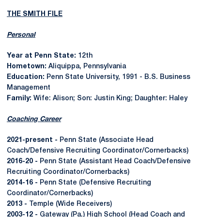
THE SMITH FILE
Personal
Year at Penn State:
12th
Hometown:
Aliquippa, Pennsylvania
Education:
Penn State University, 1991 - B.S. Business
Management
Family:
Wife: Alison; Son: Justin King; Daughter: Haley
Coaching Career
2021-present -
Penn State (Associate Head
Coach/Defensive Recruiting Coordinator/Cornerbacks)
2016-20 -
Penn State (Assistant Head Coach/Defensive
Recruiting Coordinator/Cornerbacks)
2014-16 -
Penn State (Defensive Recruiting
Coordinator/Cornerbacks)
2013 -
Temple (Wide Receivers)
2003-12 -
Gateway (Pa.) High School (Head Coach and