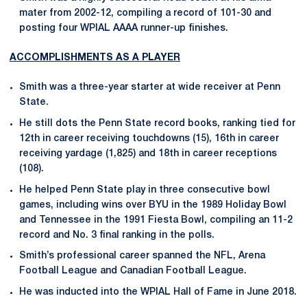
mater from 2002-12, compiling a record of 101-30 and
posting four WPIAL AAAA runner-up finishes.
ACCOMPLISHMENTS AS A PLAYER
Smith was a three-year starter at wide receiver at Penn
State.
He still dots the Penn State record books, ranking tied for
12th in career receiving touchdowns (15), 16th in career
receiving yardage (1,825) and 18th in career receptions
(108).
He helped Penn State play in three consecutive bowl
games, including wins over BYU in the 1989 Holiday Bowl
and Tennessee in the 1991 Fiesta Bowl, compiling an 11-2
record and No. 3 final ranking in the polls.
Smith’s professional career spanned the NFL, Arena
Football League and Canadian Football League.
He was inducted into the WPIAL Hall of Fame in June 2018.