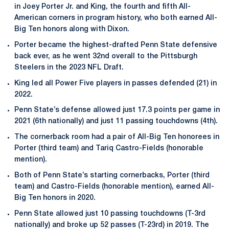
in Joey Porter Jr. and King, the fourth and fifth All-
American corners in program history, who both earned All-
Big Ten honors along with Dixon.
Porter became the highest-drafted Penn State defensive
back ever, as he went 32nd overall to the Pittsburgh
Steelers in the 2023 NFL Draft.
King led all Power Five players in passes defended (21) in
2022.
Penn State’s defense allowed just 17.3 points per game in
2021 (6th nationally) and just 11 passing touchdowns (4th).
The cornerback room had a pair of All-Big Ten honorees in
Porter (third team) and Tariq Castro-Fields (honorable
mention).
Both of Penn State’s starting cornerbacks, Porter (third
team) and Castro-Fields (honorable mention), earned All-
Big Ten honors in 2020.
Penn State allowed just 10 passing touchdowns (T-3rd
nationally) and broke up 52 passes (T-23rd) in 2019. The