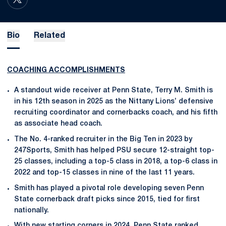
OPENS IN A NEW WINDOW
TWITTER
Bio
Related
COACHING ACCOMPLISHMENTS
A standout wide receiver at Penn State, Terry M. Smith is
in his 12th season in 2025 as the Nittany Lions’ defensive
recruiting coordinator and cornerbacks coach, and his fifth
as associate head coach.
The No. 4-ranked recruiter in the Big Ten in 2023 by
247Sports, Smith has helped PSU secure 12-straight top-
25 classes, including a top-5 class in 2018, a top-6 class in
2022 and top-15 classes in nine of the last 11 years.
Smith has played a pivotal role developing seven Penn
State cornerback draft picks since 2015, tied for first
nationally.
With new starting corners in 2024, Penn State ranked