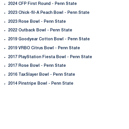
2024 CFP First Round - Penn State
2023 Chick-fil-A Peach Bowl - Penn State
2023 Rose Bowl - Penn State
2022 Outback Bowl - Penn State
2019 Goodyear Cotton Bowl - Penn State
2019 VRBO Citrus Bowl - Penn State
2017 PlayStation Fiesta Bowl - Penn State
2017 Rose Bowl - Penn State
2016 TaxSlayer Bowl - Penn State
2014 Pinstripe Bowl - Penn State