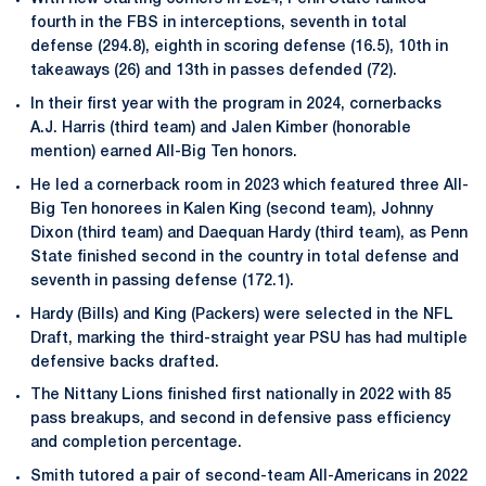
fourth in the FBS in interceptions, seventh in total
defense (294.8), eighth in scoring defense (16.5), 10th in
takeaways (26) and 13th in passes defended (72).
In their first year with the program in 2024, cornerbacks
A.J. Harris (third team) and Jalen Kimber (honorable
mention) earned All-Big Ten honors.
He led a cornerback room in 2023 which featured three All-
Big Ten honorees in Kalen King (second team), Johnny
Dixon (third team) and Daequan Hardy (third team), as Penn
State finished second in the country in total defense and
seventh in passing defense (172.1).
Hardy (Bills) and King (Packers) were selected in the NFL
Draft, marking the third-straight year PSU has had multiple
defensive backs drafted.
The Nittany Lions finished first nationally in 2022 with 85
pass breakups, and second in defensive pass efficiency
and completion percentage.
Smith tutored a pair of second-team All-Americans in 2022