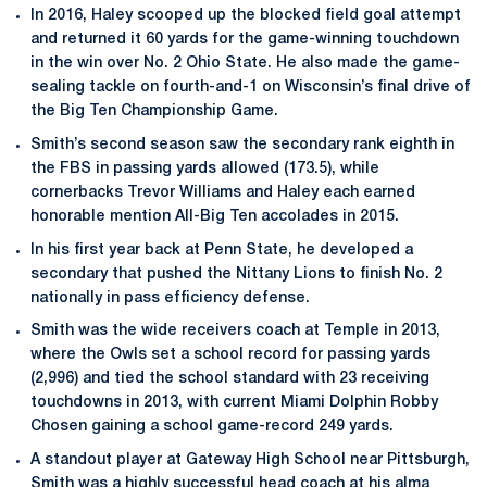
In 2016, Haley scooped up the blocked field goal attempt
and returned it 60 yards for the game-winning touchdown
in the win over No. 2 Ohio State. He also made the game-
sealing tackle on fourth-and-1 on Wisconsin’s final drive of
the Big Ten Championship Game.
Smith’s second season saw the secondary rank eighth in
the FBS in passing yards allowed (173.5), while
cornerbacks Trevor Williams and Haley each earned
honorable mention All-Big Ten accolades in 2015.
In his first year back at Penn State, he developed a
secondary that pushed the Nittany Lions to finish No. 2
nationally in pass efficiency defense.
Smith was the wide receivers coach at Temple in 2013,
where the Owls set a school record for passing yards
(2,996) and tied the school standard with 23 receiving
touchdowns in 2013, with current Miami Dolphin Robby
Chosen gaining a school game-record 249 yards.
A standout player at Gateway High School near Pittsburgh,
Smith was a highly successful head coach at his alma