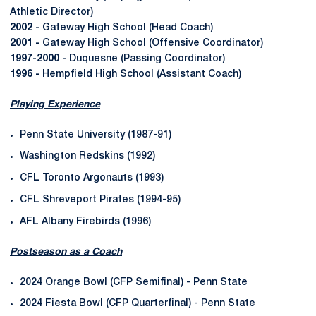
Athletic Director)
2002 -
Gateway High School (Head Coach)
2001 -
Gateway High School (Offensive Coordinator)
1997-2000 -
Duquesne (Passing Coordinator)
1996 -
Hempfield High School (Assistant Coach)
Playing Experience
Penn State University (1987-91)
Washington Redskins (1992)
CFL Toronto Argonauts (1993)
CFL Shreveport Pirates (1994-95)
AFL Albany Firebirds (1996)
Postseason as a Coach
2024 Orange Bowl (CFP Semifinal) - Penn State
2024 Fiesta Bowl (CFP Quarterfinal) - Penn State