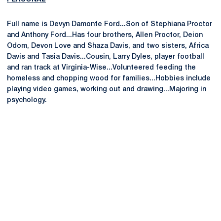
Full name is Devyn Damonte Ford...Son of Stephiana Proctor
and Anthony Ford...Has four brothers, Allen Proctor, Deion
Odom, Devon Love and Shaza Davis, and two sisters, Africa
Davis and Tasia Davis...Cousin, Larry Dyles, player football
and ran track at Virginia-Wise...Volunteered feeding the
homeless and chopping wood for families...Hobbies include
playing video games, working out and drawing...Majoring in
psychology.
Opens in a new window
Opens in a new
Opens in a new window
Opens in a new