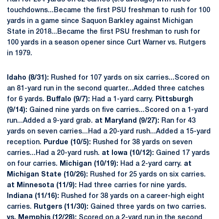
touchdowns...Became the first PSU freshman to rush for 100
yards in a game since Saquon Barkley against Michigan
State in 2018...Became the first PSU freshman to rush for
100 yards in a season opener since Curt Warner vs. Rutgers
in 1979.
Idaho (8/31):
Rushed for 107 yards on six carries...Scored on
an 81-yard run in the second quarter...Added three catches
for 6 yards.
Buffalo (9/7):
Had a 1-yard carry.
Pittsburgh
(9/14):
Gained nine yards on five carries...Scored on a 1-yard
run...Added a 9-yard grab.
at Maryland (9/27):
Ran for 43
yards on seven carries...Had a 20-yard rush...Added a 15-yard
reception.
Purdue (10/5):
Rushed for 38 yards on seven
carries...Had a 20-yard rush.
at Iowa (10/12):
Gained 17 yards
on four carries.
Michigan (10/19):
Had a 2-yard carry.
at
Michigan State (10/26):
Rushed for 25 yards on six carries.
at Minnesota (11/9):
Had three carries for nine yards.
Indiana (11/16):
Rushed for 38 yards on a career-high eight
carries.
Rutgers (11/30):
Gained three yards on two carries.
vs. Memphis (12/28):
Scored on a 2-yard run in the second