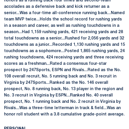
honors as a running back four times and second-team
accolades as a defensive back and kick returner as a
senior...Was a four-time all-conference running back...Named
team MVP twice...Holds the school record for rushing yards
in a season and career, as well as rushing touchdowns in a
season...Had 1,159 rushing yards, 421 receiving yards and 28
total touchdowns as a senior...Rushed for 2,056 yards and 32
touchdowns as a junior...Recorded 1,130 rushing yards and 15
touchdowns as a sophomore...Posted 1,865 rushing yards, 24
rushing touchdowns, 424 receiving yards and three receiving
scores as a freshman...Rated a consensus four-star
prospect by 247Sports, ESPN and Rivals...Rated as the No.
108 overall recruit, No. 5 running back and No. 3 recruit in
Virginia by 247Sports...Ranked as the No. 146 overall
prospect, No. 8 running back, No. 13 player in the region and
No. 3 recruit in Virginia by ESPN...Ranked No. 40 overall
prospect, No. 1 running back and No. 2 recruit in Virginia by
Rivals...Was a three-time letterman in track & field...Was an
honor roll student with a 3.8 cumulative grade-point average.
PERSONAL