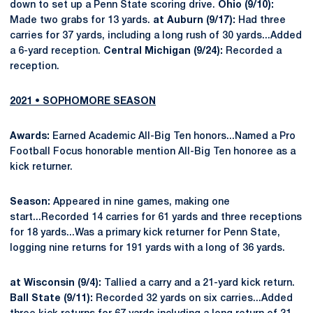
down to set up a Penn State scoring drive.
Ohio (9/10):
Made two grabs for 13 yards.
at Auburn (9/17):
Had three
carries for 37 yards, including a long rush of 30 yards...Added
a 6-yard reception.
Central Michigan (9/24):
Recorded a
reception.
2021 • SOPHOMORE SEASON
Awards:
Earned Academic All-Big Ten honors...Named a Pro
Football Focus honorable mention All-Big Ten honoree as a
kick returner.
Season:
Appeared in nine games, making one
start...Recorded 14 carries for 61 yards and three receptions
for 18 yards...Was a primary kick returner for Penn State,
logging nine returns for 191 yards with a long of 36 yards.
at Wisconsin (9/4):
Tallied a carry and a 21-yard kick return.
Ball State (9/11):
Recorded 32 yards on six carries...Added