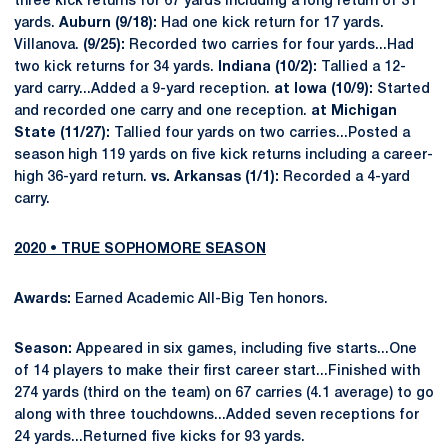
three kick returns for 67 yards including a long return of 31
yards.
Auburn (9/18):
Had one kick return for 17 yards.
Villanova.
(9/25):
Recorded two carries for four yards...Had
two kick returns for 34 yards.
Indiana (10/2):
Tallied a 12-
yard carry...Added a 9-yard reception.
at Iowa (10/9):
Started
and recorded one carry and one reception.
at Michigan
State (11/27):
Tallied four yards on two carries...Posted a
season high 119 yards on five kick returns including a career-
high 36-yard return.
vs. Arkansas (1/1):
Recorded a 4-yard
carry.
2020 • TRUE SOPHOMORE SEASON
Awards:
Earned Academic All-Big Ten honors.
Season:
Appeared in six games, including five starts...One
of 14 players to make their first career start...Finished with
274 yards (third on the team) on 67 carries (4.1 average) to go
along with three touchdowns...Added seven receptions for
24 yards...Returned five kicks for 93 yards.