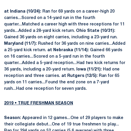
at Indiana (10/24):
Ran for 69 yards on a career-high 20
carries...Scored on a 14-yard run in the fourth
quarter...Matched a career high with three receptions for 11
yards...Added a 28-yard kick return.
Ohio State (10/31):
Gained 36 yards on eight carries, including a 23-yard run.
Maryland (11/7):
Rushed for 36 yards on nine carries...Added
a 25-yard kick return.
at Nebraska (11/14):
Gained 66 yards
on 16 carries...Scored on a 5-yard run in the fourth
quarter...Added a 5-yard reception...Had two kick returns for
36 yards, including a 20-yard return.
Iowa (11/21):
Had one
reception and three carries.
at Rutgers (12/5):
Ran for 65
yards on 11 carries...Found the end zone on a 7-yard
rush...Had one reception for seven yards.
2019 • TRUE FRESHMAN SEASON
Season:
Appeared in 12 games...One of 29 players to make
their collegiate debut...One of 19 true freshmen to play...
Ran for 294 yards on 52 carries (5.6 average) with three