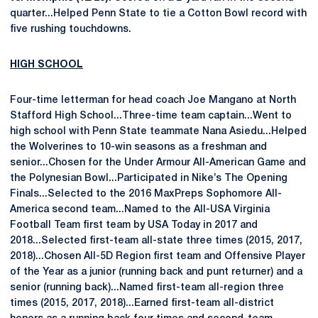
quarter...Helped Penn State to tie a Cotton Bowl record with
five rushing touchdowns.
HIGH SCHOOL
Four-time letterman for head coach Joe Mangano at North
Stafford High School...Three-time team captain...Went to
high school with Penn State teammate Nana Asiedu...Helped
the Wolverines to 10-win seasons as a freshman and
senior...Chosen for the Under Armour All-American Game and
the Polynesian Bowl...Participated in Nike’s The Opening
Finals...Selected to the 2016 MaxPreps Sophomore All-
America second team...Named to the All-USA Virginia
Football Team first team by USA Today in 2017 and
2018...Selected first-team all-state three times (2015, 2017,
2018)...Chosen All-5D Region first team and Offensive Player
of the Year as a junior (running back and punt returner) and a
senior (running back)...Named first-team all-region three
times (2015, 2017, 2018)...Earned first-team all-district