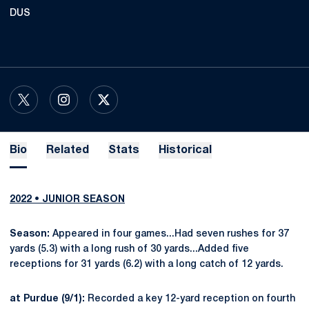
DUS
OPENS IN A NEW WINDOW
TWITTER
OPENS IN A NEW WINDOW
INSTAGRAM
OPENS IN A NEW WINDOW
X
Bio
Related
Stats
Historical
2022 • JUNIOR SEASON
Season:
Appeared in four games...Had seven rushes for 37
yards (5.3) with a long rush of 30 yards...Added five
receptions for 31 yards (6.2) with a long catch of 12 yards.
at Purdue (9/1):
Recorded a key 12-yard reception on fourth