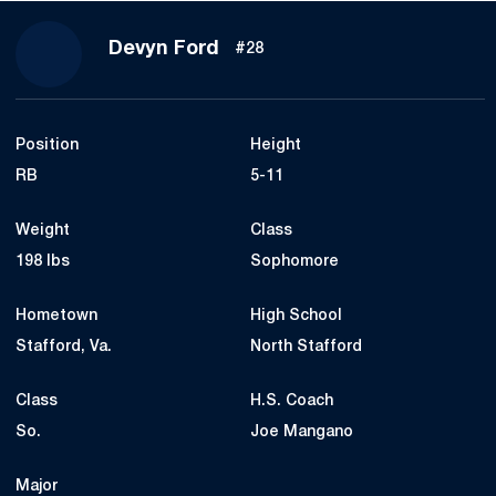
Season 2020
Devyn Ford
#28
Position
Height
RB
5-11
Weight
Class
198 lbs
Sophomore
Hometown
High School
Stafford, Va.
North Stafford
Class
H.S. Coach
So.
Joe Mangano
Major