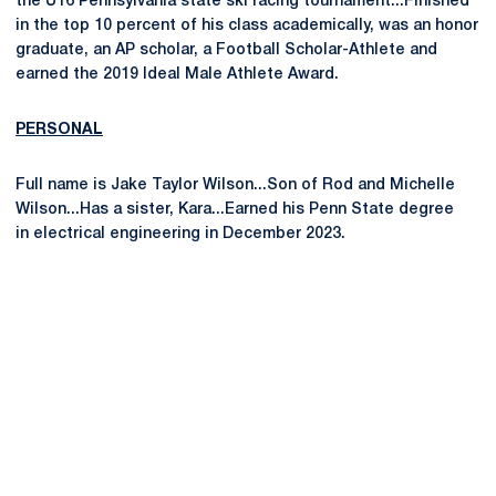
the U16 Pennsylvania state ski racing tournament...Finished
in the top 10 percent of his class academically, was an honor
graduate, an AP scholar, a Football Scholar-Athlete and
earned the 2019 Ideal Male Athlete Award.
PERSONAL
Full name is Jake Taylor Wilson...Son of Rod and Michelle
Wilson...Has a sister, Kara...Earned his Penn State degree
in electrical engineering in December 2023.
Opens in a new window
Opens in a new