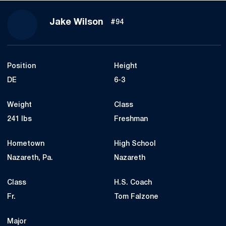
Season 2020
Jake Wilson
#94
Position
Height
DE
6-3
Weight
Class
241 lbs
Freshman
Hometown
High School
Nazareth, Pa.
Nazareth
Class
H.S. Coach
Fr.
Tom Falzone
Major