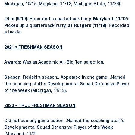
Michigan, 10/15; Maryland, 11/12; Michigan State, 11/26).
Ohio (9/10):
Recorded a quarterback hurry.
Maryland (11/12):
Picked up a quarterback hurry.
at Rutgers (11/19):
Recorded
a tackle.
2021 • FRESHMAN SEASON
Awards:
Was an Academic All-Big Ten selection.
Season:
Redshirt season...Appeared in one game...Named
the coaching staff's Developmental Squad Defensive Player
of the Week (Michigan, 11/13).
2020 • TRUE FRESHMAN SEASON
Did not see any game action...Named the coaching staff's
Developmental Squad Defensive Player of the Week
(Maryland, 11/7).