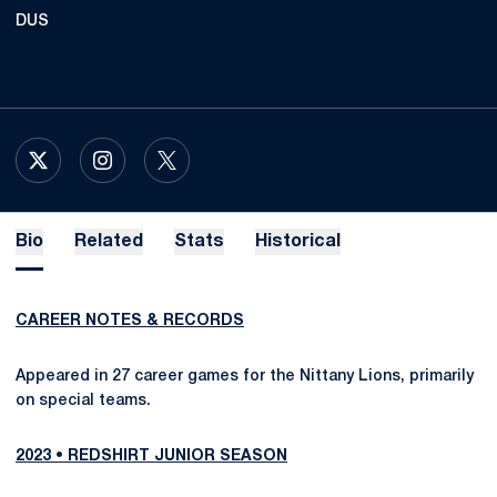
DUS
OPENS IN A NEW WINDOW
X
OPENS IN A NEW WINDOW
INSTAGRAM
OPENS IN A NEW WINDOW
TWITTER
Bio
Related
Stats
Historical
CAREER NOTES & RECORDS
Appeared in 27 career games for the Nittany Lions, primarily
on special teams.
2023 • REDSHIRT JUNIOR SEASON