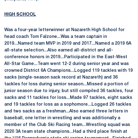
HIGH SCHOOL
Was a four-year letterwinner at Nazareth High School for
head coach Tom Falzone...Was a team captain in
2019...Named team MVP in 2019 and 2017...Named a 2019 6A
all-state selection...Also earned all-district and all-
conference honors in 2019...Participated in the East-West
All-Star Game...Team went 12-2 during senior year and was
crowned District 6A Champions...Logged 119 tackles with 19
sacks (single-season sack record at Nazareth) and 36
tackles for loss during senior season...Missed a portion of
junior season due to injury, but still compiled 36 tackles, four
sacks and 11 tackles for loss...Made 97 tackles, eight sacks
and 19 tackles for loss as a sophomore...Logged 26 tackles
and two sacks as a freshman...Also earned three letters in
baseball, one letter in wrestling and was additionally a
member of the Club Ski Racing team...Wrestling squad was
2020 3A team state champions...Had a third place finish at