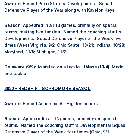
Awards:
Earned Penn State's Developmental Squad
Defensive Player of the Year along with Kaveion Keys.
Season:
Appeared in all 13 games, primarily on special
teams, making two tackles...Named the coaching staff's
Developmental Squad Defensive Player of the Week five
times (West Virginia, 9/2; Ohio State, 10/21; Indiana, 10/28;
Maryland, 11/5; Michigan, 11/2).
Delaware (9/9):
Assisted on a tackle.
UMass (10/4):
Made
one tackle.
2022 • REDSHIRT SOPHOMORE SEASON
Awards:
Earned Academic All-Big Ten honors.
Season:
Appearedin all 13 games, primarily on special
teams...Named the coaching staff's Developmental Squad
Defensive Player of the Week four times (Ohio, 9/1;