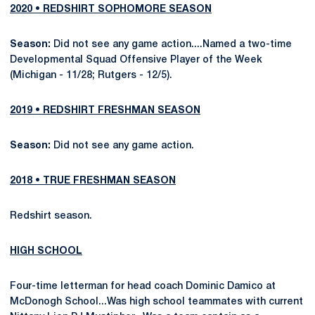
2020 • REDSHIRT SOPHOMORE SEASON
Season:
Did not see any game action....Named a two-time
Developmental Squad Offensive Player of the Week
(Michigan - 11/28; Rutgers - 12/5).
2019 • REDSHIRT FRESHMAN SEASON
Season:
Did not see any game action.
2018 • TRUE FRESHMAN SEASON
Redshirt season.
HIGH SCHOOL
Four-time letterman for head coach Dominic Damico at
McDonogh School...Was high school teammates with current