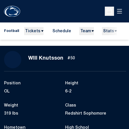
Open
Open Sche
Tickets
Schedule
Team
Stats
N
Football
Season 2020
WIll Knutsson
#50
Position
Height
OL
6-2
Weight
Class
319 lbs
Redshirt Sophomore
Hometown
High School