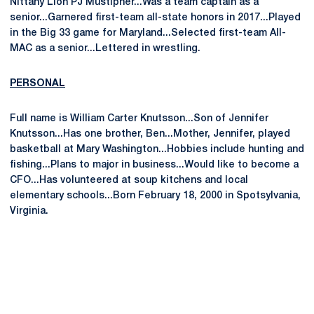
Nittany Lion PJ Mustipher...Was a team captain as a
senior...Garnered first-team all-state honors in 2017...Played
in the Big 33 game for Maryland...Selected first-team All-
MAC as a senior...Lettered in wrestling.
PERSONAL
Full name is William Carter Knutsson...Son of Jennifer
Knutsson...Has one brother, Ben...Mother, Jennifer, played
basketball at Mary Washington...Hobbies include hunting and
fishing...Plans to major in business...Would like to become a
CFO...Has volunteered at soup kitchens and local
elementary schools...Born February 18, 2000 in Spotsylvania,
Virginia.