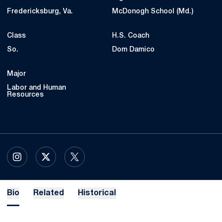
Fredericksburg, Va.
McDonogh School (Md.)
Class
H.S. Coach
So.
Dom Damico
Major
Labor and Human
Resources
OPENS IN A NEW WINDOW
INSTAGRAM
OPENS IN A NEW WINDOW
X
OPENS IN A NEW WINDOW
TWITTER
Bio
Related
Historical