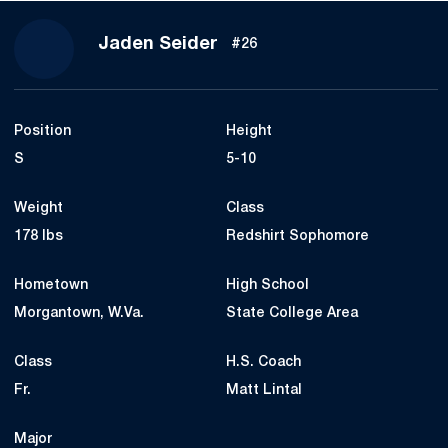
Season 2021
Jaden Seider
#26
Position
Height
S
5-10
Weight
Class
178 lbs
Redshirt Sophomore
Hometown
High School
Morgantown, W.Va.
State College Area
Class
H.S. Coach
Fr.
Matt Lintal
Major