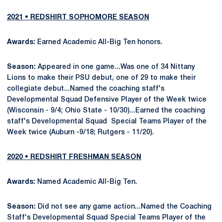
2021 • REDSHIRT SOPHOMORE SEASON
Awards:
Earned Academic All-Big Ten honors.
Season:
Appeared in one game...Was one of 34 Nittany
Lions to make their PSU debut, one of 29 to make their
collegiate debut...Named the coaching staff's
Developmental Squad Defensive Player of the Week twice
(Wisconsin - 9/4; Ohio State - 10/30)...Earned the coaching
staff's Developmental Squad Special Teams Player of the
Week twice (Auburn -9/18; Rutgers - 11/20).
2020 • REDSHIRT FRESHMAN SEASON
Awards:
Named Academic All-Big Ten.
Season:
Did not see any game action...Named the Coaching
Staff's Developmental Squad Special Teams Player of the