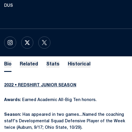
DUS
OPENS IN A NEW WINDOW
INSTAGRAM
OPENS IN A NEW WINDOW
X
OPENS IN A NEW WINDOW
TWITTER
Bio
Related
Stats
Historical
2022 • REDSHIRT JUNIOR SEASON
Awards:
Earned Academic All-Big Ten honors.
Season:
Has appeared in two games...Named the coaching
staff's Developmental Squad Defensive Player of the Week
twice (Auburn, 9/17; Ohio State, 10/29).