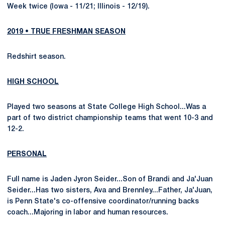
Week twice (Iowa - 11/21; Illinois - 12/19).
2019 • TRUE FRESHMAN SEASON
Redshirt season.
HIGH SCHOOL
Played two seasons at State College High School...Was a
part of two district championship teams that went 10-3 and
12-2.
PERSONAL
Full name is Jaden Jyron Seider...Son of Brandi and Ja'Juan
Seider...Has two sisters, Ava and Brennley...Father, Ja'Juan,
is Penn State's co-offensive coordinator/running backs
coach...Majoring in labor and human resources.