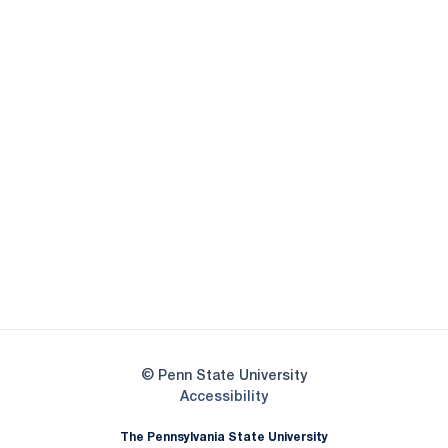
Opens in a new window
Opens in a new
Opens in a new window
Opens in a new
Opens in a new window
Opens in a new
Opens in a new window
© Penn State University
Opens in a new window
Accessibility
The Pennsylvania State University