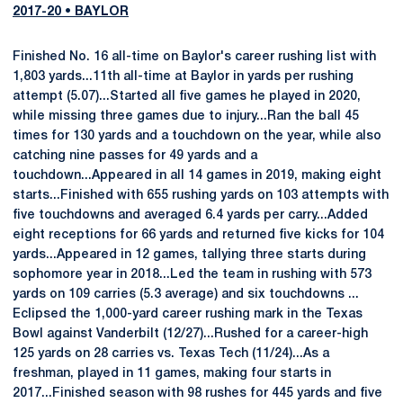
2017-20 • BAYLOR
Finished No. 16 all-time on Baylor's career rushing list with
1,803 yards...11th all-time at Baylor in yards per rushing
attempt (5.07)...Started all five games he played in 2020,
while missing three games due to injury...Ran the ball 45
times for 130 yards and a touchdown on the year, while also
catching nine passes for 49 yards and a
touchdown...Appeared in all 14 games in 2019, making eight
starts...Finished with 655 rushing yards on 103 attempts with
five touchdowns and averaged 6.4 yards per carry...Added
eight receptions for 66 yards and returned five kicks for 104
yards...Appeared in 12 games, tallying three starts during
sophomore year in 2018...Led the team in rushing with 573
yards on 109 carries (5.3 average) and six touchdowns ...
Eclipsed the 1,000-yard career rushing mark in the Texas
Bowl against Vanderbilt (12/27)...Rushed for a career-high
125 yards on 28 carries vs. Texas Tech (11/24)...As a
freshman, played in 11 games, making four starts in
2017...Finished season with 98 rushes for 445 yards and five