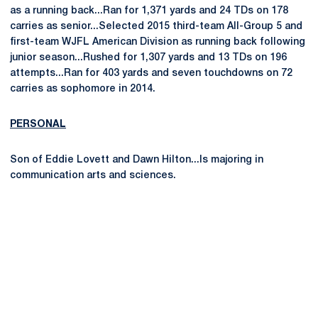
as a running back...Ran for 1,371 yards and 24 TDs on 178
carries as senior...Selected 2015 third-team All-Group 5 and
first-team WJFL American Division as running back following
junior season...Rushed for 1,307 yards and 13 TDs on 196
attempts...Ran for 403 yards and seven touchdowns on 72
carries as sophomore in 2014.
PERSONAL
Son of Eddie Lovett and Dawn Hilton...Is majoring in
communication arts and sciences.