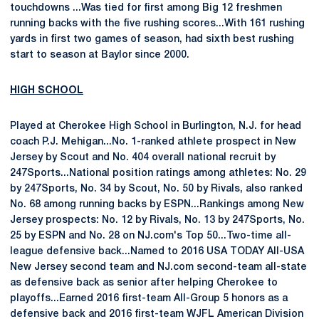
touchdowns ...Was tied for first among Big 12 freshmen
running backs with the five rushing scores...With 161 rushing
yards in first two games of season, had sixth best rushing
start to season at Baylor since 2000.
HIGH SCHOOL
Played at Cherokee High School in Burlington, N.J. for head
coach P.J. Mehigan...No. 1-ranked athlete prospect in New
Jersey by Scout and No. 404 overall national recruit by
247Sports...National position ratings among athletes: No. 29
by 247Sports, No. 34 by Scout, No. 50 by Rivals, also ranked
No. 68 among running backs by ESPN...Rankings among New
Jersey prospects: No. 12 by Rivals, No. 13 by 247Sports, No.
25 by ESPN and No. 28 on NJ.com's Top 50...Two-time all-
league defensive back...Named to 2016 USA TODAY All-USA
New Jersey second team and NJ.com second-team all-state
as defensive back as senior after helping Cherokee to
playoffs...Earned 2016 first-team All-Group 5 honors as a
defensive back and 2016 first-team WJFL American Division