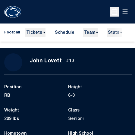
Open
Open Sche
Tickets
Schedule
Team
Stats
N
Football
Season 2021
John Lovett
#10
Position
Height
RB
6-0
Weight
Class
209 lbs
Senior+
Hometown
High School