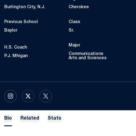
Burlington City, N.J.
Cherokee
Previous School
Class
Baylor
Sr.
Major
H.S. Coach
Communications
P.J. Mhigan
Arts and Sciences
OPENS IN A NEW WINDOW
INSTAGRAM
OPENS IN A NEW WINDOW
X
OPENS IN A NEW WINDOW
TWITTER
Bio
Related
Stats