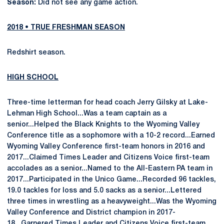
Season:
Did not see any game action.
2018 • TRUE FRESHMAN SEASON
Redshirt season.
HIGH SCHOOL
Three-time letterman for head coach Jerry Gilsky at Lake-
Lehman High School...Was a team captain as a
senior...Helped the Black Knights to the Wyoming Valley
Conference title as a sophomore with a 10-2 record...Earned
Wyoming Valley Conference first-team honors in 2016 and
2017...Claimed Times Leader and Citizens Voice first-team
accolades as a senior...Named to the All-Eastern PA team in
2017...Participated in the Unico Game...Recorded 96 tackles,
19.0 tackles for loss and 5.0 sacks as a senior...Lettered
three times in wrestling as a heavyweight...Was the Wyoming
Valley Conference and District champion in 2017-
18...Garnered Times Leader and Citizens Voice first-team