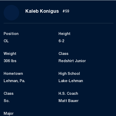
Season 2021
Kaleb Konigus
#59
Position
Height
OL
6-2
Weight
Class
306 lbs
Redshirt Junior
Hometown
High School
Lehman, Pa.
Lake-Lehman
Class
H.S. Coach
So.
Matt Bauer
Major