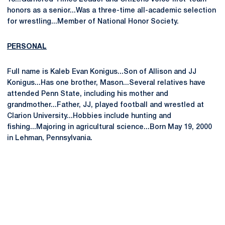
honors as a senior...Was a three-time all-academic selection
for wrestling...Member of National Honor Society.
PERSONAL
Full name is Kaleb Evan Konigus...Son of Allison and JJ
Konigus...Has one brother, Mason...Several relatives have
attended Penn State, including his mother and
grandmother...Father, JJ, played football and wrestled at
Clarion University...Hobbies include hunting and
fishing...Majoring in agricultural science...Born May 19, 2000
in Lehman, Pennsylvania.