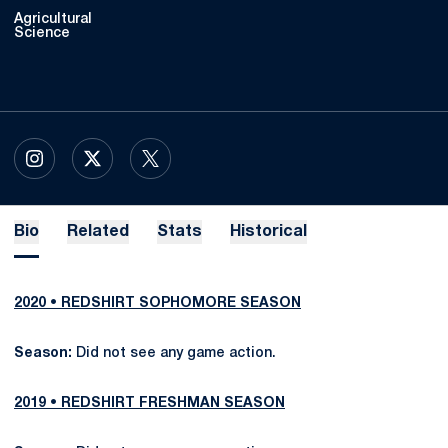
Agricultural
Science
OPENS IN A NEW WINDOW
INSTAGRAM
OPENS IN A NEW WINDOW
X
OPENS IN A NEW WINDOW
TWITTER
Bio
Related
Stats
Historical
2020 • REDSHIRT SOPHOMORE SEASON
Season:
Did not see any game action.
2019 • REDSHIRT FRESHMAN SEASON