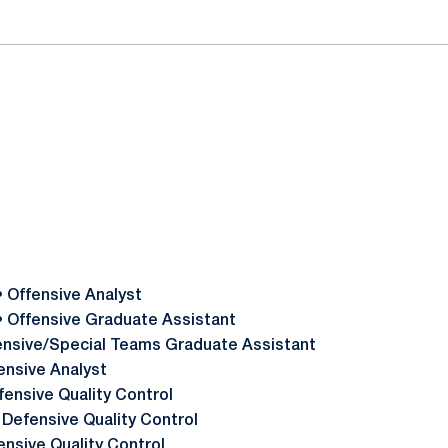
• Offensive Analyst
• Offensive Graduate Assistant
ensive/Special Teams Graduate Assistant
ensive Analyst
fensive Quality Control
 Defensive Quality Control
ensive Quality Control