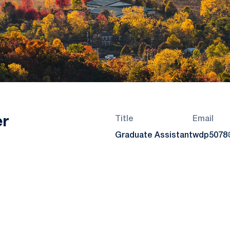
er
Title
Email
Graduate Assistant
wdp5078