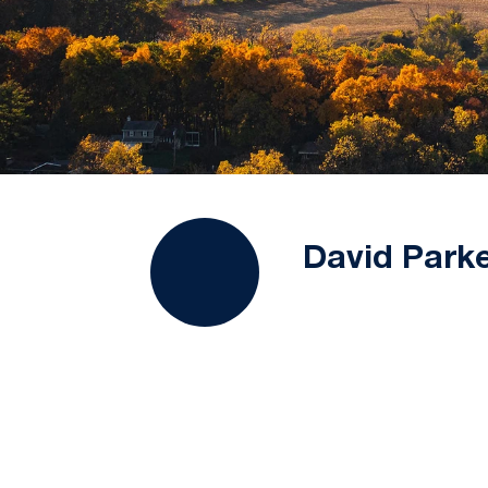
David Park