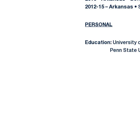
2012-15 – Arkansas
• 
PERSONAL
Education:
University 
Penn State Universi