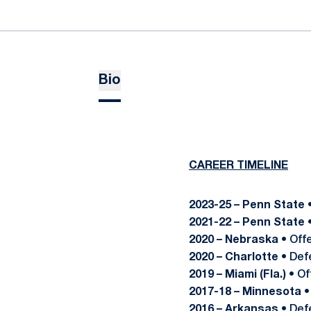
Bio
CAREER TIMELINE
2023-25 – Penn State
2021-22 – Penn State
2020 – Nebraska
• Off
2020 – Charlotte
• Def
2019 – Miami (Fla.)
• Of
2017-18 – Minnesota
•
2016 – Arkansas
• Def