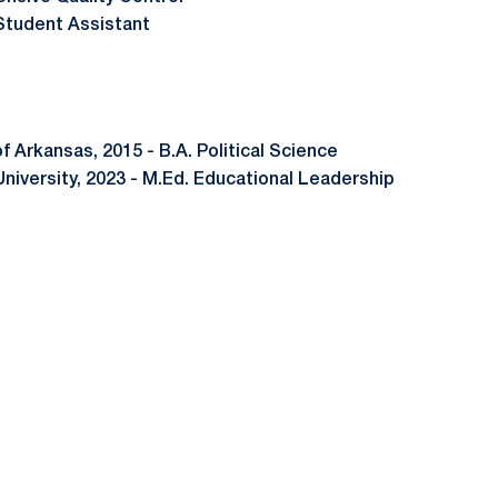
Student Assistant
of Arkansas, 2015 - B.A. Political Science
ty, 2023 - M.Ed. Educational Leadership
Opens in a new window
Opens in a new window
Opens in a new window
Opens in a new window
Opens in a new window
Opens in a new wind
Opens in a new 