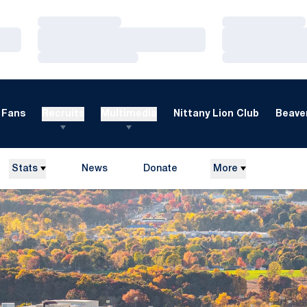
Loading…
Loading…
Loading…
Loading…
Loading…
Loading…
Fans
Recruits
Multimedia
Nittany Lion Club
Beaver
Stats
News
Donate
More
Opens in a new window