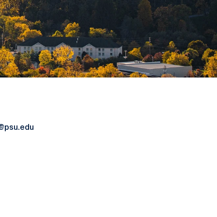
@psu.edu