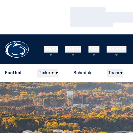
Loading…
Loading…
Loading…
Teams
Tickets
Shop
Athletics
Football
Tickets
Schedule
Team