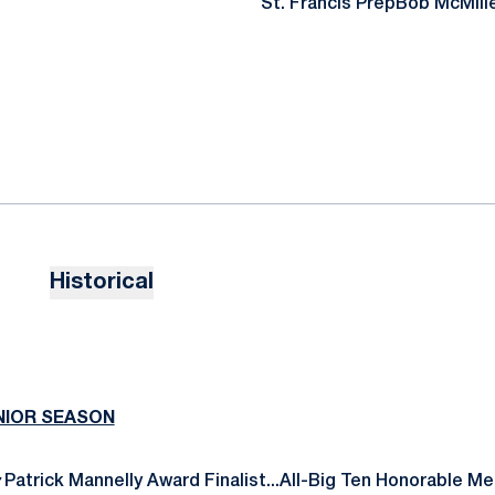
St. Francis Prep
Bob McMill
Historical
ENIOR SEASON
:
Patrick Mannelly Award Finalist...All-Big Ten Honorable Me