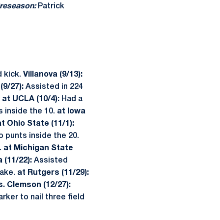
reseason:
Patrick
 kick.
Villanova (9/13):
(9/27):
Assisted in 224
.
at
UCLA (10/4):
Had a
 inside the 10.
at Iowa
at Ohio State (11/1):
 punts inside the 20.
.
at Michigan State
 (11/22):
Assisted
fake.
at Rutgers (11/29):
s. Clemson (12/27):
ker to nail three field