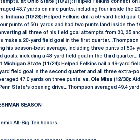
attempts.
at Ohio State (10/21):
Helped Felkins connect on a 
aged 43.7 yards on nine punts, including four inside the 20
ds.
Indiana (10/28):
Helped Felkins drill a 50-yard field goal t
our punts of 50+ yards and had two punts land inside the 1
nverting all three of his field goal attempts from 30, 35 an
s make a 20-yard field goal in the first quarter...Thompson
ying his season-best average, including three punts of 50+ 
d goals, including a 48-yard field goal in the third quarter
t
Michigan State (11/24):
Helped Felkins nail a 49-yard fie
0-yard field goal in the second quarter and all three extra-
eraged 47.0 yards on three punts.
vs.
Ole Miss (12/30):
Aid
 Penn State's opening drive...Thompson averaged 49.4 yards
RESHMAN SEASON
emic All-Big Ten honors.