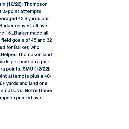
in (10/26):
Thompson
xtra-point attempts.
veraged 42.8 yards per
arker convert all five
e 15...Barker made all
field goals of 45 and 32
d for Barker, who
...Helped Thompson land
ds per punt on a pair
tra points.
SMU (12/22):
oint attempts plus a 40-
0+ yards and land one
attempts.
vs. Notre Dame
hompson punted five