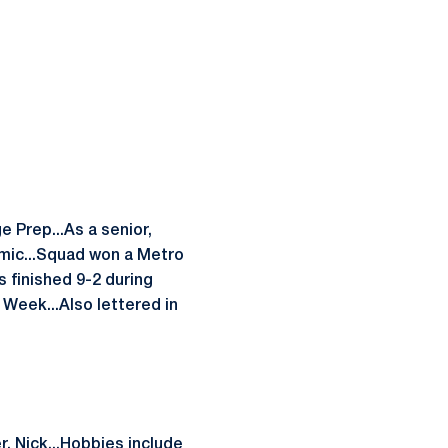
 Prep...As a senior,
mic...Squad won a Metro
s finished 9-2 during
Week...Also lettered in
, Nick...Hobbies include