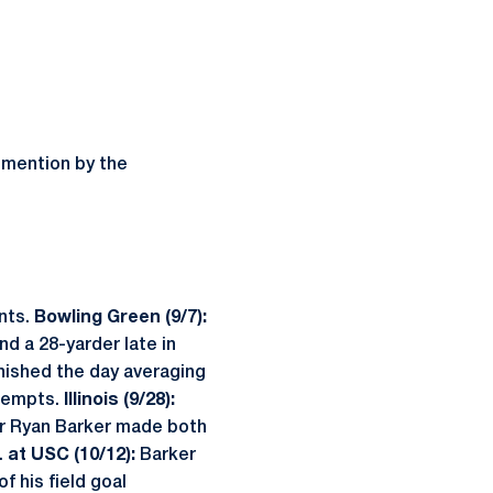
 mention by the
nts.
Bowling Green (9/7):
nd a 28-yarder late in
inished the day averaging
ttempts.
Illinois (9/28):
r Ryan Barker made both
.
at USC (10/12):
Barker
f his field goal