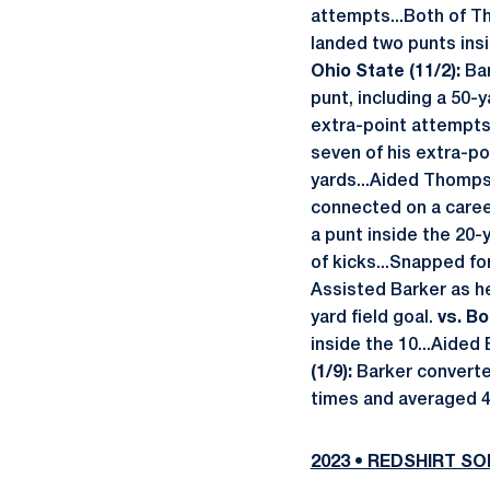
attempts...Both of T
landed two punts insi
Ohio State (11/2):
Bar
punt, including a 50-
extra-point attempt
seven of his extra-p
yards...Aided Thomps
connected on a caree
a punt inside the 20-y
of kicks...Snapped fo
Assisted Barker as he 
yard field goal.
vs. Bo
inside the 10...Aided 
(1/9):
Barker converte
times and averaged 4
2023 • REDSHIRT 