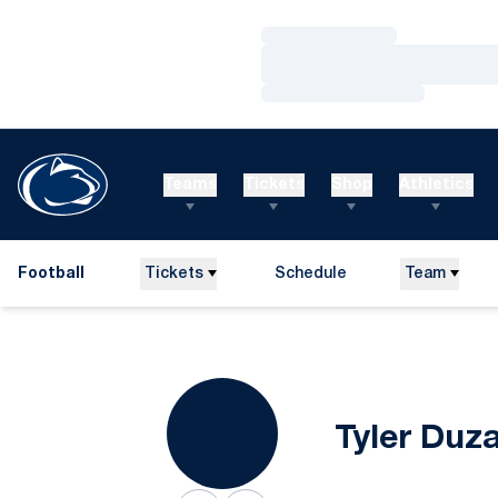
Loading…
Loading…
Loading…
Teams
Tickets
Shop
Athletics
Football
Tickets
Schedule
Team
Tyler Duz