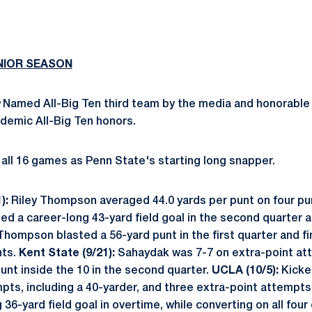
UNIOR SEASON
:
Named All-Big Ten third team by the media and honorable
demic All-Big Ten honors.
all 16 games as Penn State's starting long snapper.
):
Riley Thompson averaged 44.0 yards per punt on four pu
ed a career-long 43-yard field goal in the second quarter a
Thompson blasted a 56-yard punt in the first quarter and f
nts.
Kent State (9/21):
Sahaydak was 7-7 on extra-point a
nt inside the 10 in the second quarter.
UCLA (10/5):
Kicke
empts, including a 40-yarder, and three extra-point attempts
-yard field goal in overtime, while converting on all four o