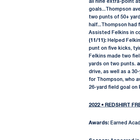
all nine extra-point 
goals...Thompson aver
two punts of 50+ yar
half...Thompson had f
Assisted Felkins in co
(11/11):
Helped Felkin
punt on five kicks, t
Felkins made two fiel
yards on two punts.
a
drive, as well as a 3
for Thompson, who av
26-yard field goal on
2022 • REDSHIRT F
Awards:
Earned Acad