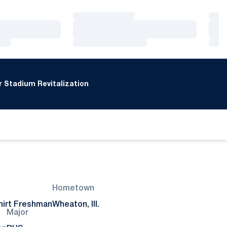
Loading…
Loa
Loading…
Loa
Loading…
Loa
 Stadium Revitalization
Hometown
irt Freshman
Wheaton, Ill.
Major