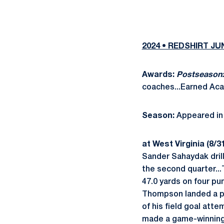
2024 • REDSHIRT J
Awards:
Postseason
coaches...Earned Aca
Season:
Appeared in 
at West Virginia (8/31
Sander Sahaydak drill
the second quarter...
47.0 yards on four pu
Thompson landed a pu
of his field goal att
made a game-winning 36