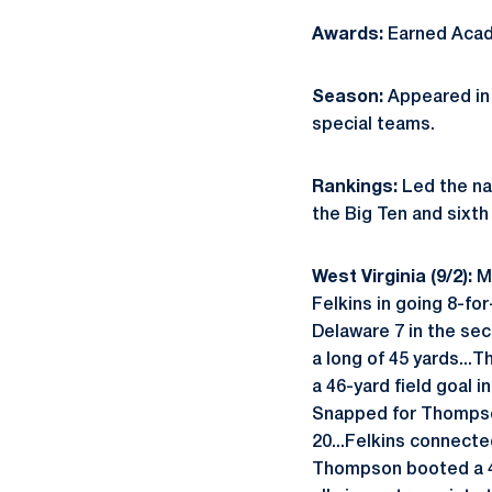
Awards:
Earned Acad
Season:
Appeared in 
special teams.
Rankings:
Led the na
the Big Ten and sixth 
West Virginia (9/2):
M
Felkins in going 8-fo
Delaware 7 in the se
a long of 45 yards...T
a 46-yard field goal i
Snapped for Thompson
20...Felkins connecte
Thompson booted a 47