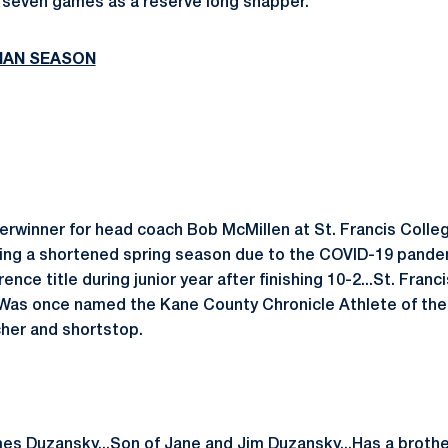
seven games as a reserve long snapper.
MAN SEASON
erwinner for head coach Bob McMillen at St. Francis College
ring a shortened spring season due to the COVID-19 pande
ce title during junior year after finishing 10-2...St. Franci
as once named the Kane County Chronicle Athlete of the 
cher and shortstop.
mes Duzansky...Son of Jane and Jim Duzansky...Has a brother