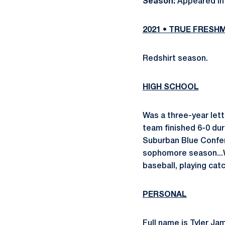
Season:
Appeared in 
2021 • TRUE FRESH
Redshirt season.
HIGH SCHOOL
Was a three-year lett
team finished 6-0 du
Suburban Blue Conferen
sophomore season...W
baseball, playing cat
PERSONAL
Full name is Tyler Ja