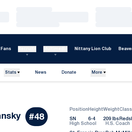
Loading…
Loading…
Loading…
Loading…
Loading…
Loading…
Fans
Recruits
Multimedia
Nittany Lion Club
Beaver
Stats
News
Donate
More
Opens in a new window
Position
Height
Weight
Class
Season 2022
ansky
#48
SN
6-4
209 lbs
Redsh
High School
H.S. Coach