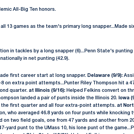
emic All-Big Ten honors.
all 13 games as the team's primary long snapper...Made six
tion in tackles by a long snapper (6)...Penn State's punting
nationally in net punting (42.9).
ade first career start at long snapper.
Delaware (9/9):
Assi
r-8 on extra point attempts...Punter Riley Thompson hit a 4
cond quarter.
at Illinois (9/16):
Helped Felkins convert on thre
hompson landed a pair of punts inside the Illinois 20.
Iowa (9
n the first quarter and all four extra-point attempts.
at Nort
, who averaged 46.8 yards on four punts while knocking t
d on two field goals, one from 47 yards and another from 2
-yard punt to the UMass 10, his lone punt of the game...