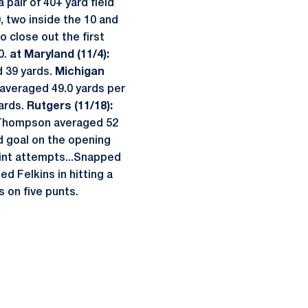
pair of 40+ yard field
, two inside the 10 and
o close out the first
0.
at Maryland (11/4):
d 39 yards.
Michigan
 averaged 49.0 yards per
yards.
Rutgers (11/18):
...Thompson averaged 52
ld goal on the opening
point attempts...Snapped
ed Felkins in hitting a
 on five punts.