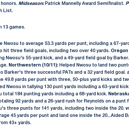
 honors.
Midseason:
Patrick Mannelly Award Semifinalist.
P
 List.
n 13 games.
Nwosu to average 53.3 yards per punt, including a 67-yard
 hit three field goals, including two over 40 yards.
Oregon 
ing Nwosu's 55-yard kick, and a 49-yard field goal by Barker
age.
Northwestern (10/11):
Helped Nwosu to land two punts
o Barker's three successful PATs and a 32 yard field goal.
49.8 yards per punt with three, 50-plus yard kicks and two
ed Nwosu in tallying 130 punt yards including a 63-yard kick
total 184 punting yards including a 68-yard kick.
Nebraska
taling 92 yards and a 26-yard rush for Reynolds on a punt 
s three punts for 141 yards, including two inside the 20.
v
ge 45 yards per punt and land one inside the 20...Aided Bar
from 43+ yards.