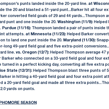
hompson's punts landed inside the 20-yard line.
at Wiscons
de the 20 and blasted a 51-yard punt...Barker hit all four e
ker converted field goals of 29 and 44 yards...Thompson a
yard punt and one inside the 20.
Washington (11/9):
Helped B
s.
Purdue (11/16):
Thompson landed a pair of punts inside th
oint attempts.
at Minnesota (11/23):
Helped Barker convert 
on to land one punt inside the 20.
Maryland (11/30):
Snappe
r-long 49-yard field goal and five extra-point conversions
ard line.
vs. Oregon (12/7):
Helped Thompson average 47 yar
r Barker who connected on a 33-yard field goal and four ex
turned in a perfect kicking day, converting all five extra p
ise State (12/31):
Helped Thompson blast three punts of 5
Barker in hitting a 40-yard field goal and four extra point 
d a 20-yard field goal and made all three extra points...T
2.0 yards on punts.
SOPHOMORE SEASON