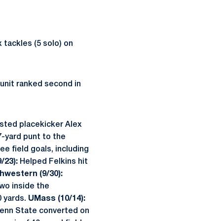
 tackles (5 solo) on
 unit ranked second in
sted placekicker Alex
7-yard punt to the
e field goals, including
/23):
Helped Felkins hit
hwestern (9/30):
wo inside the
0 yards.
UMass (10/14):
Penn State converted on