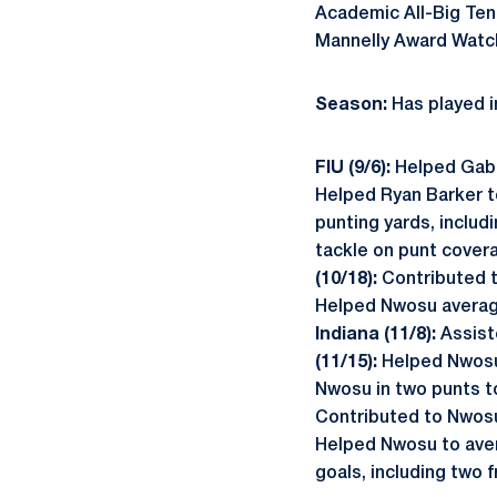
Academic All-Big Ten
Mannelly Award Watch
Season:
Has played i
FIU (9/6):
Helped Gabe 
Helped Ryan Barker to
punting yards, includ
tackle on punt cover
(10/18):
Contributed t
Helped Nwosu average 
Indiana (11/8):
Assist
(11/15):
Helped Nwosu 
Nwosu in two punts to
Contributed to Nwosu'
Helped Nwosu to avera
goals, including two 