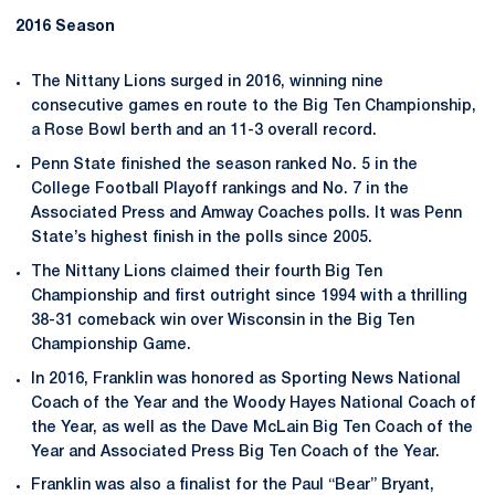
2016 Season
The Nittany Lions surged in 2016, winning nine
consecutive games en route to the Big Ten Championship,
a Rose Bowl berth and an 11-3 overall record.
Penn State finished the season ranked No. 5 in the
College Football Playoff rankings and No. 7 in the
Associated Press and Amway Coaches polls. It was Penn
State’s highest finish in the polls since 2005.
The Nittany Lions claimed their fourth Big Ten
Championship and first outright since 1994 with a thrilling
38-31 comeback win over Wisconsin in the Big Ten
Championship Game.
In 2016, Franklin was honored as Sporting News National
Coach of the Year and the Woody Hayes National Coach of
the Year, as well as the Dave McLain Big Ten Coach of the
Year and Associated Press Big Ten Coach of the Year.
Franklin was also a finalist for the Paul “Bear” Bryant,