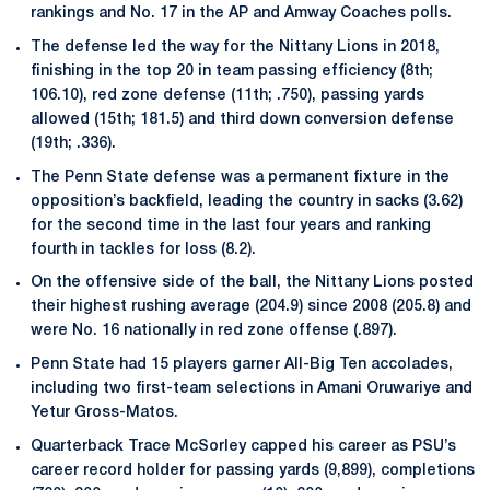
rankings and No. 17 in the AP and Amway Coaches polls.
The defense led the way for the Nittany Lions in 2018,
finishing in the top 20 in team passing efficiency (8th;
106.10), red zone defense (11th; .750), passing yards
allowed (15th; 181.5) and third down conversion defense
(19th; .336).
The Penn State defense was a permanent fixture in the
opposition’s backfield, leading the country in sacks (3.62)
for the second time in the last four years and ranking
fourth in tackles for loss (8.2).
On the offensive side of the ball, the Nittany Lions posted
their highest rushing average (204.9) since 2008 (205.8) and
were No. 16 nationally in red zone offense (.897).
Penn State had 15 players garner All-Big Ten accolades,
including two first-team selections in Amani Oruwariye and
Yetur Gross-Matos.
Quarterback Trace McSorley capped his career as PSU’s
career record holder for passing yards (9,899), completions