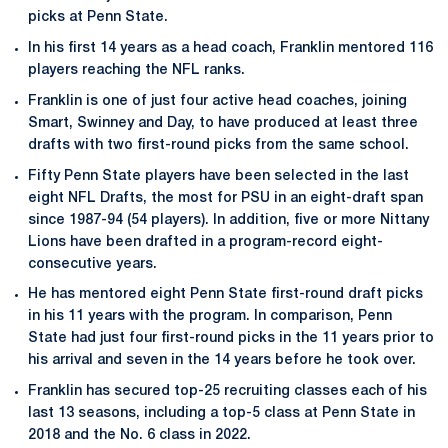
picks at Penn State.
In his first 14 years as a head coach, Franklin mentored 116
players reaching the NFL ranks.
Franklin is one of just four active head coaches, joining
Smart, Swinney and Day, to have produced at least three
drafts with two first-round picks from the same school.
Fifty Penn State players have been selected in the last
eight NFL Drafts, the most for PSU in an eight-draft span
since 1987-94 (54 players). In addition, five or more Nittany
Lions have been drafted in a program-record eight-
consecutive years.
He has mentored eight Penn State first-round draft picks
in his 11 years with the program. In comparison, Penn
State had just four first-round picks in the 11 years prior to
his arrival and seven in the 14 years before he took over.
Franklin has secured top-25 recruiting classes each of his
last 13 seasons, including a top-5 class at Penn State in
2018 and the No. 6 class in 2022.