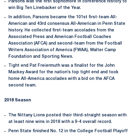
Parsons was the first sophomore in conference history to
win Big Ten Linebacker of the Year.
In addition, Parsons became the 101st first-team All-
American and 43rd consensus All-American in Penn State
history. He collected first-team accolades from the
Associated Press and American Football Coaches
Association (AFCA) and second-team from the Football
Writers Association of America (FWAA), Walter Camp
Foundation and Sporting News.
Tight end Pat Freiermuth was a finalist for the John
Mackey Award for the nation’s top tight end and took
home All-America accolades with a bid on the AFCA
second team.
2018 Season
The Nittany Lions posted their third-straight season with
at least nine wins in 2018 with a 9-4 overall record.
Penn State finished No. 12 in the College Football Playoff