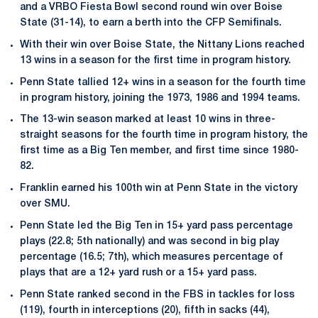
and a VRBO Fiesta Bowl second round win over Boise
State (31-14), to earn a berth into the CFP Semifinals.
With their win over Boise State, the Nittany Lions reached
13 wins in a season for the first time in program history.
Penn State tallied 12+ wins in a season for the fourth time
in program history, joining the 1973, 1986 and 1994 teams.
The 13-win season marked at least 10 wins in three-
straight seasons for the fourth time in program history, the
first time as a Big Ten member, and first time since 1980-
82.
Franklin earned his 100th win at Penn State in the victory
over SMU.
Penn State led the Big Ten in 15+ yard pass percentage
plays (22.8; 5th nationally) and was second in big play
percentage (16.5; 7th), which measures percentage of
plays that are a 12+ yard rush or a 15+ yard pass.
Penn State ranked second in the FBS in tackles for loss
(119), fourth in interceptions (20), fifth in sacks (44),