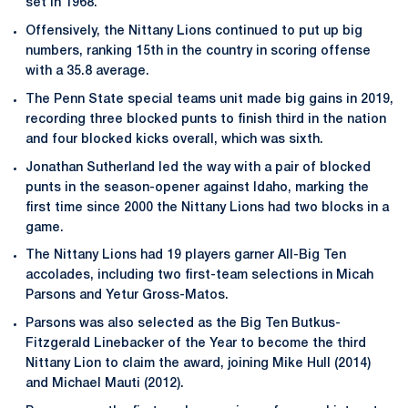
set in 1968.
Offensively, the Nittany Lions continued to put up big
numbers, ranking 15th in the country in scoring offense
with a 35.8 average.
The Penn State special teams unit made big gains in 2019,
recording three blocked punts to finish third in the nation
and four blocked kicks overall, which was sixth.
Jonathan Sutherland led the way with a pair of blocked
punts in the season-opener against Idaho, marking the
first time since 2000 the Nittany Lions had two blocks in a
game.
The Nittany Lions had 19 players garner All-Big Ten
accolades, including two first-team selections in Micah
Parsons and Yetur Gross-Matos.
Parsons was also selected as the Big Ten Butkus-
Fitzgerald Linebacker of the Year to become the third
Nittany Lion to claim the award, joining Mike Hull (2014)
and Michael Mauti (2012).