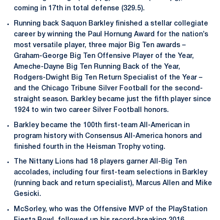
coming in 17th in total defense (329.5).
Running back Saquon Barkley finished a stellar collegiate
career by winning the Paul Hornung Award for the nation’s
most versatile player, three major Big Ten awards –
Graham-George Big Ten Offensive Player of the Year,
Ameche-Dayne Big Ten Running Back of the Year,
Rodgers-Dwight Big Ten Return Specialist of the Year –
and the Chicago Tribune Silver Football for the second-
straight season. Barkley became just the fifth player since
1924 to win two career Silver Football honors.
Barkley became the 100th first-team All-American in
program history with Consensus All-America honors and
finished fourth in the Heisman Trophy voting.
The Nittany Lions had 18 players garner All-Big Ten
accolades, including four first-team selections in Barkley
(running back and return specialist), Marcus Allen and Mike
Gesicki.
McSorley, who was the Offensive MVP of the PlayStation