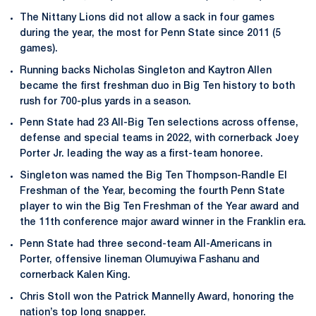
The Nittany Lions did not allow a sack in four games
during the year, the most for Penn State since 2011 (5
games).
Running backs Nicholas Singleton and Kaytron Allen
became the first freshman duo in Big Ten history to both
rush for 700-plus yards in a season.
Penn State had 23 All-Big Ten selections across offense,
defense and special teams in 2022, with cornerback Joey
Porter Jr. leading the way as a first-team honoree.
Singleton was named the Big Ten Thompson-Randle El
Freshman of the Year, becoming the fourth Penn State
player to win the Big Ten Freshman of the Year award and
the 11th conference major award winner in the Franklin era.
Penn State had three second-team All-Americans in
Porter, offensive lineman Olumuyiwa Fashanu and
cornerback Kalen King.
Chris Stoll won the Patrick Mannelly Award, honoring the
nation’s top long snapper.