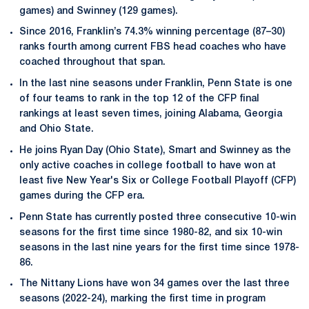
games) and Swinney (129 games).
Since 2016, Franklin’s 74.3% winning percentage (87–30)
ranks fourth among current FBS head coaches who have
coached throughout that span.
In the last nine seasons under Franklin, Penn State is one
of four teams to rank in the top 12 of the CFP final
rankings at least seven times, joining Alabama, Georgia
and Ohio State.
He joins Ryan Day (Ohio State), Smart and Swinney as the
only active coaches in college football to have won at
least five New Year's Six or College Football Playoff (CFP)
games during the CFP era.
Penn State has currently posted three consecutive 10-win
seasons for the first time since 1980-82, and six 10-win
seasons in the last nine years for the first time since 1978-
86.
The Nittany Lions have won 34 games over the last three
seasons (2022-24), marking the first time in program