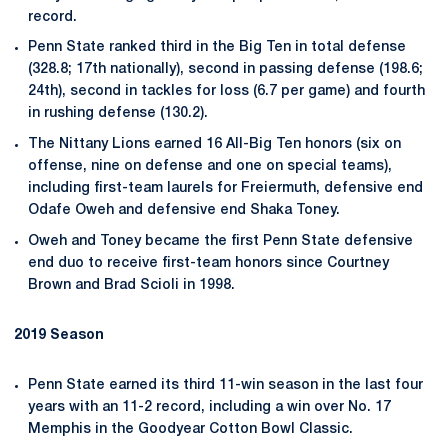
record.
Penn State ranked third in the Big Ten in total defense
(328.8; 17th nationally), second in passing defense (198.6;
24th), second in tackles for loss (6.7 per game) and fourth
in rushing defense (130.2).
The Nittany Lions earned 16 All-Big Ten honors (six on
offense, nine on defense and one on special teams),
including first-team laurels for Freiermuth, defensive end
Odafe Oweh and defensive end Shaka Toney.
Oweh and Toney became the first Penn State defensive
end duo to receive first-team honors since Courtney
Brown and Brad Scioli in 1998.
2019 Season
Penn State earned its third 11-win season in the last four
years with an 11-2 record, including a win over No. 17
Memphis in the Goodyear Cotton Bowl Classic.