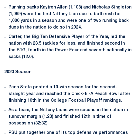
Running backs Kaytron Allen (1,108) and Nicholas Singleton
(1,099) were the first Nittany Lion duo to both rush for
1,000 yards in a season and were one of two running back
duos in the nation to do so in 2024.
Carter, the Big Ten Defensive Player of the Year, led the
nation with 23.5 tackles for loss, and finished second in
the B1G, fourth in the Power Four and seventh nationally in
sacks (12.0).
2023 Season
Penn State posted a 10-win season for the second-
straight year and reached the Chick-fil-A Peach Bowl after
finishing 10th in the College Football Playoff rankings.
As a team, the Nittany Lions were second in the nation in
turnover margin (1.23) and finished 12th in time of
possession (32:32).
PSU put together one of its top defensive performances