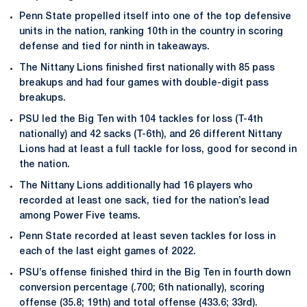
Penn State propelled itself into one of the top defensive
units in the nation, ranking 10th in the country in scoring
defense and tied for ninth in takeaways.
The Nittany Lions finished first nationally with 85 pass
breakups and had four games with double-digit pass
breakups.
PSU led the Big Ten with 104 tackles for loss (T-4th
nationally) and 42 sacks (T-6th), and 26 different Nittany
Lions had at least a full tackle for loss, good for second in
the nation.
The Nittany Lions additionally had 16 players who
recorded at least one sack, tied for the nation’s lead
among Power Five teams.
Penn State recorded at least seven tackles for loss in
each of the last eight games of 2022.
PSU’s offense finished third in the Big Ten in fourth down
conversion percentage (.700; 6th nationally), scoring
offense (35.8; 19th) and total offense (433.6; 33rd).