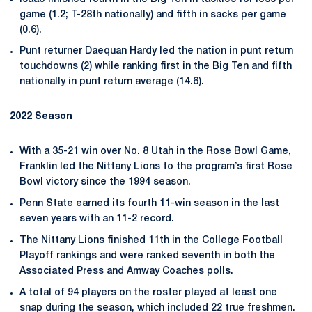
game (1.2; T-28th nationally) and fifth in sacks per game
(0.6).
Punt returner Daequan Hardy led the nation in punt return
touchdowns (2) while ranking first in the Big Ten and fifth
nationally in punt return average (14.6).
2022 Season
With a 35-21 win over No. 8 Utah in the Rose Bowl Game,
Franklin led the Nittany Lions to the program’s first Rose
Bowl victory since the 1994 season.
Penn State earned its fourth 11-win season in the last
seven years with an 11-2 record.
The Nittany Lions finished 11th in the College Football
Playoff rankings and were ranked seventh in both the
Associated Press and Amway Coaches polls.
A total of 94 players on the roster played at least one
snap during the season, which included 22 true freshmen.