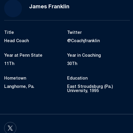
James Franklin
Title
Twitter
Head Coach
@Coachjfranklin
Year at Penn State
Year in Coaching
11Th
30Th
Hometown
Education
Langhorne, Pa.
East Stroudsburg (Pa.)
University, 1995
OPENS IN A NEW WINDOW
TWITTER