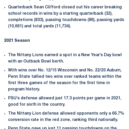
Quarterback Sean Clifford closed out his career breaking
school records in wins by a starting quarterback (32),
completions (833), passing touchdowns (86), passing yards
(10,661) and total yards (11,734).
2021 Season
The Nittany Lions earned a spot in a New Year’s Day bowl
with an Outback Bowl berth.
With wins over No. 12/15 Wisconsin and No. 22/20 Auburn,
Penn State tallied two wins over ranked teams within the
first three games of the season for the first time in
program history.
PSU’s defense allowed just 17.3 points per game in 2021,
good for sixth in the country.
The Nittany Lion defense allowed opponents only a 66.7%
conversion rate in the red zone, ranking third nationally.
Penn State gave up just 11 passing touchdowns on the