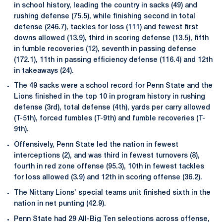
in school history, leading the country in sacks (49) and
rushing defense (75.5), while finishing second in total
defense (246.7), tackles for loss (111) and fewest first
downs allowed (13.9), third in scoring defense (13.5), fifth
in fumble recoveries (12), seventh in passing defense
(172.1), 11th in passing efficiency defense (116.4) and 12th
in takeaways (24).
The 49 sacks were a school record for Penn State and the
Lions finished in the top 10 in program history in rushing
defense (3rd), total defense (4th), yards per carry allowed
(T-5th), forced fumbles (T-9th) and fumble recoveries (T-
9th).
Offensively, Penn State led the nation in fewest
interceptions (2), and was third in fewest turnovers (8),
fourth in red zone offense (95.3), 10th in fewest tackles
for loss allowed (3.9) and 12th in scoring offense (36.2).
The Nittany Lions’ special teams unit finished sixth in the
nation in net punting (42.9).
Penn State had 29 All-Big Ten selections across offense,