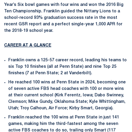
Year’s Six bowl games with four wins and won the 2016 Big
Ten Championship. Franklin guided the Nittany Lions to a
school-record 93% graduation success rate in the most
recent GSR report and a perfect single-year 1,000 APR for
the 2018-19 school year.
CAREER AT A GLANCE
Franklin owns a 125-57 career record, leading his teams to
six Top 10 finishes (all at Penn State) and nine Top 25
finishes (7 at Penn State; 2 at Vanderbilt).
He reached 100 wins at Penn State in 2024, becoming one
of seven active FBS head coaches with 100 or more wins
at their current school (Kirk Ferentz, Iowa; Dabo Swinney,
Clemson; Mike Gundy, Oklahoma State; Kyle Whittingham,
Utah; Troy Calhoun, Air Force; Kirby Smart, Georgia).
Franklin reached the 100 wins at Penn State in just 141
games, making him the third-fastest among the seven
active FBS coaches to do so, trailing only Smart (117