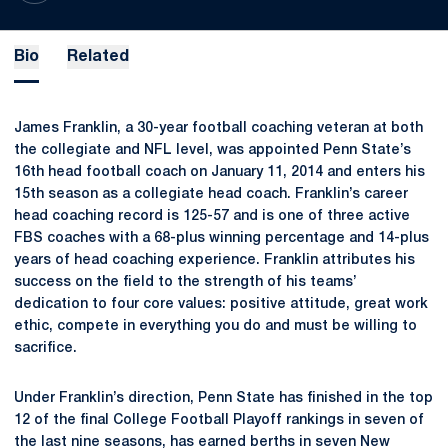
Bio
Related
James Franklin, a 30-year football coaching veteran at both
the collegiate and NFL level, was appointed Penn State’s
16th head football coach on January 11, 2014 and enters his
15th season as a collegiate head coach. Franklin’s career
head coaching record is 125-57 and is one of three active
FBS coaches with a 68-plus winning percentage and 14-plus
years of head coaching experience. Franklin attributes his
success on the field to the strength of his teams’
dedication to four core values: positive attitude, great work
ethic, compete in everything you do and must be willing to
sacrifice.
Under Franklin’s direction, Penn State has finished in the top
12 of the final College Football Playoff rankings in seven of
the last nine seasons, has earned berths in seven New