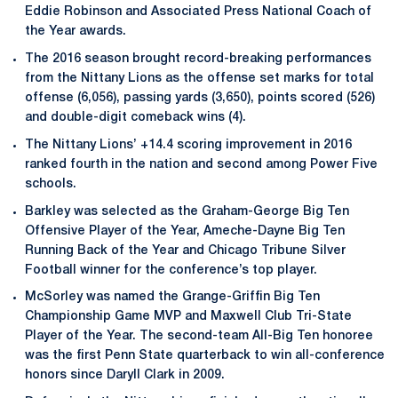
Eddie Robinson and Associated Press National Coach of
the Year awards.
The 2016 season brought record-breaking performances
from the Nittany Lions as the offense set marks for total
offense (6,056), passing yards (3,650), points scored (526)
and double-digit comeback wins (4).
The Nittany Lions’ +14.4 scoring improvement in 2016
ranked fourth in the nation and second among Power Five
schools.
Barkley was selected as the Graham-George Big Ten
Offensive Player of the Year, Ameche-Dayne Big Ten
Running Back of the Year and Chicago Tribune Silver
Football winner for the conference’s top player.
McSorley was named the Grange-Griffin Big Ten
Championship Game MVP and Maxwell Club Tri-State
Player of the Year. The second-team All-Big Ten honoree
was the first Penn State quarterback to win all-conference
honors since Daryll Clark in 2009.