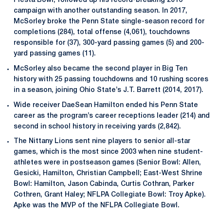
Fiesta Bowl, followed up his record-breaking 2016
campaign with another outstanding season. In 2017,
McSorley broke the Penn State single-season record for
completions (284), total offense (4,061), touchdowns
responsible for (37), 300-yard passing games (5) and 200-
yard passing games (11).
McSorley also became the second player in Big Ten
history with 25 passing touchdowns and 10 rushing scores
in a season, joining Ohio State’s J.T. Barrett (2014, 2017).
Wide receiver DaeSean Hamilton ended his Penn State
career as the program’s career receptions leader (214) and
second in school history in receiving yards (2,842).
The Nittany Lions sent nine players to senior all-star
games, which is the most since 2003 when nine student-
athletes were in postseason games (Senior Bowl: Allen,
Gesicki, Hamilton, Christian Campbell; East-West Shrine
Bowl: Hamilton, Jason Cabinda, Curtis Cothran, Parker
Cothren, Grant Haley; NFLPA Collegiate Bowl: Troy Apke).
Apke was the MVP of the NFLPA Collegiate Bowl.