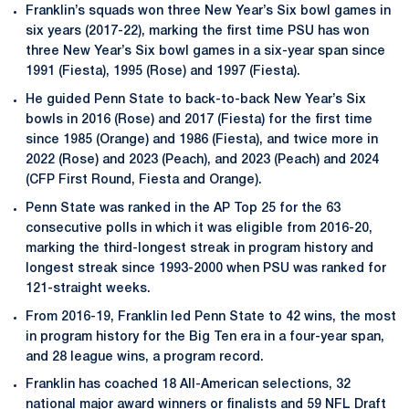
Franklin’s squads won three New Year’s Six bowl games in
six years (2017-22), marking the first time PSU has won
three New Year’s Six bowl games in a six-year span since
1991 (Fiesta), 1995 (Rose) and 1997 (Fiesta).
He guided Penn State to back-to-back New Year’s Six
bowls in 2016 (Rose) and 2017 (Fiesta) for the first time
since 1985 (Orange) and 1986 (Fiesta), and twice more in
2022 (Rose) and 2023 (Peach), and 2023 (Peach) and 2024
(CFP First Round, Fiesta and Orange).
Penn State was ranked in the AP Top 25 for the 63
consecutive polls in which it was eligible from 2016-20,
marking the third-longest streak in program history and
longest streak since 1993-2000 when PSU was ranked for
121-straight weeks.
From 2016-19, Franklin led Penn State to 42 wins, the most
in program history for the Big Ten era in a four-year span,
and 28 league wins, a program record.
Franklin has coached 18 All-American selections, 32
national major award winners or finalists and 59 NFL Draft