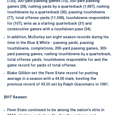
(720), 300-yard passing games (10), 200-yard passing
games (28), rushing yards by a quarterback (1,697), rushing
touchdowns by a quarterback (30), passing touchdowns
(77), total offense yards (11,596), touchdowns responsible
for (107), wins as a starting quarterback (31) and
consecutive games with a touchdown pass (34).
In addition, McSorley set eight season records during his
time in the Blue & White - passing yards, passing
touchdowns, completions, 200-yard passing games, 300-
yard passing games, rushing touchdowns by a quarterback,
total offense yards, touchdowns responsible for and the
game record for yards of total offense.
Blake Gillikin set the Penn State record for punting
average in a season with a 44.00 mark, besting the
previous record of 43.55 set by Ralph Giacomarro in 1981.
2017 Season
Penn State continued to be among the nation’s elite in