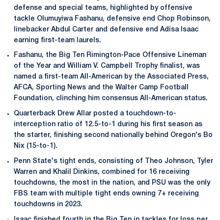
defense and special teams, highlighted by offensive
tackle Olumuyiwa Fashanu, defensive end Chop Robinson,
linebacker Abdul Carter and defensive end Adisa Isaac
earning first-team laurels.
Fashanu, the Big Ten Rimington-Pace Offensive Lineman
of the Year and William V. Campbell Trophy finalist, was
named a first-team All-American by the Associated Press,
AFCA, Sporting News and the Walter Camp Football
Foundation, clinching him consensus All-American status.
Quarterback Drew Allar posted a touchdown-to-
interception ratio of 12.5-to-1 during his first season as
the starter, finishing second nationally behind Oregon's Bo
Nix (15-to-1).
Penn State's tight ends, consisting of Theo Johnson, Tyler
Warren and Khalil Dinkins, combined for 16 receiving
touchdowns, the most in the nation, and PSU was the only
FBS team with multiple tight ends owning 7+ receiving
touchdowns in 2023.
Isaac finished fourth in the Big Ten in tackles for loss per