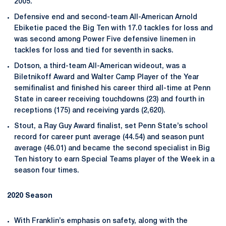
2005.
Defensive end and second-team All-American Arnold
Ebiketie paced the Big Ten with 17.0 tackles for loss and
was second among Power Five defensive linemen in
tackles for loss and tied for seventh in sacks.
Dotson, a third-team All-American wideout, was a
Biletnikoff Award and Walter Camp Player of the Year
semifinalist and finished his career third all-time at Penn
State in career receiving touchdowns (23) and fourth in
receptions (175) and receiving yards (2,620).
Stout, a Ray Guy Award finalist, set Penn State’s school
record for career punt average (44.54) and season punt
average (46.01) and became the second specialist in Big
Ten history to earn Special Teams player of the Week in a
season four times.
2020 Season
With Franklin’s emphasis on safety, along with the