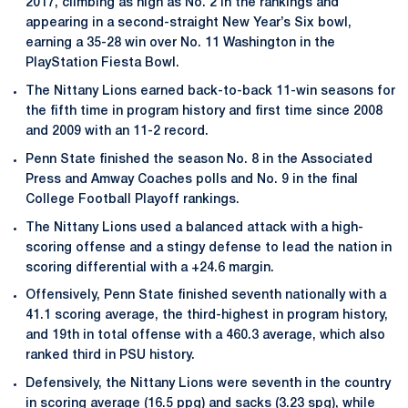
2017, climbing as high as No. 2 in the rankings and
appearing in a second-straight New Year’s Six bowl,
earning a 35-28 win over No. 11 Washington in the
PlayStation Fiesta Bowl.
The Nittany Lions earned back-to-back 11-win seasons for
the fifth time in program history and first time since 2008
and 2009 with an 11-2 record.
Penn State finished the season No. 8 in the Associated
Press and Amway Coaches polls and No. 9 in the final
College Football Playoff rankings.
The Nittany Lions used a balanced attack with a high-
scoring offense and a stingy defense to lead the nation in
scoring differential with a +24.6 margin.
Offensively, Penn State finished seventh nationally with a
41.1 scoring average, the third-highest in program history,
and 19th in total offense with a 460.3 average, which also
ranked third in PSU history.
Defensively, the Nittany Lions were seventh in the country
in scoring average (16.5 ppg) and sacks (3.23 spg), while