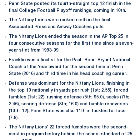
Penn State posted its fourth-straight top 12 finish in the
final College Football Playoff rankings, coming in 10th.
The Nittany Lions were ranked ninth in the final
Associated Press and Amway Coaches polls.
The Nittany Lions ended the season in the AP Top 25 in
four consecutive seasons for the first time since a seven-
year stint from 1993-99.
Franklin was a finalist for the Paul “Bear” Bryant National
Coach of the Year award for the second time at Penn
State (2016) and third time in his head coaching career.
Defense was dominant for the Nittany Lions, finishing in
the top 10 nationally in yards per rush (1st; 2.55), forced
fumbles (1st; 22), rushing defense (5th; 95.0), sacks (7th;
3.46), scoring defense (8th; 16.0) and fumble recoveries
(10th; 12). Penn State was also 11th in tackles for loss
(7.8).
The Nittany Lions’ 22 forced fumbles were the second-
most in program history behind the school standard of 25