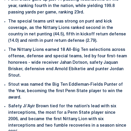
year, ranking fourth in the nation, while yielding 199.8
passing yards per game, ranking 23rd.
The special teams unit was strong on punt and kick
coverage, as the Nittany Lions ranked second in the
country in net punting (44.5), fifth in kickoff return defense
(14.0) and ninth in punt return defense (2.79).
The Nittany Lions earned 18 All-Big Ten selections across
offense, defense and special teams, led by four first-team
honorees - wide receiver Jahan Dotson, safety Jaquan
Brisker, defensive end Arnold Ebiketie and punter Jordan
Stout.
Stout was named the Big Ten Eddleman-Fields Punter of
the Year, becoming the first Penn State player to win the
award.
Safety Ji’Ayir Brown tied for the nation’s lead with six
interceptions, the most for a Penn State player since
2006, and became the first Nittany Lion with six
interceptions and two fumble recoveries in a season since