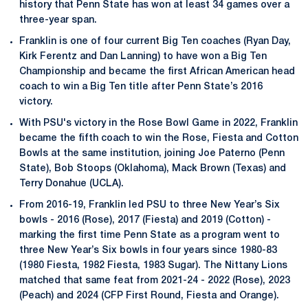
history that Penn State has won at least 34 games over a
three-year span.
Franklin is one of four current Big Ten coaches (Ryan Day,
Kirk Ferentz and Dan Lanning) to have won a Big Ten
Championship and became the first African American head
coach to win a Big Ten title after Penn State’s 2016
victory.
With PSU's victory in the Rose Bowl Game in 2022, Franklin
became the fifth coach to win the Rose, Fiesta and Cotton
Bowls at the same institution, joining Joe Paterno (Penn
State), Bob Stoops (Oklahoma), Mack Brown (Texas) and
Terry Donahue (UCLA).
From 2016-19, Franklin led PSU to three New Year’s Six
bowls - 2016 (Rose), 2017 (Fiesta) and 2019 (Cotton) -
marking the first time Penn State as a program went to
three New Year’s Six bowls in four years since 1980-83
(1980 Fiesta, 1982 Fiesta, 1983 Sugar). The Nittany Lions
matched that same feat from 2021-24 - 2022 (Rose), 2023
(Peach) and 2024 (CFP First Round, Fiesta and Orange).