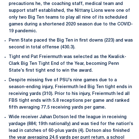
precautions he, the coaching staff, medical team and
support staff established, the Nittany Lions were one of
only two Big Ten teams to play all nine of its scheduled
games during a shortened 2020 season due to the COVID-
19 pandemic.
Penn State paced the Big Ten in first downs (223) and was
second in total offense (430.3).
Tight end Pat Freiermuth was selected as the Kwalick-
Clark Big Ten Tight End of the Year, becoming Penn
State’s first tight end to win the award.
Despite missing five of PSU’s nine games due to a
season-ending injury, Freiermuth led Big Ten tight ends in
receiving yards (310). Prior to his injury, Freiermuth led all
FBS tight ends with 5.8 receptions per game and ranked
fifth averaging 77.5 receiving yards per game.
Wide receiver Jahan Dotson led the league in receiving
yardage (884; 19th nationally) and was tied for the nation's
lead in catches of 60-plus yards (4). Dotson also finished
the year averaging 24.6 yards per punt return, a school