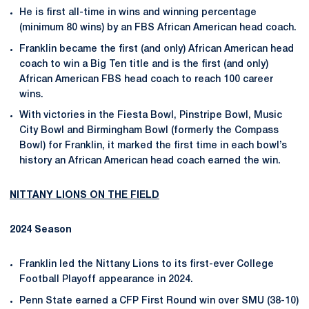
He is first all-time in wins and winning percentage
(minimum 80 wins) by an FBS African American head coach.
Franklin became the first (and only) African American head
coach to win a Big Ten title and is the first (and only)
African American FBS head coach to reach 100 career
wins.
With victories in the Fiesta Bowl, Pinstripe Bowl, Music
City Bowl and Birmingham Bowl (formerly the Compass
Bowl) for Franklin, it marked the first time in each bowl’s
history an African American head coach earned the win.
NITTANY
LIONS ON THE FIELD
2024 Season
Franklin led the Nittany Lions to its first-ever College
Football Playoff appearance in 2024.
Penn State earned a CFP First Round win over SMU (38-10)