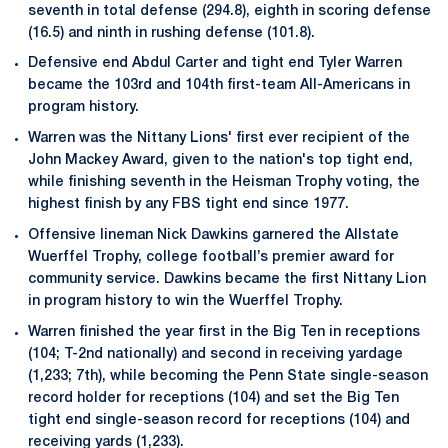
seventh in total defense (294.8), eighth in scoring defense
(16.5) and ninth in rushing defense (101.8).
Defensive end Abdul Carter and tight end Tyler Warren
became the 103rd and 104th first-team All-Americans in
program history.
Warren was the Nittany Lions' first ever recipient of the
John Mackey Award, given to the nation's top tight end,
while finishing seventh in the Heisman Trophy voting, the
highest finish by any FBS tight end since 1977.
Offensive lineman Nick Dawkins garnered the Allstate
Wuerffel Trophy, college football’s premier award for
community service. Dawkins became the first Nittany Lion
in program history to win the Wuerffel Trophy.
Warren finished the year first in the Big Ten in receptions
(104; T-2nd nationally) and second in receiving yardage
(1,233; 7th), while becoming the Penn State single-season
record holder for receptions (104) and set the Big Ten
tight end single-season record for receptions (104) and
receiving yards (1,233).