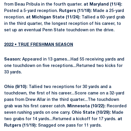
from Beau Pribula in the fourth quarter.
at Maryland (11/4):
Posted a 5-yard reception.
Rutgers (11/18):
Made a 25-yard
reception.
at Michigan State (11/24):
Tallied a 60-yard grab
in the third quarter, the longest reception of his career, to
set up an eventual Penn State touchdown on the drive.
2022 • TRUE FRESHMAN SEASON
Season:
Appeared in 13 games...Had 55 receiving yards and
one touchdown on five receptions...Returned two kicks for
33 yards.
Ohio (9/10):
Tallied two receptions for 30 yards and a
touchdown, the first of his career...Score came on a 32-yard
pass from Drew Allar in the third quarter...The touchdown
grab was his first career catch.
Minnesota (10/22):
Recorded
seven rushing yards on one carry.
Ohio State (10/29):
Made
two grabs for 14 yards...Returned a kickoff for 17 yards.
at
Rutgers (11/19):
Snagged one pass for 11 yards.