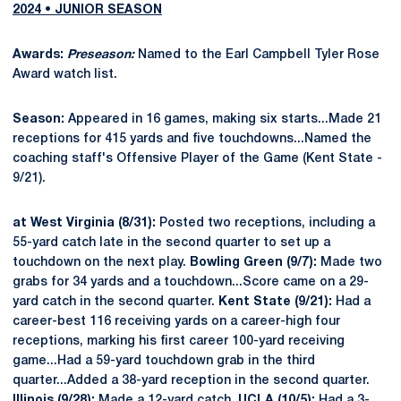
2024 • JUNIOR SEASON
Awards:
Preseason:
Named to the Earl Campbell Tyler Rose
Award watch list.
Season:
Appeared in 16 games, making six starts...Made 21
receptions for 415 yards and five touchdowns...Named the
coaching staff's Offensive Player of the Game (Kent State -
9/21).
at West Virginia (8/31):
Posted two receptions, including a
55-yard catch late in the second quarter to set up a
touchdown on the next play.
Bowling Green (9/7):
Made two
grabs for 34 yards and a touchdown...Score came on a 29-
yard catch in the second quarter.
Kent State (9/21):
Had a
career-best 116 receiving yards on a career-high four
receptions, marking his first career 100-yard receiving
game...Had a 59-yard touchdown grab in the third
quarter...Added a 38-yard reception in the second quarter.
Illinois (9/28):
Made a 12-yard catch.
UCLA (10/5):
Had a 3-