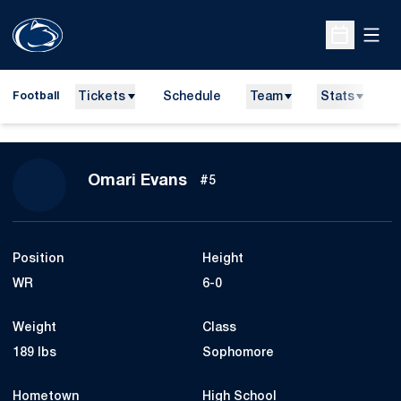
Open
Open Sche
Tickets
Schedule
Team
Stats
N
Football
Season 2023
Omari Evans
#5
Position
Height
WR
6-0
Weight
Class
189 lbs
Sophomore
Hometown
High School