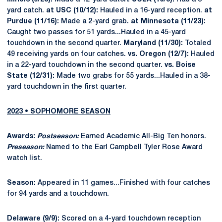
yard catch.
at USC (10/12):
Hauled in a 16-yard reception.
at
Purdue (11/16):
Made a 2-yard grab.
at Minnesota (11/23):
Caught two passes for 51 yards...Hauled in a 45-yard
touchdown in the second quarter.
Maryland (11/30):
Totaled
49 receiving yards on four catches.
vs. Oregon (12/7):
Hauled
in a 22-yard touchdown in the second quarter.
vs. Boise
State (12/31):
Made two grabs for 55 yards...Hauled in a 38-
yard touchdown in the first quarter.
2023 • SOPHOMORE SEASON
Awards:
Postseason:
Earned Academic All-Big Ten honors.
Preseason:
Named to the Earl Campbell Tyler Rose Award
watch list.
Season:
Appeared in 11 games...Finished with four catches
for 94 yards and a touchdown.
Delaware (9/9):
Scored on a 4-yard touchdown reception