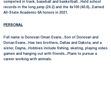
competed in track, baseball and basketball...Held school
records in the long jump (24.2) and the 4x100 (40.6)...Earned
All-State Academic 6A honors in 2021.
PERSONAL
Full name is Donovan Omari Evans...Son of Donovan and
Dorian Evans...Has two brothers, Dallas and Dakota, and a
sister, Dayna...Hobbies include fishing, skating, playing video
games and hanging out with friends...Plans to pursue a
career working with animals.
Opens in a new window
Opens in a new