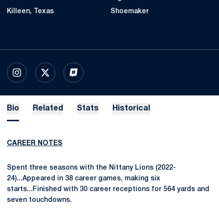
Killeen, Texas
Shoemaker
OPENS IN A NEW WINDOW
INSTAGRAM
OPENS IN A NEW WINDOW
X
OPENS IN A NEW WINDOW
INFLCR
Bio
Related
Stats
Historical
CAREER NOTES
Spent three seasons with the Nittany Lions (2022-
24)...Appeared in 38 career games, making six
starts...Finished with 30 career receptions for 564 yards and
seven touchdowns.