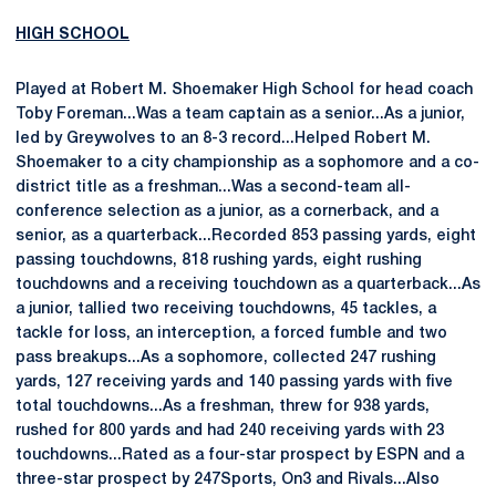
HIGH SCHOOL
Played at Robert M. Shoemaker High School for head coach
Toby Foreman...Was a team captain as a senior...As a junior,
led by Greywolves to an 8-3 record...Helped Robert M.
Shoemaker to a city championship as a sophomore and a co-
district title as a freshman...Was a second-team all-
conference selection as a junior, as a cornerback, and a
senior, as a quarterback...Recorded 853 passing yards, eight
passing touchdowns, 818 rushing yards, eight rushing
touchdowns and a receiving touchdown as a quarterback...As
a junior, tallied two receiving touchdowns, 45 tackles, a
tackle for loss, an interception, a forced fumble and two
pass breakups...As a sophomore, collected 247 rushing
yards, 127 receiving yards and 140 passing yards with five
total touchdowns...As a freshman, threw for 938 yards,
rushed for 800 yards and had 240 receiving yards with 23
touchdowns...Rated as a four-star prospect by ESPN and a
three-star prospect by 247Sports, On3 and Rivals...Also