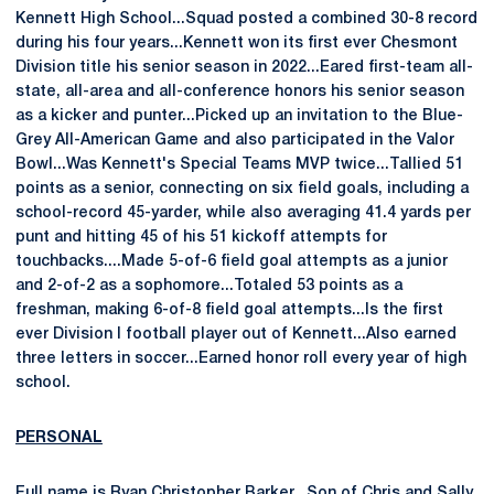
Kennett High School...Squad posted a combined 30-8 record
during his four years...Kennett won its first ever Chesmont
Division title his senior season in 2022...Eared first-team all-
state, all-area and all-conference honors his senior season
as a kicker and punter...Picked up an invitation to the Blue-
Grey All-American Game and also participated in the Valor
Bowl...Was Kennett's Special Teams MVP twice...Tallied 51
points as a senior, connecting on six field goals, including a
school-record 45-yarder, while also averaging 41.4 yards per
punt and hitting 45 of his 51 kickoff attempts for
touchbacks....Made 5-of-6 field goal attempts as a junior
and 2-of-2 as a sophomore...Totaled 53 points as a
freshman, making 6-of-8 field goal attempts...Is the first
ever Division I football player out of Kennett...Also earned
three letters in soccer...Earned honor roll every year of high
school.
PERSONAL
Full name is Ryan Christopher Barker...Son of Chris and Sally