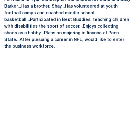
Barker...Has a brother, Shay...Has volunteered at youth
football camps and coached middle school
basketball...Participated in Best Buddies, teaching children
with disabilities the sport of soccer...Enjoys collecting
shoes as a hobby...Plans on majoring in finance at Penn
State...After pursuing a career in NFL, would like to enter
the business workforce.
Opens in a new window
Opens in a new
Opens in a new window
Opens in a new