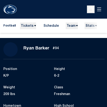
Open
Open Sche
Tickets
Schedule
Team
Stats
N
Football
Season 2023
Ryan Barker
#94
Position
Height
K/P
6-2
Weight
Class
209 lbs
Freshman
Hometown
High School