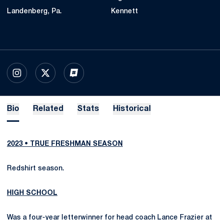
Landenberg, Pa.
Kennett
OPENS IN A NEW WINDOW
INSTAGRAM
OPENS IN A NEW WINDOW
X
OPENS IN A NEW WINDOW
INFLCR
Bio
Related
Stats
Historical
2023 • TRUE FRESHMAN SEASON
Redshirt season.
HIGH SCHOOL
Was a four-year letterwinner for head coach Lance Frazier at