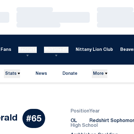
Loading…
Loading…
Loading…
Loading…
Loading…
Loading…
Fans
Recruits
Multimedia
Nittany Lion Club
Beaver
Stats
News
Donate
More
Opens in a new window
Position
Year
Season 2024
erald
#65
OL
Redshirt Sophomo
High School