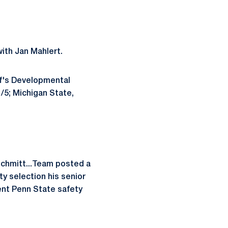
ith Jan Mahlert.
ff's Developmental
/5; Michigan State,
Schmitt...Team posted a
y selection his senior
rent Penn State safety