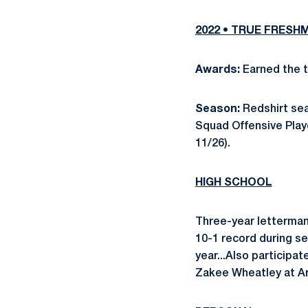
2022 • TRUE FRESH
Awards:
Earned the t
Season:
Redshirt se
Squad Offensive Playe
11/26).
HIGH SCHOOL
Three-year letterman
10-1 record during se
year...Also participa
Zakee Wheatley at Ar