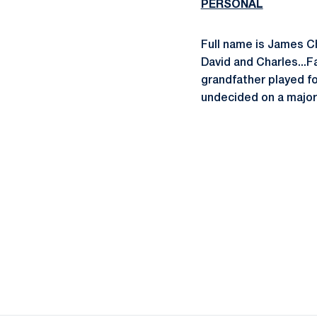
PERSONAL
Full name is James Ch
David and Charles...F
grandfather played foo
undecided on a major..