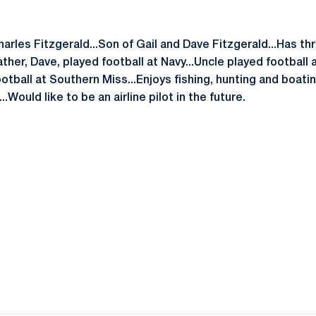
arles Fitzgerald...Son of Gail and Dave Fitzgerald...Has thr
ather, Dave, played football at Navy...Uncle played football
tball at Southern Miss...Enjoys fishing, hunting and boating 
.Would like to be an airline pilot in the future.
Opens in a new window
Opens in a new window
Opens in a new window
Opens in a new window
Opens in a new window
Opens in a new wind
Opens in a new 