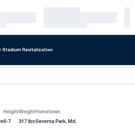
Loading…
Loa
Loading…
Loa
Loading…
Loa
 Stadium Revitalization
Height
Weight
Hometown
re
6-7
317 lbs
Severna Park, Md.