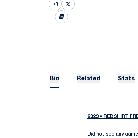
OPENS IN A NEW WINDOW
INSTAGRAM
OPENS IN A NEW WINDOW
X
OPENS IN A NEW WINDOW
INFLCR
Bio
Related
Stats
2023 • REDSHIRT F
Did not see any game