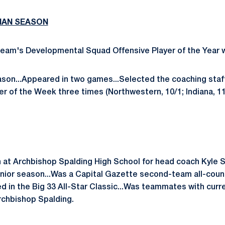
MAN SEASON
eam's Developmental Squad Offensive Player of the Year w
ason...Appeared in two games...Selected the coaching sta
r of the Week three times (Northwestern, 10/1; Indiana, 11
 at Archbishop Spalding High School for head coach Kyle 
nior season...Was a Capital Gazette second-team all-count
ted in the Big 33 All-Star Classic...Was teammates with cur
chbishop Spalding.