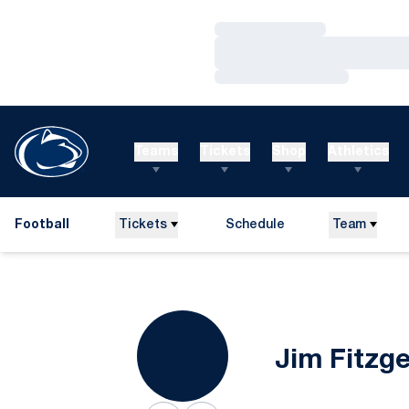
Loading…
Loading…
Loading…
Teams
Tickets
Shop
Athletics
Football
Tickets
Schedule
Team
Jim Fitzg