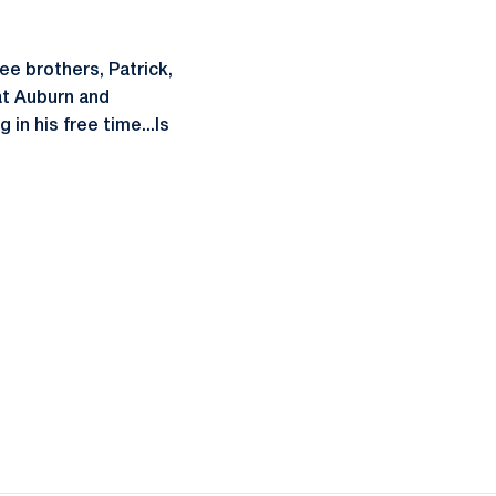
ee brothers, Patrick,
 at Auburn and
in his free time...Is
ow
window