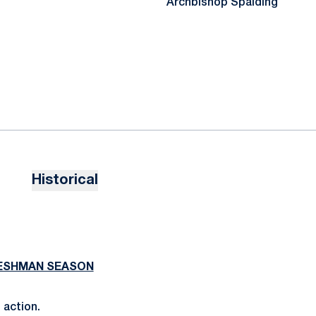
Archbishop Spalding
Historical
RESHMAN SEASON
 action.