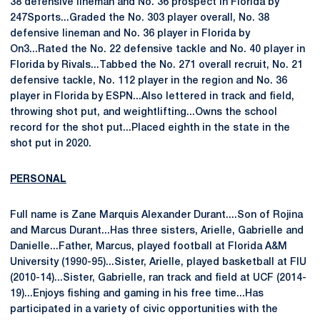
38 defensive lineman and No. 36 prospect in Florida by
247Sports...Graded the No. 303 player overall, No. 38
defensive lineman and No. 36 player in Florida by
On3...Rated the No. 22 defensive tackle and No. 40 player in
Florida by Rivals...Tabbed the No. 271 overall recruit, No. 21
defensive tackle, No. 112 player in the region and No. 36
player in Florida by ESPN...Also lettered in track and field,
throwing shot put, and weightlifting...Owns the school
record for the shot put...Placed eighth in the state in the
shot put in 2020.
PERSONAL
Full name is Zane Marquis Alexander Durant....Son of Rojina
and Marcus Durant...Has three sisters, Arielle, Gabrielle and
Danielle...Father, Marcus, played football at Florida A&M
University (1990-95)...Sister, Arielle, played basketball at FIU
(2010-14)...Sister, Gabrielle, ran track and field at UCF (2014-
19)...Enjoys fishing and gaming in his free time...Has
participated in a variety of civic opportunities with the