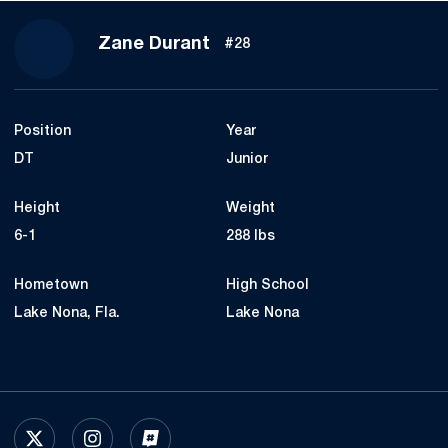
Season 2024
Zane Durant
#28
Position
Year
DT
Junior
Height
Weight
6-1
288 lbs
Hometown
High School
Lake Nona, Fla.
Lake Nona
OPENS IN A NEW WINDOW
X
OPENS IN A NEW WINDOW
INSTAGRAM
OPENS IN A NEW WINDOW
INFLCR