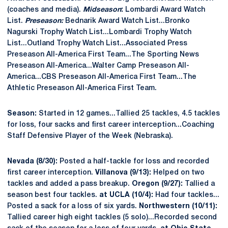
(coaches and media).
Midseason
:
Lombardi Award Watch
List.
Preseason:
Bednarik Award Watch List...Bronko
Nagurski Trophy Watch List...Lombardi Trophy Watch
List...Outland Trophy Watch List...Associated Press
Preseason All-America First Team...The Sporting News
Preseason All-America...Walter Camp Preseason All-
America...CBS Preseason All-America First Team...The
Athletic Preseason All-America First Team.
Season:
Started in 12 games...Tallied 25 tackles, 4.5 tackles
for loss, four sacks and first career interception...Coaching
Staff Defensive Player of the Week (Nebraska).
Nevada (8/30):
Posted a half-tackle for loss and recorded
first career interception.
Villanova (9/13):
Helped on two
tackles and added a pass breakup.
Oregon (9/27):
Tallied a
season best four tackles.
at UCLA (10/4):
Had four tackles...
Posted a sack for a loss of six yards.
Northwestern (10/11):
Tallied career high eight tackles (5 solo)...Recorded second