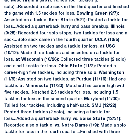
at West Virginia (8/31):
Tallied four tackles (2
solo)...Recorded a solo sack in the third quarter and finished
the game with 1.5 tackles for loss.
Bowling Green (9/7):
Assisted on a tackle.
Kent State (9/21):
Posted a tackle for
loss...Added a quarterback hurry and pass breakup.
Illinois
(9/28):
Recorded four solo stops, two tackles for loss and a
sack...Solo sack came in the fourth quarter.
UCLA (10/5):
Assisted on two tackles and a tackle for loss.
at USC
(10/12):
Made three tackles and assisted on a tackle for
loss.
at Wisconsin (10/26):
Collected three tackles (2 solo)
and a half-tackle for loss.
Ohio State (11/2):
Posted a
career-high five tackles, including three solo.
Washington
(11/9):
Assisted on two tackles.
at Purdue (11/16):
Had one
tackle.
at Minnesota (11/23):
Matched his career high with
five tackles...Notched 2.5 tackles for loss, including 1.5
tackles for loss in the second quarter.
Maryland (11/30):
Tallied four tackles, including a half-sack.
SMU (12/22):
Posted three tackles (2 solo), including a tackle for
loss...Added a quarterback hurry.
vs. Boise State (12/31):
Recorded a solo tackle.
vs. Notre Dame (1/9):
Made a solo
tackle for loss in the fourth quarter...Finished with three