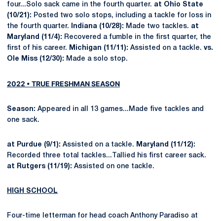
four...Solo sack came in the fourth quarter.
at Ohio State
(10/21):
Posted two solo stops, including a tackle for loss in
the fourth quarter.
Indiana (10/28):
Made two tackles.
at
Maryland (11/4):
Recovered a fumble in the first quarter, the
first of his career.
Michigan (11/11):
Assisted on a tackle.
vs.
Ole Miss (12/30):
Made a solo stop.
2022 • TRUE FRESHMAN SEASON
Season:
Appeared in all 13 games...Made five tackles and
one sack.
at Purdue (9/1):
Assisted on a tackle.
Maryland (11/12):
Recorded three total tackles...Tallied his first career sack.
at Rutgers (11/19):
Assisted on one tackle.
HIGH SCHOOL
Four-time letterman for head coach Anthony Paradiso at