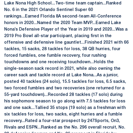
Lake Nona High School...Two-time team captain...Ranked
No. 6 in the 2021 Orlando Sentinel Super 60
rankings...Earned Florida 8A second-team All-Conference
honors in 2020...Named the 2020 Team MVP...Earned Lake
Nona’s Defensive Player of the Year in 2019 and 2020...Was a
2019 Pro Bowl all-star participant, placing first in the
offensive and defensive line gauntlet...Finished 2021 with 66
tackles, 15 sacks, 28 tackles for loss, 38 QB hurries, four
forced fumbles, one fumble recovery, four rushing
touchdowns and one receiving touchdown...Holds the
single-season sack record in 2021, while also owning the
career sack and tackle record at Lake Nona...As a junior,
posted 40 tackles (24 solo), 15.5 tackles for loss, 6.5 sacks,
two forced fumbles and two recoveries (one returned for a
55-yard touchdown)...Recorded 28 tackles (17 solo) during
his sophomore season to go along with 7.5 tackles for loss
and one sack...Tallied 35 stops (19 solo) as a freshman with
six tackles for loss, two sacks, eight hurries and a fumble
recovery...Rated a four-star prospect by 247Sports, On3,
Rivals and ESPN...Ranked as the No. 296 overall recruit, No.