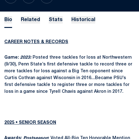
Bio
Related
Stats
Historical
CAREER NOTES & RECORDS
Game:
2023:
Posted three tackles for loss at Northwestern
(9/30), Penn State’s first defensive tackle to record three or
more tackles for loss against a Big Ten opponent since
Curtis Cothran against Wisconsin in 2016...Became PSU’s
first defensive tackle to register three or more tackles for
loss in a game since Tyrell Chavis against Akron in 2017.
2025 • SENIOR SEASON
Awards:
Postseason
:
Voted All-Big Ten Honorable Mention