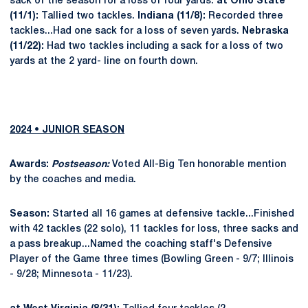
sack of the season for a loss of four yards.
at Ohio State
(11/1):
Tallied two tackles.
Indiana (11/8):
Recorded three
tackles...Had one sack for a loss of seven yards.
Nebraska
(11/22):
Had two tackles including a sack for a loss of two
yards at the 2 yard- line on fourth down.
2024 • JUNIOR SEASON
Awards:
Postseason:
Voted All-Big Ten honorable mention
by the coaches and media.
Season:
Started all 16 games at defensive tackle...Finished
with 42 tackles (22 solo), 11 tackles for loss, three sacks and
a pass breakup...Named the coaching staff's Defensive
Player of the Game three times (Bowling Green - 9/7; Illinois
- 9/28; Minnesota - 11/23).