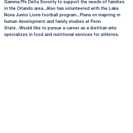
Gamma Phi Delta Sorority to support the needs of families
in the Orlando area...Also has volunteered with the Lake
Nona Junior Lions football program...Plans on majoring in
human development and family studies at Penn
State...Would like to pursue a career as a dietitian who
specializes in food and nutritional services for athletes.
Opens in a new window
Opens in a new
Opens in a new window
Opens in a new
Opens in a new window
Opens in a new
Opens in a new window