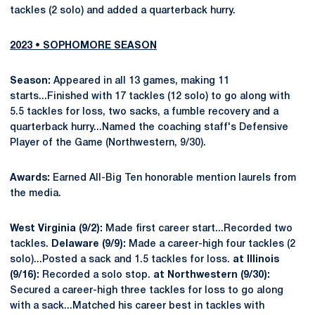
tackles (2 solo) and added a quarterback hurry.
2023 • SOPHOMORE SEASON
Season:
Appeared in all 13 games, making 11
starts...Finished with 17 tackles (12 solo) to go along with
5.5 tackles for loss, two sacks, a fumble recovery and a
quarterback hurry...Named the coaching staff's Defensive
Player of the Game (Northwestern, 9/30).
Awards:
Earned All-Big Ten honorable mention laurels from
the media.
West Virginia (9/2):
Made first career start...Recorded two
tackles.
Delaware (9/9):
Made a career-high four tackles (2
solo)...Posted a sack and 1.5 tackles for loss.
at Illinois
(9/16):
Recorded a solo stop.
at Northwestern (9/30):
Secured a career-high three tackles for loss to go along
with a sack...Matched his career best in tackles with