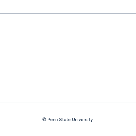
© Penn State University