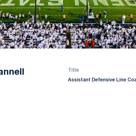
annell
Title
Assistant Defensive Line Co