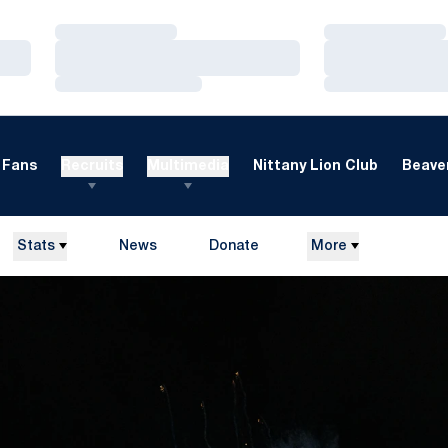
Loading…
Loading…
Loading…
Loading…
Loading…
Loading…
Fans
Recruits
Multimedia
Nittany Lion Club
Beaver
Stats
News
Donate
More
Opens in a new window