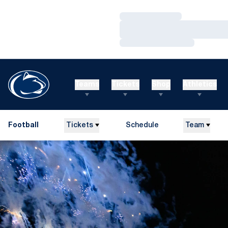
Loading…
Loading…
Loading…
Teams
Tickets
Shop
Athletics
Football
Tickets
Schedule
Team