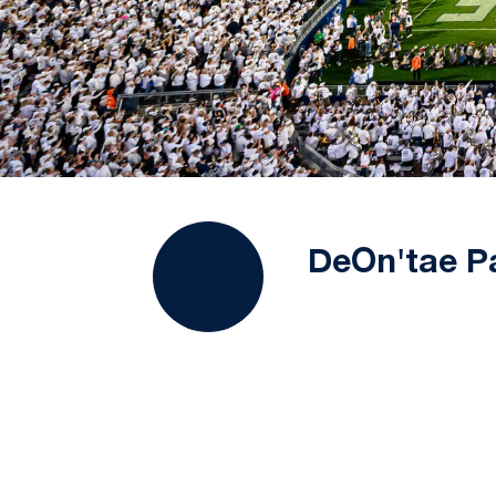
DeOn'tae P