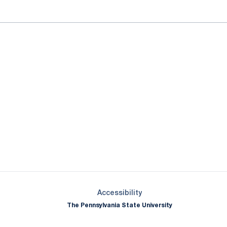
Opens in a new window
Opens in a new window
Opens in a new window
Opens in a new window
Opens in a new window
Opens in a new wind
Opens in a new 
Opens in a new window
Accessibility
The Pennsylvania State University