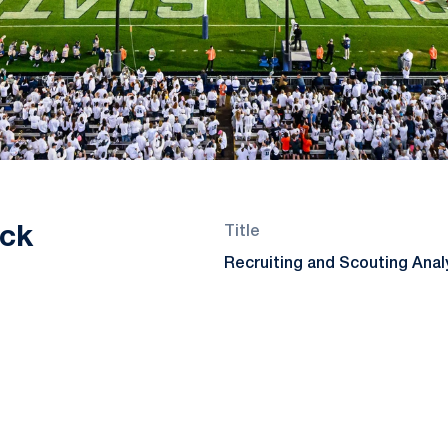
ck
Title
Recruiting and Scouting Anal