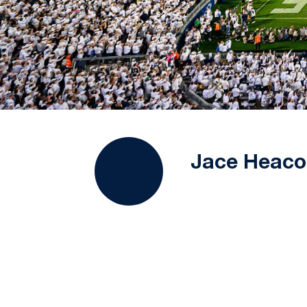
Jace Heaco