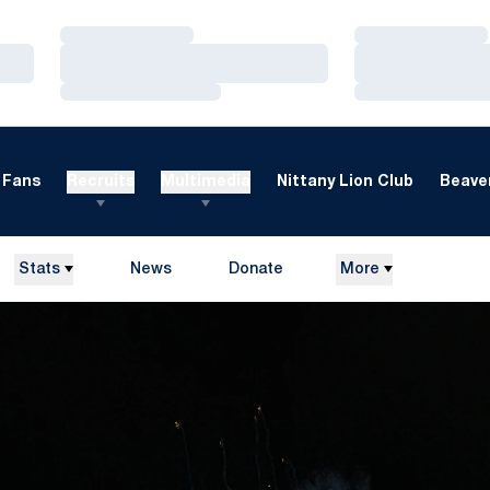
Loading…
Loading…
Loading…
Loading…
Loading…
Loading…
Fans
Recruits
Multimedia
Nittany Lion Club
Beaver
Stats
News
Donate
More
Opens in a new window