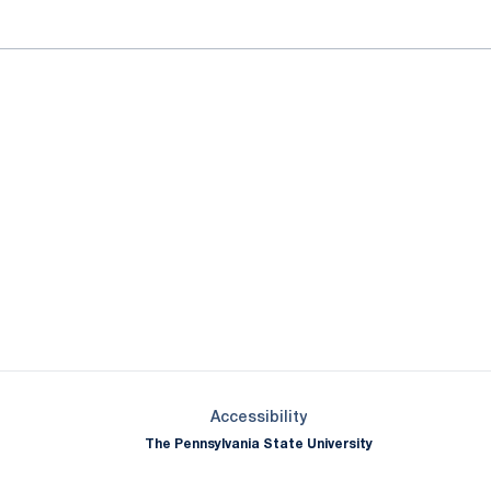
Opens in a new window
Opens in a new window
Opens in a new window
Opens in a new window
Opens in a new window
Opens in a new wind
Opens in a new 
Opens in a new window
Accessibility
The Pennsylvania State University