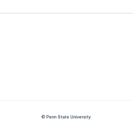
© Penn State University