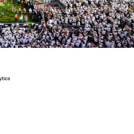
ytics