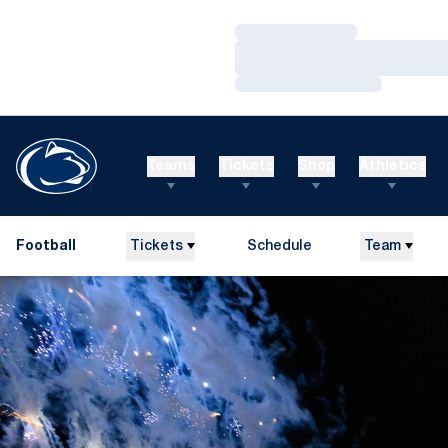
Loading…
Loading…
Loading…
Teams
Tickets
Shop
Athletics
Football
Tickets
Schedule
Team