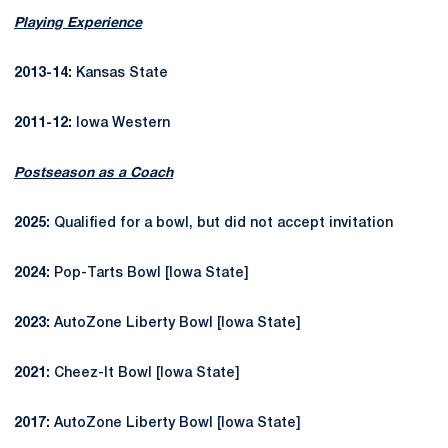
Playing Experience
2013-14:
Kansas State
2011-12:
Iowa Western
Postseason as a Coach
2025:
Qualified for a bowl, but did not accept invitation
2024:
Pop-Tarts Bowl [Iowa State]
2023:
AutoZone Liberty Bowl [Iowa State]
2021:
Cheez-It Bowl [Iowa State]
2017:
AutoZone Liberty Bowl [Iowa State]