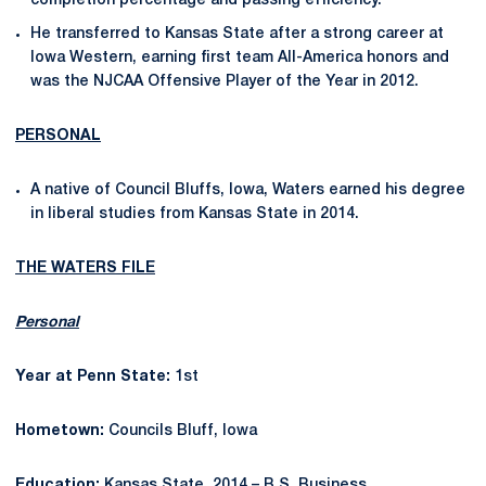
completion percentage and passing efficiency.
He transferred to Kansas State after a strong career at
Iowa Western, earning first team All-America honors and
was the NJCAA Offensive Player of the Year in 2012.
PERSONAL
A native of Council Bluffs, Iowa, Waters earned his degree
in liberal studies from Kansas State in 2014.
THE WATERS FILE
Personal
Year at Penn State:
1st
Hometown:
Councils Bluff, Iowa
Education:
Kansas State, 2014 – B.S. Business