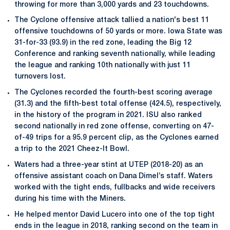
throwing for more than 3,000 yards and 23 touchdowns.
The Cyclone offensive attack tallied a nation's best 11
offensive touchdowns of 50 yards or more. Iowa State was
31-for-33 (93.9) in the red zone, leading the Big 12
Conference and ranking seventh nationally, while leading
the league and ranking 10th nationally with just 11
turnovers lost.
The Cyclones recorded the fourth-best scoring average
(31.3) and the fifth-best total offense (424.5), respectively,
in the history of the program in 2021. ISU also ranked
second nationally in red zone offense, converting on 47-
of-49 trips for a 95.9 percent clip, as the Cyclones earned
a trip to the 2021 Cheez-It Bowl.
Waters had a three-year stint at UTEP (2018-20) as an
offensive assistant coach on Dana Dimel’s staff. Waters
worked with the tight ends, fullbacks and wide receivers
during his time with the Miners.
He helped mentor David Lucero into one of the top tight
ends in the league in 2018, ranking second on the team in