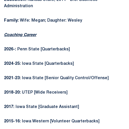
Administration
Family:
Wife: Megan; Daughter: Wesley
Coaching Career
2026-:
Penn State [Quarterbacks]
2024-25:
Iowa State [Quarterbacks]
2021-23:
Iowa State [Senior Quality Control/Offense]
2018-20:
UTEP [Wide Receivers]
2017:
Iowa State [Graduate Assistant]
2015-16:
Iowa Western [Volunteer Quarterbacks]