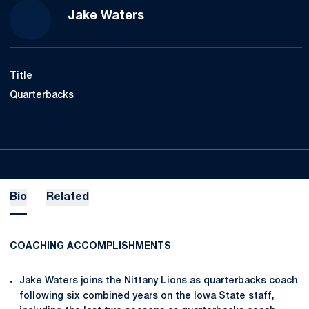
Jake Waters
Title
Quarterbacks
Bio
Related
COACHING ACCOMPLISHMENTS
Jake Waters joins the Nittany Lions as quarterbacks coach
following six combined years on the Iowa State staff,