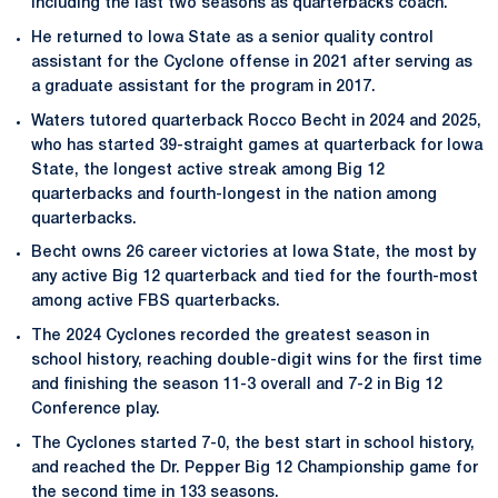
including the last two seasons as quarterbacks coach.
He returned to Iowa State as a senior quality control
assistant for the Cyclone offense in 2021 after serving as
a graduate assistant for the program in 2017.
Waters tutored quarterback Rocco Becht in 2024 and 2025,
who has started 39-straight games at quarterback for Iowa
State, the longest active streak among Big 12
quarterbacks and fourth-longest in the nation among
quarterbacks.
Becht owns 26 career victories at Iowa State, the most by
any active Big 12 quarterback and tied for the fourth-most
among active FBS quarterbacks.
The 2024 Cyclones recorded the greatest season in
school history, reaching double-digit wins for the first time
and finishing the season 11-3 overall and 7-2 in Big 12
Conference play.
The Cyclones started 7-0, the best start in school history,
and reached the Dr. Pepper Big 12 Championship game for
the second time in 133 seasons.