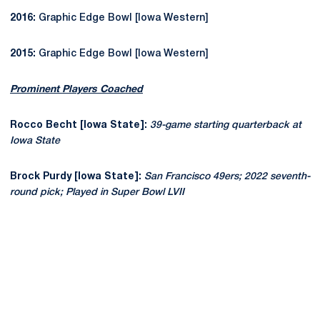
2016:
Graphic Edge Bowl [Iowa Western]
2015:
Graphic Edge Bowl [Iowa Western]
Prominent Players Coached
Rocco Becht [Iowa State]:
39-game starting quarterback at
Iowa State
Brock Purdy [Iowa State]:
San Francisco 49ers; 2022 seventh-
round pick; Played in Super Bowl LVII