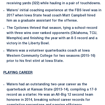
receiving yards (322) while hauling in a pair of touchdowns.
Waters’ initial coaching experience at the FBS level was in
2017 when Iowa State head coach Matt Campbell hired
him as a graduate assistant for the offense.
The Cyclones thrived that season, tying a school-record
with three wins over ranked opponents (Oklahoma, TCU,
Memphis) and finishing the year with an 8-5 record and a
victory in the Liberty Bowl.
Waters was a volunteer quarterbacks coach at Iowa
Western Community College for two seasons (2015-16)
prior to his first stint at Iowa State.
PLAYING CAREER
Waters had an outstanding two-year career as the
quarterback at Kansas State (2013-14), compiling a 17-9
record as a starter. He was an All-Big 12 second team
honoree in 2014, breaking school career records for