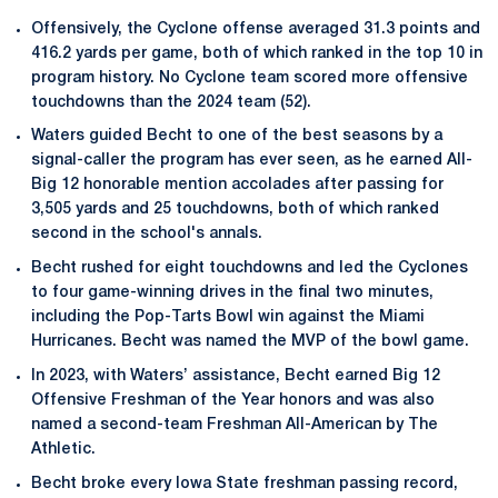
Offensively, the Cyclone offense averaged 31.3 points and
416.2 yards per game, both of which ranked in the top 10 in
program history. No Cyclone team scored more offensive
touchdowns than the 2024 team (52).
Waters guided Becht to one of the best seasons by a
signal-caller the program has ever seen, as he earned All-
Big 12 honorable mention accolades after passing for
3,505 yards and 25 touchdowns, both of which ranked
second in the school's annals.
Becht rushed for eight touchdowns and led the Cyclones
to four game-winning drives in the final two minutes,
including the Pop-Tarts Bowl win against the Miami
Hurricanes. Becht was named the MVP of the bowl game.
In 2023, with Waters’ assistance, Becht earned Big 12
Offensive Freshman of the Year honors and was also
named a second-team Freshman All-American by The
Athletic.
Becht broke every Iowa State freshman passing record,