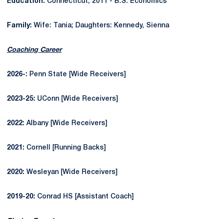
Education:
Connecticut, 2011 -
B.S. Economics
Family:
Wife: Tania; Daughters: Kennedy, Sienna
Coaching Career
2026-:
Penn State [Wide Receivers]
2023-25:
UConn [Wide Receivers]
2022:
Albany [Wide Receivers]
2021:
Cornell [Running Backs]
2020:
Wesleyan [Wide Receivers]
2019-20:
Conrad HS [Assistant Coach]