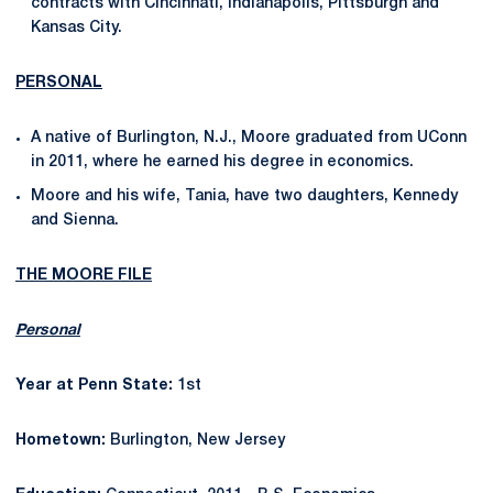
contracts with Cincinnati, Indianapolis, Pittsburgh and
Kansas City.
PERSONAL
A native of Burlington, N.J., Moore graduated from UConn
in 2011, where he earned his degree in economics.
Moore and his wife, Tania, have two daughters, Kennedy
and Sienna.
THE MOORE FILE
Personal
Year at Penn State:
1st
Hometown:
Burlington, New Jersey