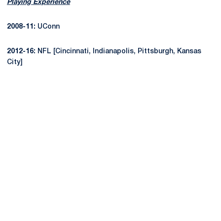
Playing Experience
2008-11:
UConn
2012-16:
NFL [Cincinnati, Indianapolis, Pittsburgh, Kansas
City]
Opens in a new window
Opens in a new
Opens in a new window
Opens in a new
Opens in a new window
Opens in a new
Opens in a new window