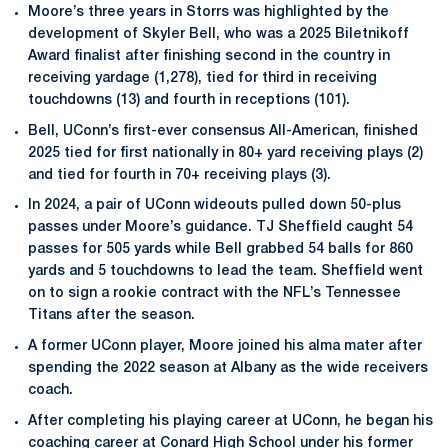
Moore’s three years in Storrs was highlighted by the
development of Skyler Bell, who was a 2025 Biletnikoff
Award finalist after finishing second in the country in
receiving yardage (1,278), tied for third in receiving
touchdowns (13) and fourth in receptions (101).
Bell, UConn’s first-ever consensus All-American, finished
2025 tied for first nationally in 80+ yard receiving plays (2)
and tied for fourth in 70+ receiving plays (3).
In 2024, a pair of UConn wideouts pulled down 50-plus
passes under Moore’s guidance. TJ Sheffield caught 54
passes for 505 yards while Bell grabbed 54 balls for 860
yards and 5 touchdowns to lead the team. Sheffield went
on to sign a rookie contract with the NFL’s Tennessee
Titans after the season.
A former UConn player, Moore joined his alma mater after
spending the 2022 season at Albany as the wide receivers
coach.
After completing his playing career at UConn, he began his
coaching career at Conard High School under his former