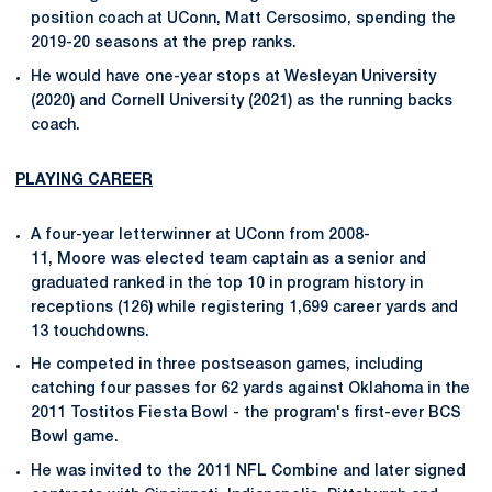
position coach at UConn, Matt Cersosimo, spending the
2019-20 seasons at the prep ranks.
He would have one-year stops at Wesleyan University
(2020) and Cornell University (2021) as the running backs
coach.
PLAYING CAREER
A four-year letterwinner at UConn from 2008-
11, Moore was elected team captain as a senior and
graduated ranked in the top 10 in program history in
receptions (126) while registering 1,699 career yards and
13 touchdowns.
He competed in three postseason games, including
catching four passes for 62 yards against Oklahoma in the
2011 Tostitos Fiesta Bowl - the program's first-ever BCS
Bowl game.
He was invited to the 2011 NFL Combine and later signed