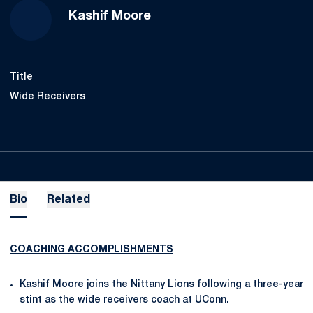
Kashif Moore
Title
Wide Receivers
Bio
Related
COACHING ACCOMPLISHMENTS
Kashif Moore joins the Nittany Lions following a three-year
stint as the wide receivers coach at UConn.