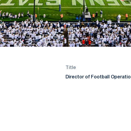
Title
Director of Football Operati