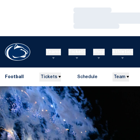
Loading…
Loading…
Loading…
Teams
Tickets
Shop
Athletics
Football
Tickets
Schedule
Team