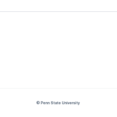
© Penn State University