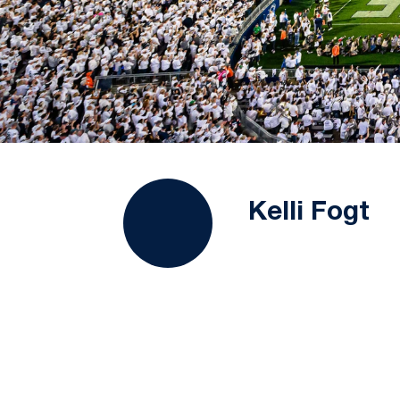
Kelli Fogt