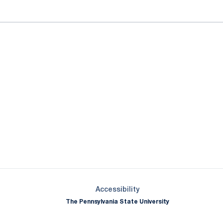
Opens in a new window
Opens in a new window
Opens in a new window
Opens in a new window
Opens in a new window
Opens in a new wind
Opens in a new 
Opens in a new window
Accessibility
The Pennsylvania State University