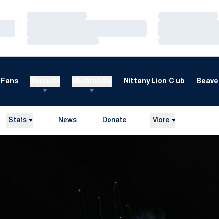
Loading…
Loading…
Loading…
Loading…
Loading…
Loading…
Fans
Recruits
Multimedia
Nittany Lion Club
Beaver
Stats
News
Donate
More
Opens in a new window