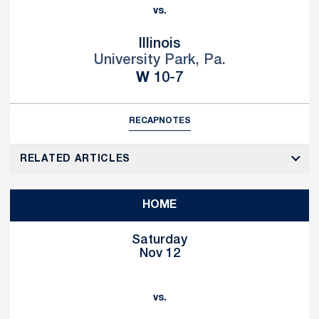
vs.
Illinois
University Park, Pa.
Win
W
10-7
RECAP
NOTES
RELATED ARTICLES
HOME
Saturday
Nov 12
vs.