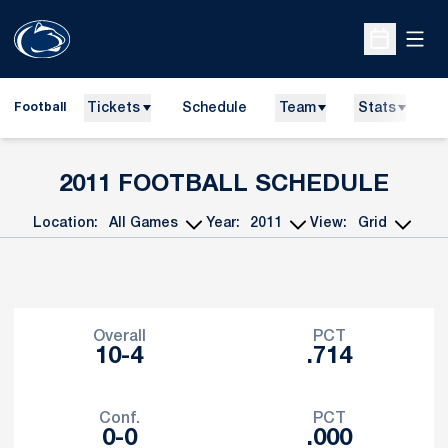
Open
Open Sche
Tickets
Schedule
Team
Stats
N
Football
2011
FOOTBALL SCHEDULE
Location:
Year:
View:
Open Games Dropdown
Open Seasons Dropdown
Open View Dropdo
Schedule Stats
Overall
PCT
10-4
.714
Conf.
PCT
0-0
.000