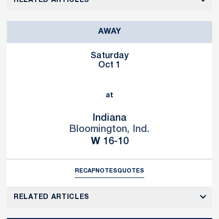
RELATED ARTICLES
AWAY
Saturday
Oct 1
at
Indiana
Bloomington, Ind.
Win
W
16-10
RECAP
NOTES
QUOTES
RELATED ARTICLES