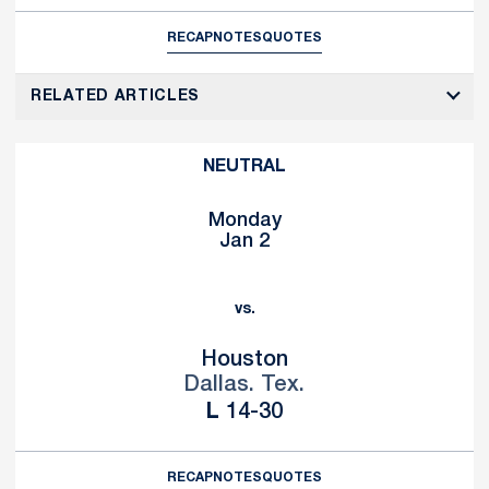
RECAP
NOTES
QUOTES
RELATED ARTICLES
NEUTRAL
Monday
Jan 2
vs.
Houston
Dallas. Tex.
Loss
L
14-30
RECAP
NOTES
QUOTES