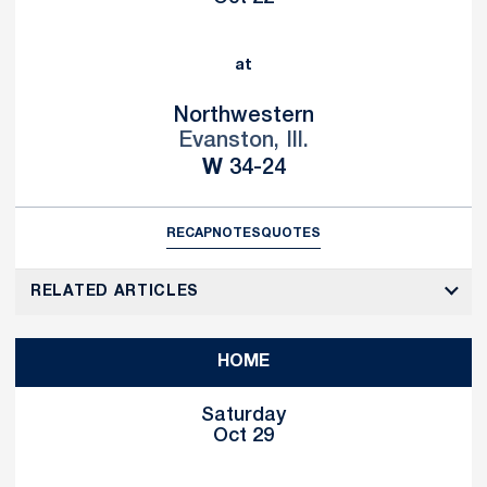
at
Northwestern
Evanston, Ill.
Win
W
34-24
RECAP
NOTES
QUOTES
RELATED ARTICLES
HOME
Saturday
Oct 29