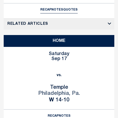
RECAP
NOTES
QUOTES
RELATED ARTICLES
HOME
Saturday
Sep 17
vs.
Temple
Philadelphia, Pa.
Win
W
14-10
RECAP
NOTES