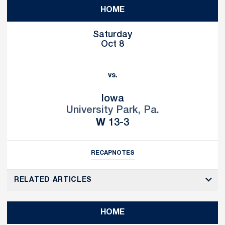
HOME
Saturday
Oct 8
vs.
Iowa
University Park, Pa.
Win
W
13-3
RECAP
NOTES
RELATED ARTICLES
HOME