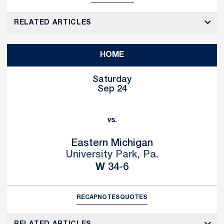
RELATED ARTICLES
HOME
Saturday
Sep 24
vs.
Eastern Michigan
University Park, Pa.
Win
W
34-6
RECAP
NOTES
QUOTES