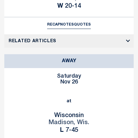
Win
W
20-14
RECAP
NOTES
QUOTES
RELATED ARTICLES
AWAY
Saturday
Nov 26
at
Wisconsin
Madison, Wis.
Loss
L
7-45