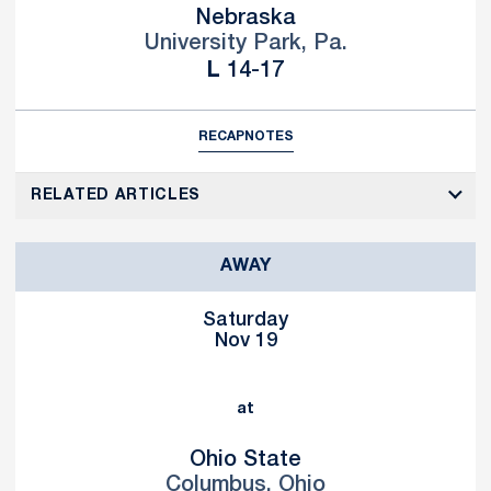
Nebraska
University Park, Pa.
Loss
L
14-17
RECAP
NOTES
RELATED ARTICLES
AWAY
Saturday
Nov 19
at
Ohio State
Columbus, Ohio