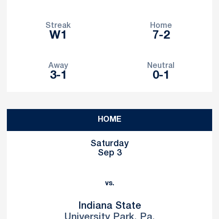
Streak
Home
W1
7-2
Away
Neutral
3-1
0-1
Schedule Events
HOME
Saturday
Sep 3
vs.
Indiana State
University Park, Pa.