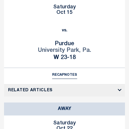
Saturday
Oct 15
vs.
Purdue
University Park, Pa.
Win
W
23-18
RECAP
NOTES
RELATED ARTICLES
AWAY
Saturday
Oct 22