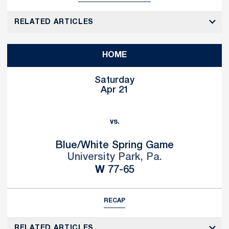
RELATED ARTICLES
HOME
Saturday
Apr 21
vs.
Blue/White Spring Game
University Park, Pa.
Win
W
77-65
RECAP
RELATED ARTICLES