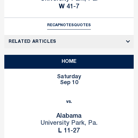
Win
W
41-7
RECAP
NOTES
QUOTES
RELATED ARTICLES
HOME
Saturday
Sep 10
vs.
Alabama
University Park, Pa.
Loss
L
11-27