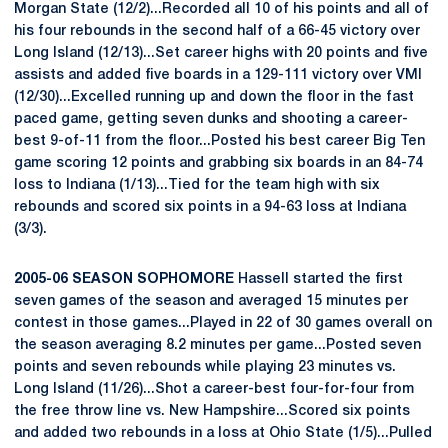
Morgan State (12/2)...Recorded all 10 of his points and all of
his four rebounds in the second half of a 66-45 victory over
Long Island (12/13)...Set career highs with 20 points and five
assists and added five boards in a 129-111 victory over VMI
(12/30)...Excelled running up and down the floor in the fast
paced game, getting seven dunks and shooting a career-
best 9-of-11 from the floor...Posted his best career Big Ten
game scoring 12 points and grabbing six boards in an 84-74
loss to Indiana (1/13)...Tied for the team high with six
rebounds and scored six points in a 94-63 loss at Indiana
(3/3).
2005-06 SEASON SOPHOMORE
Hassell started the first
seven games of the season and averaged 15 minutes per
contest in those games...Played in 22 of 30 games overall on
the season averaging 8.2 minutes per game...Posted seven
points and seven rebounds while playing 23 minutes vs.
Long Island (11/26)...Shot a career-best four-for-four from
the free throw line vs. New Hampshire...Scored six points
and added two rebounds in a loss at Ohio State (1/5)...Pulled