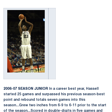
2006-07 SEASON JUNIOR
In a career best year, Hassell
started 25 games and surpassed his previous season-best
point and rebound totals seven games into this
season...Grew two inches from 6-9 to 6-11 prior to the start
of the season...Scored in double-digits in five games and