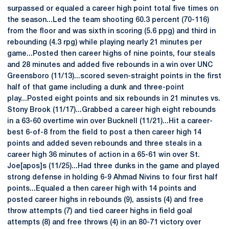
surpassed or equaled a career high point total five times on
the season...Led the team shooting 60.3 percent (70-116)
from the floor and was sixth in scoring (5.6 ppg) and third in
rebounding (4.3 rpg) while playing nearly 21 minutes per
game...Posted then career highs of nine points, four steals
and 28 minutes and added five rebounds in a win over UNC
Greensboro (11/13)...scored seven-straight points in the first
half of that game including a dunk and three-point
play...Posted eight points and six rebounds in 21 minutes vs.
Stony Brook (11/17)...Grabbed a career high eight rebounds
in a 63-60 overtime win over Bucknell (11/21)...Hit a career-
best 6-of-8 from the field to post a then career high 14
points and added seven rebounds and three steals in a
career high 36 minutes of action in a 65-61 win over St.
Joe[apos]s (11/25)...Had three dunks in the game and played
strong defense in holding 6-9 Ahmad Nivins to four first half
points...Equaled a then career high with 14 points and
posted career highs in rebounds (9), assists (4) and free
throw attempts (7) and tied career highs in field goal
attempts (8) and free throws (4) in an 80-71 victory over