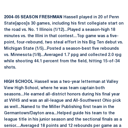
2004-05 SEASON FRESHMAN
Hassell played in 20 of Penn
State[apos]s 30 games, including his first collegiate start on
the road vs. No. 1 Illinois (1/12)...Played a season-high 18
minutes vs. the Illini in that contest...Top game was a five-
point, four-rebound, two steal effort in his Big Ten debut vs.
Michigan State (1/5)...Posted a season-best five rebounds
vs. Minnesota (1/8)...Averaged 1.7 ppg and collected 2.0 rpg
while shooting 44.1 percent from the field, hitting 15-of-34
shots.
HIGH SCHOOL
Hassell was a two-year letterman at Valley
View High School, where he was team captain both
seasons...He earned all-district honors during his final year
at VVHS and was an all-league and All-Southwest Ohio pick
as well...Named to the Miller Publishing first team in the
Germantown/Dayton area...Helped guide his team to the
league title in his junior season and the sectional finals as a
senior....Averaged 18 points and 12 rebounds per game as a