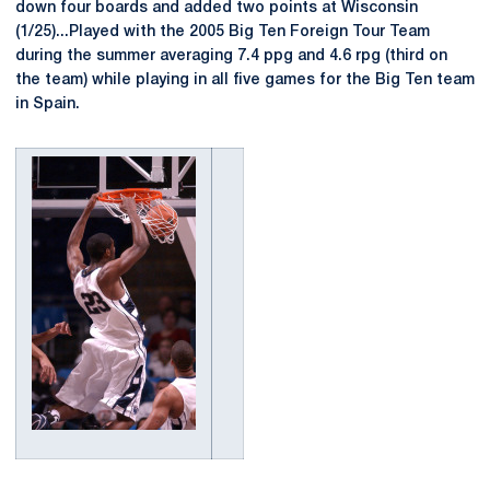
down four boards and added two points at Wisconsin
(1/25)...Played with the 2005 Big Ten Foreign Tour Team
during the summer averaging 7.4 ppg and 4.6 rpg (third on
the team) while playing in all five games for the Big Ten team
in Spain.