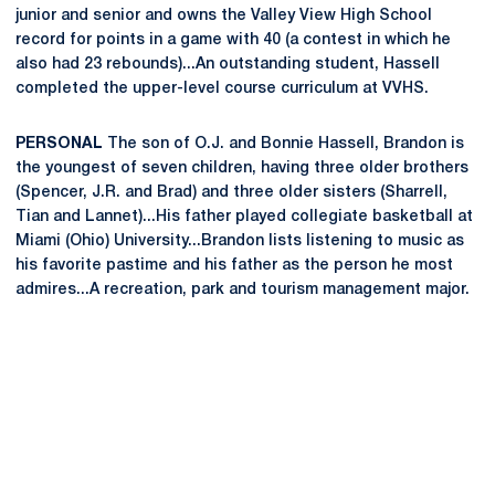
junior and senior and owns the Valley View High School
record for points in a game with 40 (a contest in which he
also had 23 rebounds)...An outstanding student, Hassell
completed the upper-level course curriculum at VVHS.
PERSONAL
The son of O.J. and Bonnie Hassell, Brandon is
the youngest of seven children, having three older brothers
(Spencer, J.R. and Brad) and three older sisters (Sharrell,
Tian and Lannet)...His father played collegiate basketball at
Miami (Ohio) University...Brandon lists listening to music as
his favorite pastime and his father as the person he most
admires...A recreation, park and tourism management major.