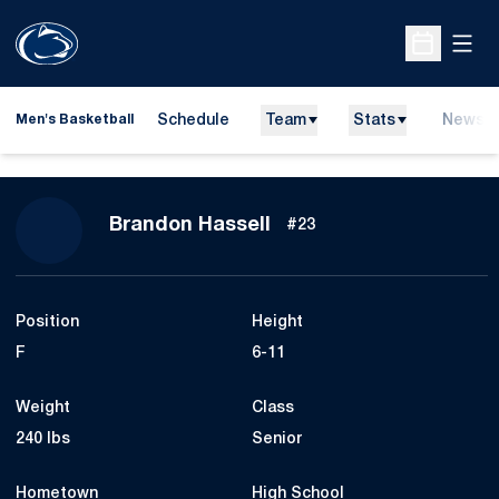
Open
Open Sche
Schedule
Team
Stats
News
Men's Basketball
Season 2007-08
Brandon Hassell
#23
Position
Height
F
6-11
Weight
Class
240 lbs
Senior
Hometown
High School