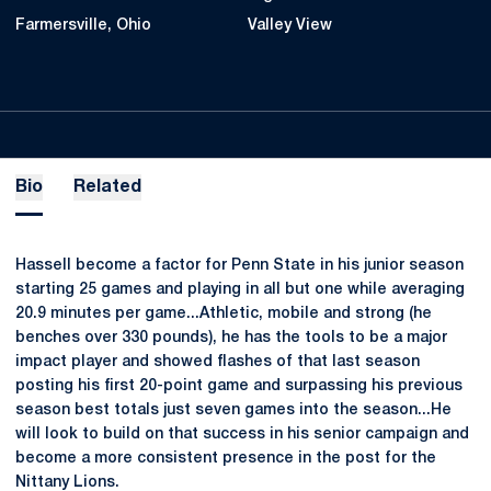
Farmersville, Ohio
Valley View
Bio
Related
Hassell become a factor for Penn State in his junior season
starting 25 games and playing in all but one while averaging
20.9 minutes per game...Athletic, mobile and strong (he
benches over 330 pounds), he has the tools to be a major
impact player and showed flashes of that last season
posting his first 20-point game and surpassing his previous
season best totals just seven games into the season...He
will look to build on that success in his senior campaign and
become a more consistent presence in the post for the
Nittany Lions.