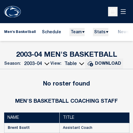
Open
Open Sche
Schedule
Team
Stats
News
Men's Basketball
ROS
2003-04 MEN'S BASKETBALL
Season:
View:
DOWNLOAD
Open Seasons Dropdown
Open View Dropdown
No roster found
MEN'S BASKETBALL COACHING STAFF
NAME
TITLE
Brent Scott
Assistant Coach