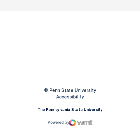
Opens in a new window
Opens in a new
Opens in a new window
Opens in a new
Opens in a new window
Opens in a new
Opens in a new window
© Penn State University
Opens in a new window
Accessibility
The Pennsylvania State University
Powered by
WMT Digital
Opens in a new window