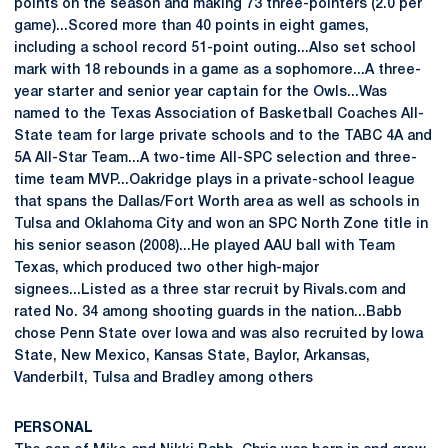
points on the season and making 73 three-pointers (2.0 per
game)...Scored more than 40 points in eight games,
including a school record 51-point outing...Also set school
mark with 18 rebounds in a game as a sophomore...A three-
year starter and senior year captain for the Owls...Was
named to the Texas Association of Basketball Coaches All-
State team for large private schools and to the TABC 4A and
5A All-Star Team...A two-time All-SPC selection and three-
time team MVP...Oakridge plays in a private-school league
that spans the Dallas/Fort Worth area as well as schools in
Tulsa and Oklahoma City and won an SPC North Zone title in
his senior season (2008)...He played AAU ball with Team
Texas, which produced two other high-major
signees...Listed as a three star recruit by Rivals.com and
rated No. 34 among shooting guards in the nation...Babb
chose Penn State over Iowa and was also recruited by Iowa
State, New Mexico, Kansas State, Baylor, Arkansas,
Vanderbilt, Tulsa and Bradley among others
PERSONAL