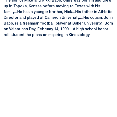
The son of Mike and Nikki Babb, Chris was born in and grew
up in Topeka, Kansas before moving to Texas with his
family...He has a younger brother, Nick...His father is Athletic
Director and played at Cameron University....His cousin, John
Babb, is a freshman football player at Baker University...Born
on Valentines Day, February 14, 1990....A high school honor
roll student, he plans on majoring in Kinesiology.
Opens in a new window
Opens in a new
Opens in a new window
Opens in a new
Opens in a new window
Opens in a new