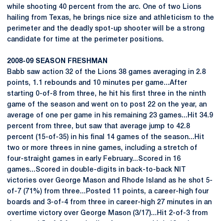
while shooting 40 percent from the arc. One of two Lions
hailing from Texas, he brings nice size and athleticism to the
perimeter and the deadly spot-up shooter will be a strong
candidate for time at the perimeter positions.
2008-09 SEASON FRESHMAN
Babb saw action 32 of the Lions 38 games averaging in 2.8
points, 1.1 rebounds and 10 minutes per game...After
starting 0-of-8 from three, he hit his first three in the ninth
game of the season and went on to post 22 on the year, an
average of one per game in his remaining 23 games...Hit 34.9
percent from three, but saw that average jump to 42.8
percent (15-of-35) in his final 14 games of the season...Hit
two or more threes in nine games, including a stretch of
four-straight games in early February...Scored in 16
games...Scored in double-digits in back-to-back NIT
victories over George Mason and Rhode Island as he shot 5-
of-7 (71%) from three...Posted 11 points, a career-high four
boards and 3-of-4 from three in career-high 27 minutes in an
overtime victory over George Mason (3/17)...Hit 2-of-3 from