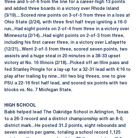
three and 5-of-6 from the line for a career-high 13 points
and added three boards in a victory over Rhode Island
(3/19)....Scored nine points on 3-of-5 from three in a loss at
Ohio State (2/24), with three first half treys igniting a 16-0
run...Had eight points on 2-of-4 from three in a victory over
Minnesota (2/14)...Had eight points on 2-of-3 from three,
including his first career three, in a victory over Lafayette
(12/21)...Went 2-of-5 from three, scored seven points, two
assists and a huge steal in 20 minutes in a 38-33 upset
victory at No. 16 Illinois (2/18)...Picked off an Illini pass and
fed Stanley Pringle for a lay-up for a 32-31 lead with 4:16 to
play after trailing by nine...Hit two big threes, one to give
PSU a 22-16 first half lead, and scored six points with two
blocks vs. No. 7 Michigan State.
HIGH SCHOOL
Babb helped lead The Oakridge School in Arlington, Texas
to a 26-3 record and a district championship with an 8-0,
district mark...He posted 31.2 points, eight rebounds and
seven assists per game, totaling a school record 1,125