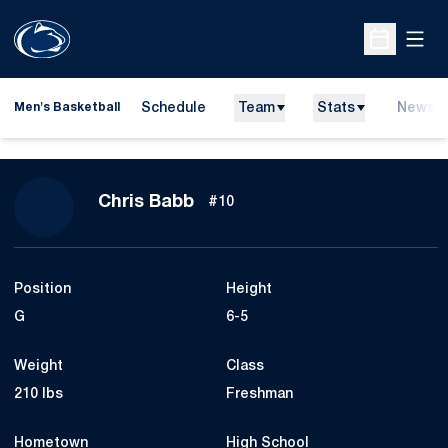
Open
Open Sche
Schedule
Team
Stats
News
Men's Basketball
Season 2008-09
Chris Babb
#10
Position
Height
G
6-5
Weight
Class
210 lbs
Freshman
Hometown
High School