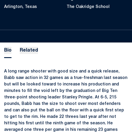
Arlington, Texas
The Oakridge School
Bio
Related
A long range shooter with good size and a quick release,
Babb saw action in 32 games as a true-freshman last season
but will be looked toward to increase his production and
minutes to fill the void left by the graduation of Big Ten
three-point shooting leader Stanley Pringle. At 6-5, 215
pounds, Babb has the size to shoot over most defenders
and can also put the ball on the floor with a quick first step
to get to the rim. He made 22 threes last year after not
hitting his first until the ninth game of the season. He
averaged one three per game in his remaining 23 games