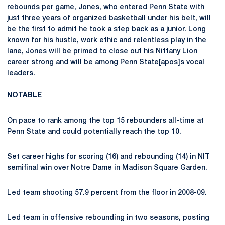
rebounds per game, Jones, who entered Penn State with
just three years of organized basketball under his belt, will
be the first to admit he took a step back as a junior. Long
known for his hustle, work ethic and relentless play in the
lane, Jones will be primed to close out his Nittany Lion
career strong and will be among Penn State[apos]s vocal
leaders.
NOTABLE
On pace to rank among the top 15 rebounders all-time at
Penn State and could potentially reach the top 10.
Set career highs for scoring (16) and rebounding (14) in NIT
semifinal win over Notre Dame in Madison Square Garden.
Led team shooting 57.9 percent from the floor in 2008-09.
Led team in offensive rebounding in two seasons, posting