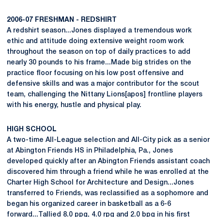
2006-07 FRESHMAN - REDSHIRT
A redshirt season...Jones displayed a tremendous work
ethic and attitude doing extensive weight room work
throughout the season on top of daily practices to add
nearly 30 pounds to his frame...Made big strides on the
practice floor focusing on his low post offensive and
defensive skills and was a major contributor for the scout
team, challenging the Nittany Lions[apos] frontline players
with his energy, hustle and physical play.
HIGH SCHOOL
A two-time All-League selection and All-City pick as a senior
at Abington Friends HS in Philadelphia, Pa., Jones
developed quickly after an Abington Friends assistant coach
discovered him through a friend while he was enrolled at the
Charter High School for Architecture and Design...Jones
transferred to Friends, was reclassified as a sophomore and
began his organized career in basketball as a 6-6
forward...Tallied 8.0 ppg, 4.0 rpg and 2.0 bpg in his first