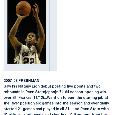
2007-08 FRESHMAN
Saw his Nittany Lion debut posting five points and two
rebounds in Penn State[apos]s 74-64 season-opening win
over St. Francis (11/12)...Went on to earn the starting job at
the 'five' position six games into the season and eventually
started 21 games and played in all 31...Led Penn State with
61 offensive rebounds and shooting 51.6 percent from the