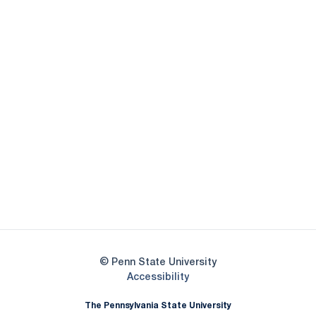
Opens in a new window
Opens in a new
Opens in a new window
Opens in a new
Opens in a new window
Opens in a new
Opens in a new window
© Penn State University
Opens in a new window
Accessibility
The Pennsylvania State University