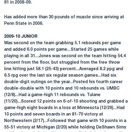
81 in 2008-09.
Has added more than 30 pounds of muscle since arriving at
Penn State in 2006.
2009-10 JUNIOR
Was second on the team grabbing 5.1 rebounds per game
and added 6.0 points per game...Started 25 games while
playing in all 31...Jones was second on the team hitting 54.4
percent from the floor, but struggled from the free throw
line hitting just 58.1 (25-43) percent...Averaged 8.2 ppg and
6.5 rpg over the last six regular season games...Had six
double-digit outings on the year...Posted his fourth career
double-double with 10 points and 10 rebounds vs. UMBC
(12/8)...Had a game-high 11 rebounds vs. Tulane
(11/20)...Scored 12 points on 6-of-10 shooting and grabbed a
game-high eight boards in a loss at Minnesota (12/29)...Had
10 points and seven boards in an 81-70 victory at
Northwestern (2/17)...Followed that game with 10 points in a
55-51 victory at Michigan (2/20) while holding DeShawn Sims