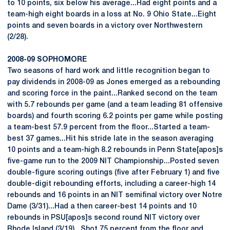
to 10 points, six below his average...Had eight points and a
team-high eight boards in a loss at No. 9 Ohio State...Eight
points and seven boards in a victory over Northwestern
(2/28).
2008-09 SOPHOMORE
Two seasons of hard work and little recognition began to
pay dividends in 2008-09 as Jones emerged as a rebounding
and scoring force in the paint...Ranked second on the team
with 5.7 rebounds per game (and a team leading 81 offensive
boards) and fourth scoring 6.2 points per game while posting
a team-best 57.9 percent from the floor...Started a team-
best 37 games...Hit his stride late in the season averaging
10 points and a team-high 8.2 rebounds in Penn State[apos]s
five-game run to the 2009 NIT Championship...Posted seven
double-figure scoring outings (five after February 1) and five
double-digit rebounding efforts, including a career-high 14
rebounds and 16 points in an NIT semifinal victory over Notre
Dame (3/31)...Had a then career-best 14 points and 10
rebounds in PSU[apos]s second round NIT victory over
Rhode Island (3/19)...Shot 75 percent from the floor and