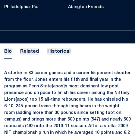
Philadelphia, Pa.
Abington Friends
Bio
Related
Historical
A starter in 83 career games and a career 55 percent shooter
from the floor, Jones enters his fifth and final year in the
program as Penn State[apos]s most dominant low post
presence and on pace to finish his career among the Nittany
Lions[apos] top 15 all-time rebounders. He has chiseled his
6-10, 245-pound frame through long hours in the weight
room (adding more than 30 pounds since setting foot on
campus) and brings more than 500 points (547) and nearly 500
rebounds (492) into the 2010-11 season. After a stellar 2009
NIT championship run in which he averaged 10 points and 8.2