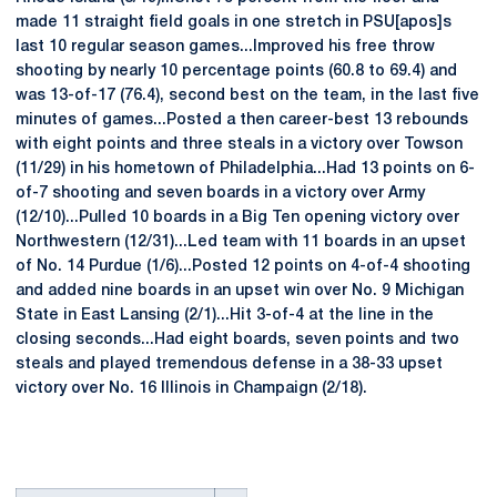
made 11 straight field goals in one stretch in PSU[apos]s
last 10 regular season games...Improved his free throw
shooting by nearly 10 percentage points (60.8 to 69.4) and
was 13-of-17 (76.4), second best on the team, in the last five
minutes of games...Posted a then career-best 13 rebounds
with eight points and three steals in a victory over Towson
(11/29) in his hometown of Philadelphia...Had 13 points on 6-
of-7 shooting and seven boards in a victory over Army
(12/10)...Pulled 10 boards in a Big Ten opening victory over
Northwestern (12/31)...Led team with 11 boards in an upset
of No. 14 Purdue (1/6)...Posted 12 points on 4-of-4 shooting
and added nine boards in an upset win over No. 9 Michigan
State in East Lansing (2/1)...Hit 3-of-4 at the line in the
closing seconds...Had eight boards, seven points and two
steals and played tremendous defense in a 38-33 upset
victory over No. 16 Illinois in Champaign (2/18).