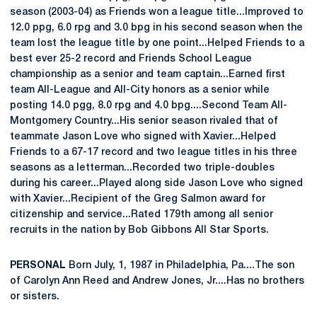
season (2003-04) as Friends won a league title...Improved to
12.0 ppg, 6.0 rpg and 3.0 bpg in his second season when the
team lost the league title by one point...Helped Friends to a
best ever 25-2 record and Friends School League
championship as a senior and team captain...Earned first
team All-League and All-City honors as a senior while
posting 14.0 pgg, 8.0 rpg and 4.0 bpg....Second Team All-
Montgomery Country...His senior season rivaled that of
teammate Jason Love who signed with Xavier...Helped
Friends to a 67-17 record and two league titles in his three
seasons as a letterman...Recorded two triple-doubles
during his career...Played along side Jason Love who signed
with Xavier...Recipient of the Greg Salmon award for
citizenship and service...Rated 179th among all senior
recruits in the nation by Bob Gibbons All Star Sports.
PERSONAL
Born July, 1, 1987 in Philadelphia, Pa....The son
of Carolyn Ann Reed and Andrew Jones, Jr....Has no brothers
or sisters.