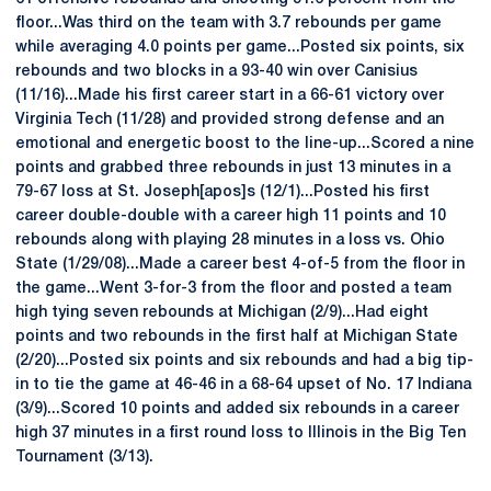
floor...Was third on the team with 3.7 rebounds per game
while averaging 4.0 points per game...Posted six points, six
rebounds and two blocks in a 93-40 win over Canisius
(11/16)...Made his first career start in a 66-61 victory over
Virginia Tech (11/28) and provided strong defense and an
emotional and energetic boost to the line-up...Scored a nine
points and grabbed three rebounds in just 13 minutes in a
79-67 loss at St. Joseph[apos]s (12/1)...Posted his first
career double-double with a career high 11 points and 10
rebounds along with playing 28 minutes in a loss vs. Ohio
State (1/29/08)...Made a career best 4-of-5 from the floor in
the game...Went 3-for-3 from the floor and posted a team
high tying seven rebounds at Michigan (2/9)...Had eight
points and two rebounds in the first half at Michigan State
(2/20)...Posted six points and six rebounds and had a big tip-
in to tie the game at 46-46 in a 68-64 upset of No. 17 Indiana
(3/9)...Scored 10 points and added six rebounds in a career
high 37 minutes in a first round loss to Illinois in the Big Ten
Tournament (3/13).