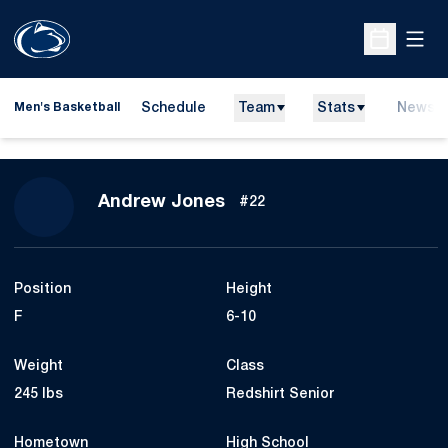
Open
Open Sche
Schedule
Team
Stats
News
Men's Basketball
Season 2009-10
Andrew Jones
#22
Position
Height
F
6-10
Weight
Class
245 lbs
Redshirt Senior
Hometown
High School