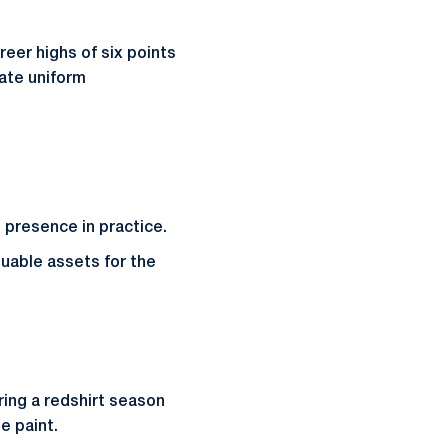
reer highs of six points
tate uniform
 presence in practice.
luable assets for the
ring a redshirt season
e paint.