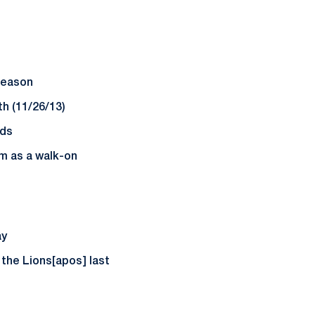
 season
h (11/26/13)
nds
m as a walk-on
ay
 the Lions[apos] last