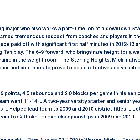
ing major who also works a part-time job at a downtown St
earned tremendous respect from coaches and players in th
tude paid off with significant first half minutes in 2012-13
ig Ten play. The 6-9 forward, who brings rare height for a 
rame in the weight room. The Sterling Heights, Mich. native
cer and continues to prove to be an effective and valuable
9 points, 4.5 rebounds and 2.0 blocks per game in his seni
eam went 11-14 ... A two-year varsity starter and senior yea
 ... Helped lead team to 2009 and 2010 district titles ... Le
team to Catholic League championships in 2009 and 2010.