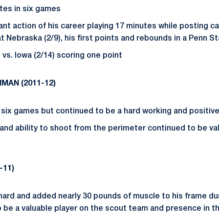
utes in six games
cant action of his career playing 17 minutes while posting ca
t Nebraska (2/9), his first points and rebounds in a Penn S
vs. Iowa (2/14) scoring one point
HMAN (
2011-12)
n six games but continued to be a hard working and positive
 and ability to shoot from the perimeter continued to be va
-11)
hard and added nearly 30 pounds of muscle to his frame du
o be a valuable player on the scout team and presence in th