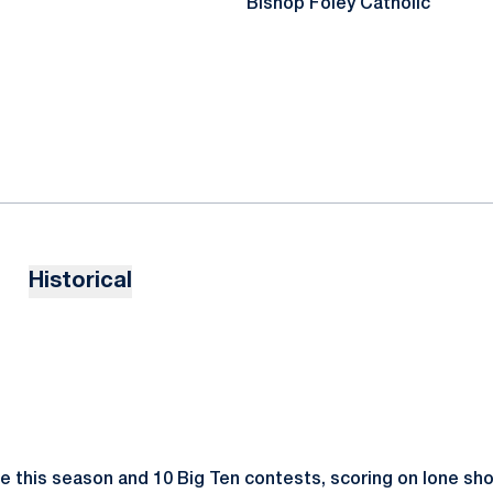
Bishop Foley Catholic
Historical
e this season and 10 Big Ten contests, scoring on lone sh