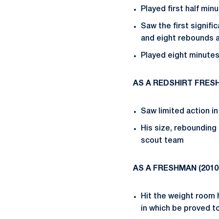
Played first half min
Saw the first signifi
and eight rebounds a
Played eight minutes 
AS A REDSHIRT FRES
Saw limited action i
His size, rebounding
scout team
AS A FRESHMAN (
2010
Hit the weight room 
in which be proved t