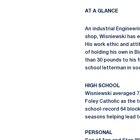
AT A GLANCE
An industrial Engineer
shop, Wisniewski has 
His work ethic and atti
of holding his own in B
than 30 pounds to his f
school letterman in soc
HIGH SCHOOL
Wisniewski averaged 7.
Foley Catholic as the t
school-record 64 blocks
seasons helping lead 
PERSONAL