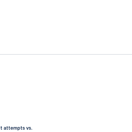
ot attempts vs.