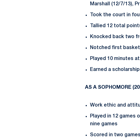
Marshall (12/7/13), P
Took the court in fou
Tallied 12 total poi
Knocked back two free
Notched first basket
Played 10 minutes at
Earned a scholarship
AS A SOPHOMORE (
20
Work ethic and attitu
Played in 12 games on
nine games
Scored in two game