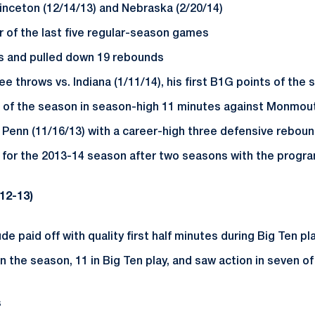
rinceton (12/14/13) and Nebraska (2/20/14)
r of the last five regular-season games
nts and pulled down 19 rebounds
 throws vs. Indiana (1/11/14), his first B1G points of the
 of the season in season-high 11 minutes against Monmout
 Penn (11/16/13) with a career-high three defensive rebou
 for the 2013-14 season after two seasons with the progra
12-13)
de paid off with quality first half minutes during Big Ten pl
 the season, 11 in Big Ten play, and saw action in seven of
s