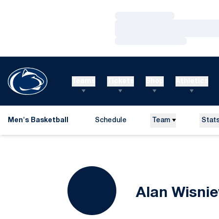
Loading…
Loading…
Loading…
Teams
Tickets
Shop
Athletics
Men's Basketball
Schedule
Team
Stat
Alan Wisni