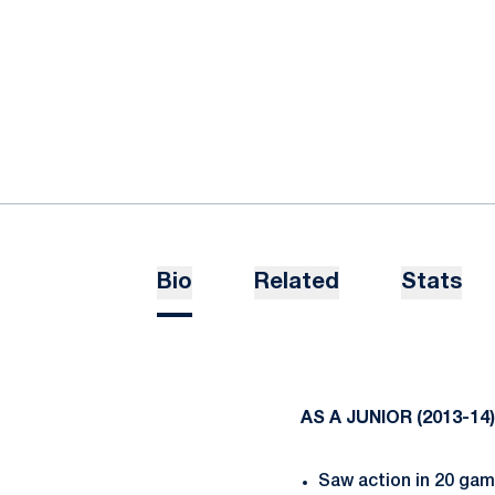
Bio
Related
Stats
AS A JUNIOR (2013-14)
Saw action in 20 gam