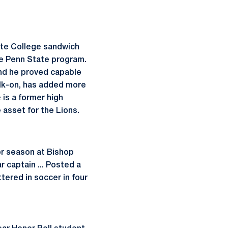
ate College sandwich
e Penn State program.
 and he proved capable
walk-on, has added more
 is a former high
 asset for the Lions.
or season at Bishop
r captain ... Posted a
ttered in soccer in four