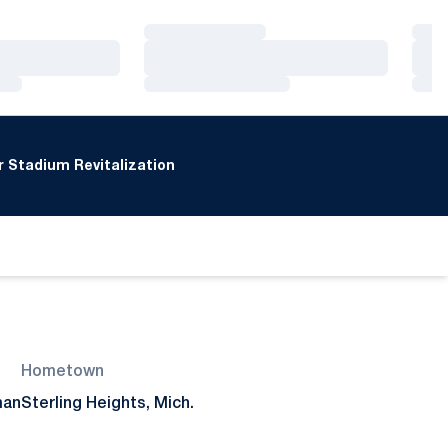
Loading…
Loa
Loading…
Loa
Loading…
Loa
 Stadium Revitalization
Hometown
man
Sterling Heights, Mich.