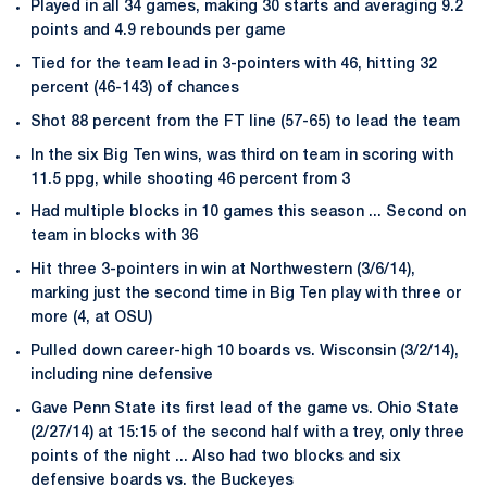
Played in all 34 games, making 30 starts and averaging 9.2
points and 4.9 rebounds per game
Tied for the team lead in 3-pointers with 46, hitting 32
percent (46-143) of chances
Shot 88 percent from the FT line (57-65) to lead the team
In the six Big Ten wins, was third on team in scoring with
11.5 ppg, while shooting 46 percent from 3
Had multiple blocks in 10 games this season ... Second on
team in blocks with 36
Hit three 3-pointers in win at Northwestern (3/6/14),
marking just the second time in Big Ten play with three or
more (4, at OSU)
Pulled down career-high 10 boards vs. Wisconsin (3/2/14),
including nine defensive
Gave Penn State its first lead of the game vs. Ohio State
(2/27/14) at 15:15 of the second half with a trey, only three
points of the night ... Also had two blocks and six
defensive boards vs. the Buckeyes