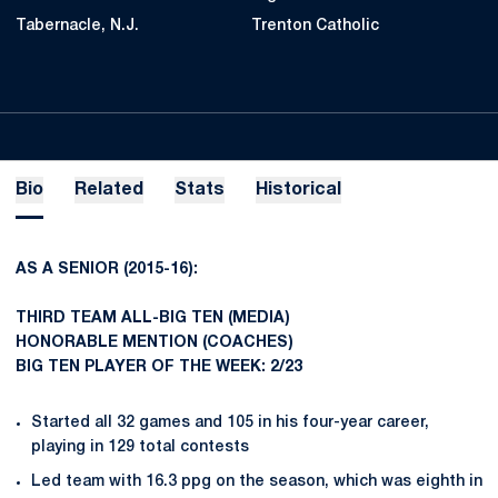
Tabernacle, N.J.
Trenton Catholic
Bio
Related
Stats
Historical
AS A SENIOR (2015-16):
THIRD TEAM ALL-BIG TEN (MEDIA)
HONORABLE MENTION (COACHES)
BIG TEN PLAYER OF THE WEEK:
2/23
Started all 32 games and 105 in his four-year career,
playing in 129 total contests
Led team with 16.3 ppg on the season, which was eighth in