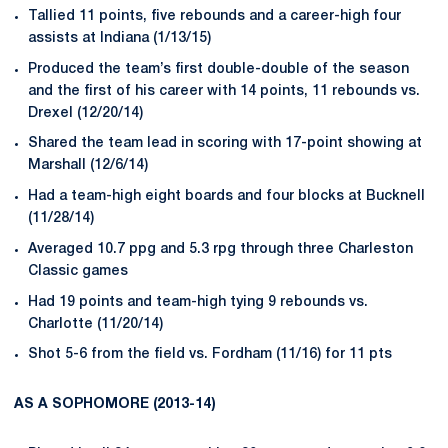
Tallied 11 points, five rebounds and a career-high four
assists at Indiana (1/13/15)
Produced the team’s first double-double of the season
and the first of his career with 14 points, 11 rebounds vs.
Drexel (12/20/14)
Shared the team lead in scoring with 17-point showing at
Marshall (12/6/14)
Had a team-high eight boards and four blocks at Bucknell
(11/28/14)
Averaged 10.7 ppg and 5.3 rpg through three Charleston
Classic games
Had 19 points and team-high tying 9 rebounds vs.
Charlotte (11/20/14)
Shot 5-6 from the field vs. Fordham (11/16) for 11 pts
AS A SOPHOMORE (2013-14)