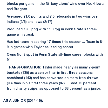
blocks per game in the Nittany Lions’ wins over No. 4 Iowa
and Rutgers.
Averaged 21.0 points and 7.5 rebounds in two wins over
Indiana (2/6) and Iowa (2/17)
Produced 18.0 ppg with 11.0 rpg in Penn State’s three-
game win streak
Has led team in scoring 17 times this season ... Team is 8-
9 in games with Taylor as leading scorer
Owns No. 8 spot in Penn State all-time career blocks with
91
TRANSFORMATION:
Taylor made nearly as many 2-point
buckets (135) as a senior than in first three seasons
combined (143) and has converted on more free throws
(93) than in his first three years (87) ... Shot 73 percent
from charity stripe, as opposed to 63 percent as a junior.
AS A JUNIOR (2014-15):