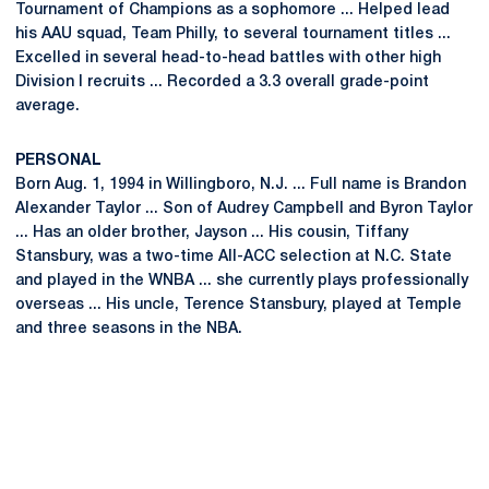
Tournament of Champions as a sophomore ... Helped lead
his AAU squad, Team Philly, to several tournament titles ...
Excelled in several head-to-head battles with other high
Division I recruits ... Recorded a 3.3 overall grade-point
average.
PERSONAL
Born Aug. 1, 1994 in Willingboro, N.J. ... Full name is Brandon
Alexander Taylor ... Son of Audrey Campbell and Byron Taylor
... Has an older brother, Jayson ... His cousin, Tiffany
Stansbury, was a two-time All-ACC selection at N.C. State
and played in the WNBA ... she currently plays professionally
overseas ... His uncle, Terence Stansbury, played at Temple
and three seasons in the NBA.