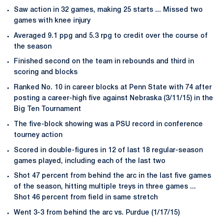
Saw action in 32 games, making 25 starts ... Missed two
games with knee injury
Averaged 9.1 ppg and 5.3 rpg to credit over the course of
the season
Finished second on the team in rebounds and third in
scoring and blocks
Ranked No. 10 in career blocks at Penn State with 74 after
posting a career-high five against Nebraska (3/11/15) in the
Big Ten Tournament
The five-block showing was a PSU record in conference
tourney action
Scored in double-figures in 12 of last 18 regular-season
games played, including each of the last two
Shot 47 percent from behind the arc in the last five games
of the season, hitting multiple treys in three games ...
Shot 46 percent from field in same stretch
Went 3-3 from behind the arc vs. Purdue (1/17/15)