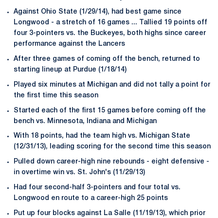
Against Ohio State (1/29/14), had best game since
Longwood - a stretch of 16 games ... Tallied 19 points off
four 3-pointers vs. the Buckeyes, both highs since career
performance against the Lancers
After three games of coming off the bench, returned to
starting lineup at Purdue (1/18/14)
Played six minutes at Michigan and did not tally a point for
the first time this season
Started each of the first 15 games before coming off the
bench vs. Minnesota, Indiana and Michigan
With 18 points, had the team high vs. Michigan State
(12/31/13), leading scoring for the second time this season
Pulled down career-high nine rebounds - eight defensive -
in overtime win vs. St. John's (11/29/13)
Had four second-half 3-pointers and four total vs.
Longwood en route to a career-high 25 points
Put up four blocks against La Salle (11/19/13), which prior