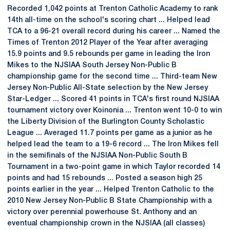
Recorded 1,042 points at Trenton Catholic Academy to rank
14th all-time on the school's scoring chart ... Helped lead
TCA to a 96-21 overall record during his career ... Named the
Times of Trenton 2012 Player of the Year after averaging
15.9 points and 9.5 rebounds per game in leading the Iron
Mikes to the NJSIAA South Jersey Non-Public B
championship game for the second time ... Third-team New
Jersey Non-Public All-State selection by the New Jersey
Star-Ledger ... Scored 41 points in TCA's first round NJSIAA
tournament victory over Koinonia ... Trenton went 10-0 to win
the Liberty Division of the Burlington County Scholastic
League ... Averaged 11.7 points per game as a junior as he
helped lead the team to a 19-6 record ... The Iron Mikes fell
in the semifinals of the NJSIAA Non-Public South B
Tournament in a two-point game in which Taylor recorded 14
points and had 15 rebounds ... Posted a season high 25
points earlier in the year ... Helped Trenton Catholic to the
2010 New Jersey Non-Public B State Championship with a
victory over perennial powerhouse St. Anthony and an
eventual championship crown in the NJSIAA (all classes)