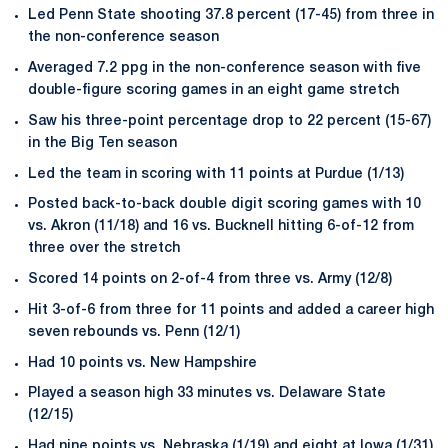
Led Penn State shooting 37.8 percent (17-45) from three in
the non-conference season
Averaged 7.2 ppg in the non-conference season with five
double-figure scoring games in an eight game stretch
Saw his three-point percentage drop to 22 percent (15-67)
in the Big Ten season
Led the team in scoring with 11 points at Purdue (1/13)
Posted back-to-back double digit scoring games with 10
vs. Akron (11/18) and 16 vs. Bucknell hitting 6-of-12 from
three over the stretch
Scored 14 points on 2-of-4 from three vs. Army (12/8)
Hit 3-of-6 from three for 11 points and added a career high
seven rebounds vs. Penn (12/1)
Had 10 points vs. New Hampshire
Played a season high 33 minutes vs. Delaware State
(12/15)
Had nine points vs. Nebraska (1/19) and eight at Iowa (1/31)