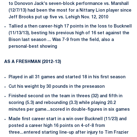
to Donovon Jack's seven-block performance vs. Marshall
(12/7/13) had been the most for a Nittany Lion player since
Jeff Brooks put up five vs. Lehigh Nov. 12, 2010
Tallied a then career-high 17 points in the loss to Bucknell
(11/13/13), besting his previous high of 16 set against the
Bison last season ... Was 7-9 from the field, also a
personal-best showing
AS A FRESHMAN (2012-13)
Played in all 31 games and started 18 in his first season
Cut his weight by 30 pounds in the preseason
Finished second on the team in threes (32) and fifth in
scoring (5.3) and rebounding (3.3) while playing 20.2
minutes per game...scored in double-figures in six games
Made first career start in a win over Bucknell (11/23) and
posted a career high 16 points on 4-of-8 from
three...entered starting line-up after injury to Tim Frazier