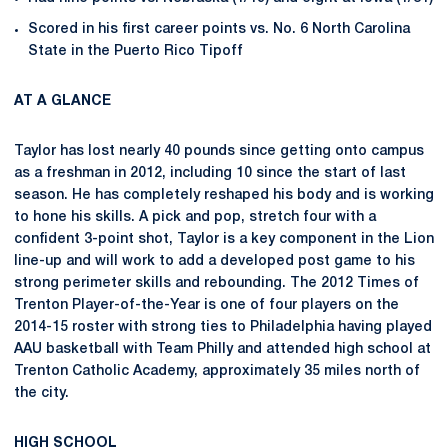
Scored in his first career points vs. No. 6 North Carolina
State in the Puerto Rico Tipoff
AT A GLANCE
Taylor has lost nearly 40 pounds since getting onto campus
as a freshman in 2012, including 10 since the start of last
season. He has completely reshaped his body and is working
to hone his skills. A pick and pop, stretch four with a
confident 3-point shot, Taylor is a key component in the Lion
line-up and will work to add a developed post game to his
strong perimeter skills and rebounding. The 2012 Times of
Trenton Player-of-the-Year is one of four players on the
2014-15 roster with strong ties to Philadelphia having played
AAU basketball with Team Philly and attended high school at
Trenton Catholic Academy, approximately 35 miles north of
the city.
HIGH SCHOOL