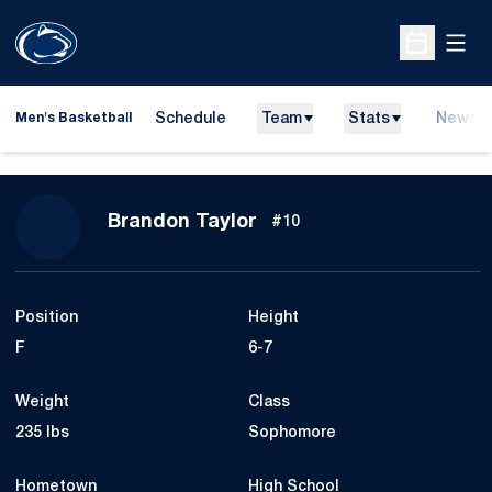
Open
Open Sche
Schedule
Team
Stats
News
Men's Basketball
Season 2013-14
Brandon Taylor
#10
Position
Height
F
6-7
Weight
Class
235 lbs
Sophomore
Hometown
High School