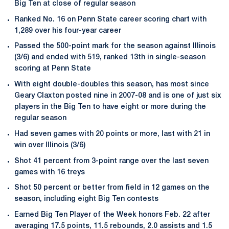
Big Ten at close of regular season
Ranked No. 16 on Penn State career scoring chart with
1,289 over his four-year career
Passed the 500-point mark for the season against Illinois
(3/6) and ended with 519, ranked 13th in single-season
scoring at Penn State
With eight double-doubles this season, has most since
Geary Claxton posted nine in 2007-08 and is one of just six
players in the Big Ten to have eight or more during the
regular season
Had seven games with 20 points or more, last with 21 in
win over Illinois (3/6)
Shot 41 percent from 3-point range over the last seven
games with 16 treys
Shot 50 percent or better from field in 12 games on the
season, including eight Big Ten contests
Earned Big Ten Player of the Week honors Feb. 22 after
averaging 17.5 points, 11.5 rebounds, 2.0 assists and 1.5