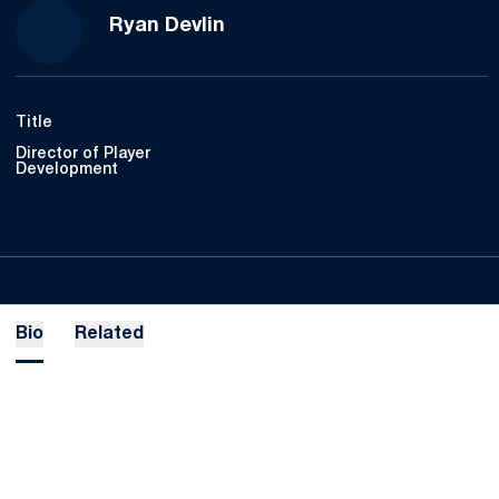
Ryan Devlin
Title
Director of Player
Development
Bio
Related