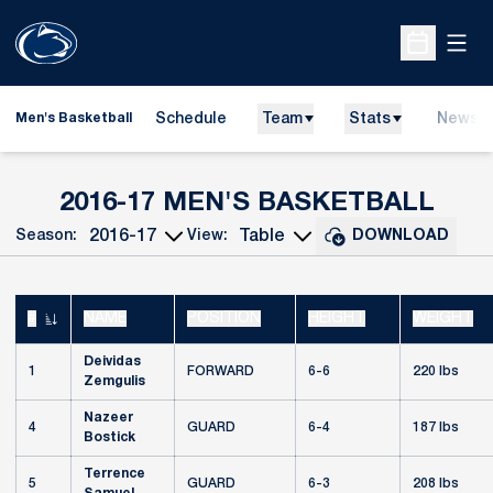
Open
Open Sche
Schedule
Team
Stats
News
Men's Basketball
ROS
2016-17 MEN'S BASKETBALL
Season:
View:
DOWNLOAD
Open Seasons Dropdown
Open View Dropdown
#
NAME
POSITION
HEIGHT
WEIGHT
JERSEY NUMBER
Deividas
1
FORWARD
6-6
220 lbs
Zemgulis
Nazeer
4
GUARD
6-4
187 lbs
Bostick
Terrence
5
GUARD
6-3
208 lbs