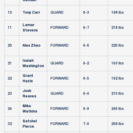
Samuel
10
Tony Carr
GUARD
6-3
198 lbs
Lamar
11
FORWARD
6-7
218 lbs
Stevens
20
Alex Zhao
FORWARD
6-6
220 lbs
Isaiah
21
GUARD
6-2
163 lbs
Washington
Grant
22
FORWARD
6-5
192 lbs
Hazle
Josh
23
GUARD
6-4
210 lbs
Reaves
Mike
24
FORWARD
6-9
246 lbs
Watkins
Satchel
32
FORWARD
7-0
258 lbs
Pierce