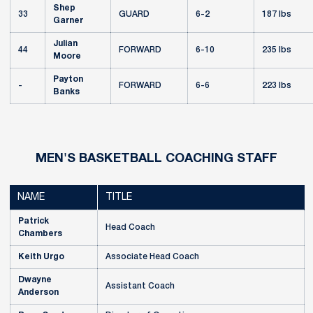
Shep
33
GUARD
6-2
187 lbs
Garner
Julian
44
FORWARD
6-10
235 lbs
Moore
Payton
-
FORWARD
6-6
223 lbs
Banks
MEN'S BASKETBALL COACHING STAFF
NAME
TITLE
Patrick
Head Coach
Chambers
Keith Urgo
Associate Head Coach
Dwayne
Assistant Coach
Anderson