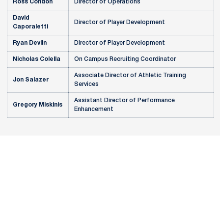
Ross Condon
Director of Operations
David
Director of Player Development
Caporaletti
Ryan Devlin
Director of Player Development
Nicholas Colella
On Campus Recruiting Coordinator
Associate Director of Athletic Training
Jon Salazer
Services
Assistant Director of Performance
Gregory Miskinis
Enhancement
Opens in a new window
Opens in a new
Opens in a new window
Opens in a new
Opens in a new window
Opens in a new
Opens in a new window