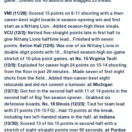
game…Dished out 43 assists and snagged 23 steals.
VMI (11/28):
Scored 15 points on 6-11 shooting with a then-
career-best eight boards in season-opening win and first
start as a Nittany Lion…Added season-high three steals.
VCU (12/2):
Netted five-straight points late in first half to
give Nittany Lions halftime lead…Finished with seven
points.
Seton Hall (12/6):
Was one of six Nittany Lions in
double-digit points with 10…Started season-high six-game
stretch of 10-plus point games.
at No. 15 Virginia Tech
(12/9):
Exploded for career-high 24 points on 10-14 shooting
from the floor in just 29 minutes…Made seven of first eight
shots from the field…Added then-career-best eight
rebounds and did not commit a turnover.
at Michigan
(12/13):
Got hot in the second half with 11 of 14 points in the
second half of Big Ten season opener…Grabbed six
defensive boards.
No. 18 Illinois (12/23):
Tied for team lead
with 21 points (10-15 FG)…Had 13 points at the break,
including two left-handed slams in the half.
at Indiana
(12/30):
Scored 13 of his 15 points in second half with a
stretch of eight-straight points over 90 seconds.
at Purdue