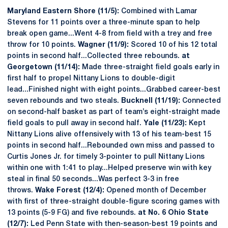
Maryland Eastern Shore (11/5):
Combined with Lamar
Stevens for 11 points over a three-minute span to help
break open game...Went 4-8 from field with a trey and free
throw for 10 points.
Wagner (11/9):
Scored 10 of his 12 total
points in second half...Collected three rebounds.
at
Georgetown (11/14):
Made three-straight field goals early in
first half to propel Nittany Lions to double-digit
lead...Finished night with eight points...Grabbed career-best
seven rebounds and two steals.
Bucknell (11/19):
Connected
on second-half basket as part of team’s eight-straight made
field goals to pull away in second half.
Yale (11/23):
Kept
Nittany Lions alive offensively with 13 of his team-best 15
points in second half...Rebounded own miss and passed to
Curtis Jones Jr. for timely 3-pointer to pull Nittany Lions
within one with 1:41 to play...Helped preserve win with key
steal in final 50 seconds...Was perfect 3-3 in free
throws.
Wake Forest (12/4):
Opened month of December
with first of three-straight double-figure scoring games with
13 points (5-9 FG) and five rebounds.
at No. 6 Ohio State
(12/7):
Led Penn State with then-season-best 19 points and