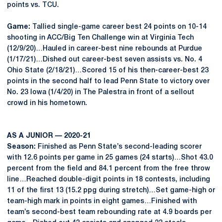
points vs. TCU.
Game:
Tallied single-game career best 24 points on 10-14
shooting in ACC/Big Ten Challenge win at Virginia Tech
(12/9/20)…Hauled in career-best nine rebounds at Purdue
(1/17/21)…Dished out career-best seven assists vs. No. 4
Ohio State (2/18/21)…Scored 15 of his then-career-best 23
points in the second half to lead Penn State to victory over
No. 23 Iowa (1/4/20) in The Palestra in front of a sellout
crowd in his hometown.
AS A JUNIOR — 2020-21
Season:
Finished as Penn State’s second-leading scorer
with 12.6 points per game in 25 games (24 starts)…Shot 43.0
percent from the field and 84.1 percent from the free throw
line…Reached double-digit points in 18 contests, including
11 of the first 13 (15.2 ppg during stretch)…Set game-high or
team-high mark in points in eight games…Finished with
team’s second-best team rebounding rate at 4.9 boards per