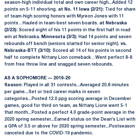
season-high individual total and own career high...Added 12
points on 5-11 shooting.
at No. 11 Iowa (2/21):
Tied for share
of team-high scoring honors with Myreon Jones with 11
points…Hauled in team-best seven boards.
at Nebraska
(2/23):
Scored eight of his 11 points in the first half in road
win at Nebraska.
Minnesota (3/3):
Had 14 points and seven
rebounds off bench (seniors started for senior night).
vs.
Nebraska-BTT (3/10):
Scored all 14 of his points in second
half to complete Nittany Lion comeback…Went perfect 8-8
from free throw line and snagged seven rebounds.
AS A SOPHOMORE — 2019-20
Season:
Played in all 31 contests...Averaged 20.8 minutes
per game...Set or tied career marks in seven
categories...Posted 12.0 ppg scoring average in December
games, good for third on team, as Nittany Lions went 5-1
that month...Posted a perfect 4.0 grade-point average in the
2020 spring semester...Earned status on the Dean's List with
a GPA of 3.5 or above for 2020 spring semester...Postseason
canceled due to the COVID-19 pandemic.