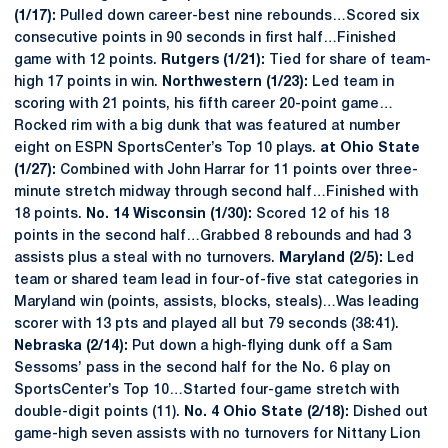
(1/17):
Pulled down career-best nine rebounds…Scored six
consecutive points in 90 seconds in first half…Finished
game with 12 points.
Rutgers (1/21):
Tied for share of team-
high 17 points in win.
Northwestern (1/23):
Led team in
scoring with 21 points, his fifth career 20-point game…
Rocked rim with a big dunk that was featured at number
eight on ESPN SportsCenter’s Top 10 plays.
at Ohio State
(1/27):
Combined with John Harrar for 11 points over three-
minute stretch midway through second half…Finished with
18 points.
No. 14 Wisconsin (1/30):
Scored 12 of his 18
points in the second half…Grabbed 8 rebounds and had 3
assists plus a steal with no turnovers.
Maryland (2/5):
Led
team or shared team lead in four-of-five stat categories in
Maryland win (points, assists, blocks, steals)…Was leading
scorer with 13 pts and played all but 79 seconds (38:41).
Nebraska (2/14):
Put down a high-flying dunk off a Sam
Sessoms’ pass in the second half for the No. 6 play on
SportsCenter’s Top 10…Started four-game stretch with
double-digit points (11).
No. 4 Ohio State (2/18):
Dished out
game-high seven assists with no turnovers for Nittany Lion