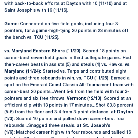
with back-to-back efforts at Dayton with 10 (11/10) and at
Saint Joseph’s with 16 (11/16).
Game:
Connected on five field goals, including four 3-
pointers, for a game-high-tying 20 points in 23 minutes off
the bench vs. TCU (11/25).
vs. Maryland Eastern Shore (11/20):
Scored 18 points on
career-best seven field goals in third collegiate game...Had
then-career bests in assists (5) and steals (4) vs. Hawks.
vs.
Maryland (11/24):
Started vs. Terps and contributed eight
points and three rebounds in win.
vs. TCU (11/25):
Earned a
spot on the Emerald Coast Classic All-Tournament team with
career-best 20 points...Went 5-9 from the field with four 3-
pointers and six free throws.
Vermont (12/13):
Scored at an
efficient clip with 13 points in 17 minutes...Shot 83.3 percent
(5-6) from the floor and 3-4 from 3-point distance.
at Dayton
(1/3):
Scored 10 points and pulled down career-best four
rebounds...Snagged three steals.
at St. Joseph’s
(1/6):
Matched career high with four rebounds and tallied 16