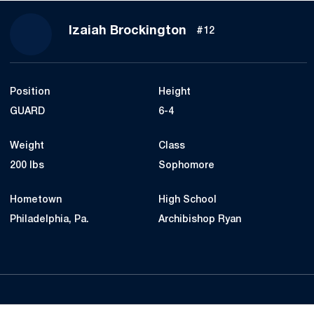
Season 2019-20
Izaiah Brockington
#12
Position
Height
GUARD
6-4
Weight
Class
200 lbs
Sophomore
Hometown
High School
Philadelphia, Pa.
Archibishop Ryan