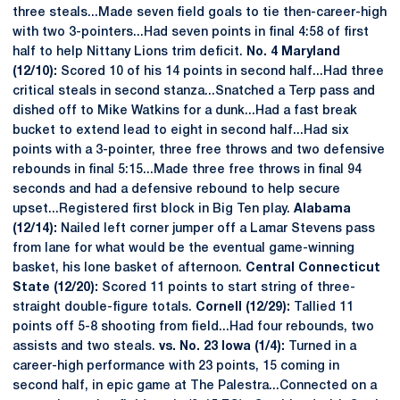
three steals...Made seven field goals to tie then-career-high
with two 3-pointers...Had seven points in final 4:58 of first
half to help Nittany Lions trim deficit.
No. 4 Maryland
(12/10):
Scored 10 of his 14 points in second half...Had three
critical steals in second stanza...Snatched a Terp pass and
dished off to Mike Watkins for a dunk...Had a fast break
bucket to extend lead to eight in second half...Had six
points with a 3-pointer, three free throws and two defensive
rebounds in final 5:15...Made three free throws in final 94
seconds and had a defensive rebound to help secure
upset...Registered first block in Big Ten play.
Alabama
(12/14):
Nailed left corner jumper off a Lamar Stevens pass
from lane for what would be the eventual game-winning
basket, his lone basket of afternoon.
Central Connecticut
State (12/20):
Scored 11 points to start string of three-
straight double-figure totals.
Cornell (12/29):
Tallied 11
points off 5-8 shooting from field...Had four rebounds, two
assists and two steals.
vs. No. 23 Iowa (1/4):
Turned in a
career-high performance with 23 points, 15 coming in
second half, in epic game at The Palestra...Connected on a