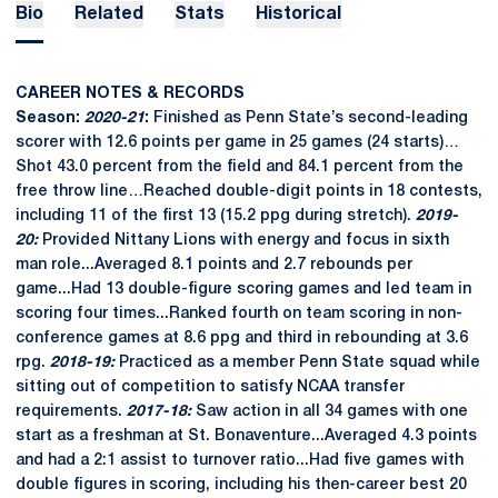
Bio
Related
Stats
Historical
CAREER NOTES & RECORDS
Season:
2020-21
:
Finished as Penn State’s second-leading
scorer with 12.6 points per game in 25 games (24 starts)…
Shot 43.0 percent from the field and 84.1 percent from the
free throw line…Reached double-digit points in 18 contests,
including 11 of the first 13 (15.2 ppg during stretch).
2019-
20:
Provided Nittany Lions with energy and focus in sixth
man role...Averaged 8.1 points and 2.7 rebounds per
game...Had 13 double-figure scoring games and led team in
scoring four times...Ranked fourth on team scoring in non-
conference games at 8.6 ppg and third in rebounding at 3.6
rpg.
2018-19:
Practiced as a member Penn State squad while
sitting out of competition to satisfy NCAA transfer
requirements.
2017-18:
Saw action in all 34 games with one
start as a freshman at St. Bonaventure...Averaged 4.3 points
and had a 2:1 assist to turnover ratio...Had five games with
double figures in scoring, including his then-career best 20