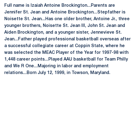
Full name is Izaiah Antoine Brockington...Parents are
Jennifer St. Jean and Antoine Brockington...Stepfather is
Noisette St. Jean...Has one older brother, Antoine Jr., three
younger brothers, Noisette St. Jean III, John St. Jean and
Aiden Brockington, and a younger sister, Jennevieve St.
Jean...Father played professional basketball overseas after
a successful collegiate career at Coppin State, where he
was selected the MEAC Player of the Year for 1997-98 with
1,448 career points...Played AAU basketball for Team Philly
and We R One...Majoring in labor and employment
relations...Born July 12, 1999, in Towson, Maryland.