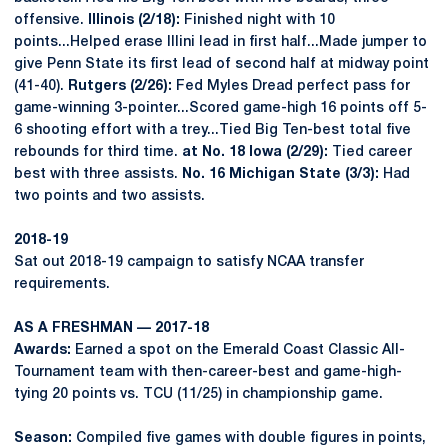
offensive.
Illinois (2/18):
Finished night with 10
points...Helped erase Illini lead in first half...Made jumper to
give Penn State its first lead of second half at midway point
(41-40).
Rutgers (2/26):
Fed Myles Dread perfect pass for
game-winning 3-pointer...Scored game-high 16 points off 5-
6 shooting effort with a trey...Tied Big Ten-best total five
rebounds for third time.
at No. 18 Iowa (2/29):
Tied career
best with three assists.
No. 16 Michigan State (3/3):
Had
two points and two assists.
2018-19
Sat out 2018-19 campaign to satisfy NCAA transfer
requirements.
AS A FRESHMAN — 2017-18
Awards:
Earned a spot on the Emerald Coast Classic All-
Tournament team with then-career-best and game-high-
tying 20 points vs. TCU (11/25) in championship game.
Season:
Compiled five games with double figures in points,