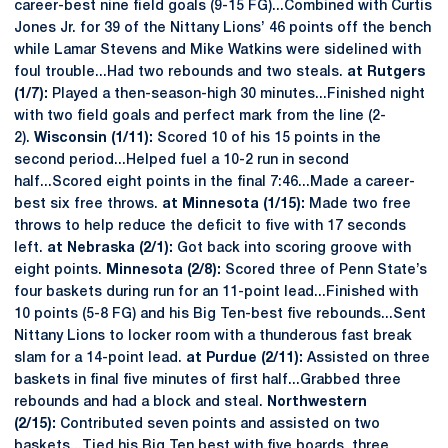
career-best nine field goals (9-15 FG)...Combined with Curtis
Jones Jr. for 39 of the Nittany Lions’ 46 points off the bench
while Lamar Stevens and Mike Watkins were sidelined with
foul trouble...Had two rebounds and two steals.
at Rutgers
(1/7):
Played a then-season-high 30 minutes...Finished night
with two field goals and perfect mark from the line (2-
2).
Wisconsin (1/11):
Scored 10 of his 15 points in the
second period...Helped fuel a 10-2 run in second
half...Scored eight points in the final 7:46...Made a career-
best six free throws.
at Minnesota (1/15):
Made two free
throws to help reduce the deficit to five with 17 seconds
left.
at Nebraska (2/1):
Got back into scoring groove with
eight points.
Minnesota (2/8):
Scored three of Penn State’s
four baskets during run for an 11-point lead...Finished with
10 points (5-8 FG) and his Big Ten-best five rebounds...Sent
Nittany Lions to locker room with a thunderous fast break
slam for a 14-point lead.
at Purdue (2/11):
Assisted on three
baskets in final five minutes of first half...Grabbed three
rebounds and had a block and steal.
Northwestern
(2/15):
Contributed seven points and assisted on two
baskets...Tied his Big Ten best with five boards, three