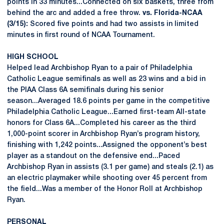
points in 33 minutes...Connected on six baskets, three from
behind the arc and added a free throw.
vs. Florida-NCAA
(3/15):
Scored five points and had two assists in limited
minutes in first round of NCAA Tournament.
HIGH SCHOOL
Helped lead Archbishop Ryan to a pair of Philadelphia
Catholic League semifinals as well as 23 wins and a bid in
the PIAA Class 6A semifinals during his senior
season...Averaged 18.6 points per game in the competitive
Philadelphia Catholic League...Earned first-team All-state
honors for Class 6A...Completed his career as the third
1,000-point scorer in Archbishop Ryan’s program history,
finishing with 1,242 points...Assigned the opponent’s best
player as a standout on the defensive end...Paced
Archbishop Ryan in assists (3.1 per game) and steals (2.1) as
an electric playmaker while shooting over 45 percent from
the field...Was a member of the Honor Roll at Archbishop
Ryan.
PERSONAL