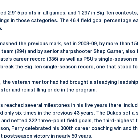
d 2,915 points in all games, and 1,297 in Big Ten contests,
ngs in those categories. The 46.4 field goal percentage eas
.
smashed the previous mark, set in 2008-09, by more than 15
e team (294) and by senior sharpshooter Shep Garner, also f
te’s career record (336) as well as PSU’s single-season ma
 break the Big Ten single-season record, one that stood for
, the veteran mentor had had brought a steadying leadshi
ster and reinstilling pride in the program.
reached several milestones in his five years there, includ
d only six times in the previous 43 years. The Dukes set a 
r and netted 322 three-point field goals, the third-highest to
eason, Ferry celebrated his 300th career coaching win and 
rst postseason victory in nearly 50 years.