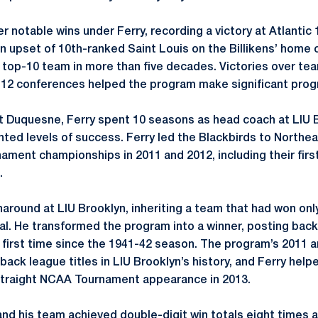
 notable wins under Ferry, recording a victory at Atlantic 
. An upset of 10th-ranked Saint Louis on the Billikens’ hom
 a top-10 team in more than five decades. Victories over tea
 12 conferences helped the program make significant prog
 at Duquesne, Ferry spent 10 seasons as head coach at LIU 
ed levels of success. Ferry led the Blackbirds to Northe
nament championships in 2011 and 2012, including their fi
.
around at LIU Brooklyn, inheriting a team that had won onl
val. He transformed the program into a winner, posting ba
he first time since the 1941-42 season. The program’s 2011
back league titles in LIU Brooklyn’s history, and Ferry help
-straight NCAA Tournament appearance in 2013.
 and his team achieved double-digit win totals eight times