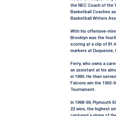
the NEC Coach of the Y
Basketball Coaches as 
Basketball Writers Ass
With his offensive-min
Brooklyn was the fourt
scoring at a clip of 81
markers at Duquesne, t
Ferry, who owns a care
an assistant at his al
in 1990. He then serve
Falcons win the 1992-9
Tournament.
In 1998-99, Plymouth S
22 wins, the highest si
captured a share of th