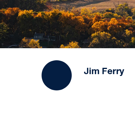
Jim Ferry