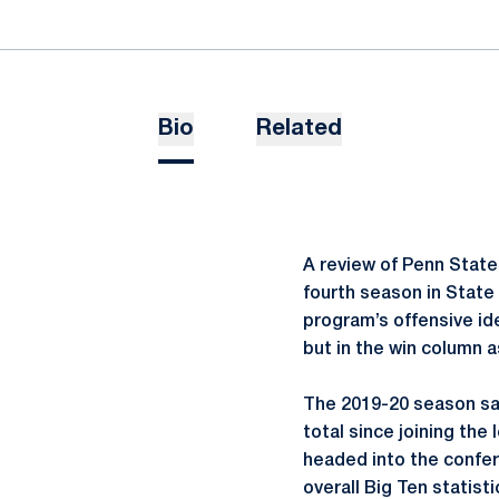
Bio
Related
A review of Penn State’
fourth season in State
program’s offensive id
but in the win column a
The 2019-20 season saw
total since joining the
headed into the confere
overall Big Ten statist