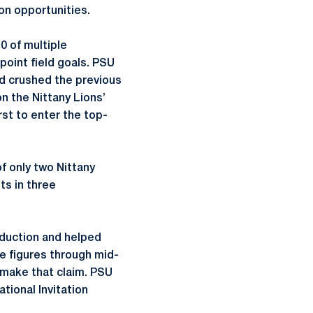
n opportunities.
0 of multiple
-point field goals. PSU
nd crushed the previous
on the Nittany Lions’
rst to enter the top-
f only two Nittany
ts in three
roduction and helped
le figures through mid-
 make that claim. PSU
tional Invitation