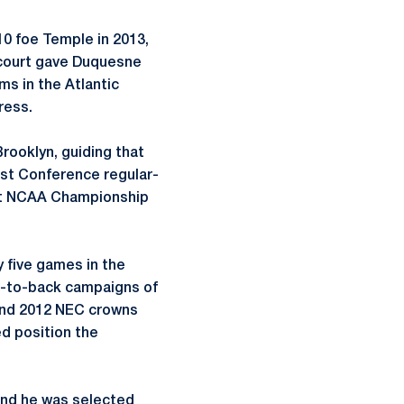
10 foe Temple in 2013,
e court gave Duquesne
ms in the Atlantic
ress.
Brooklyn, guiding that
ast Conference regular-
rst NCAA Championship
y five games in the
ck-to-back campaigns of
 and 2012 NEC crowns
ed position the
 and he was selected