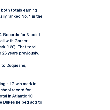
 both totals earning
ily ranked No. 1 in the
0. Records for 3-point
ell with Garner
rk (120). That total
 23 years previously.
p to Duquesne,
ing a 17-win mark in
school record for
tal in Atlantic 10
the Dukes helped add to