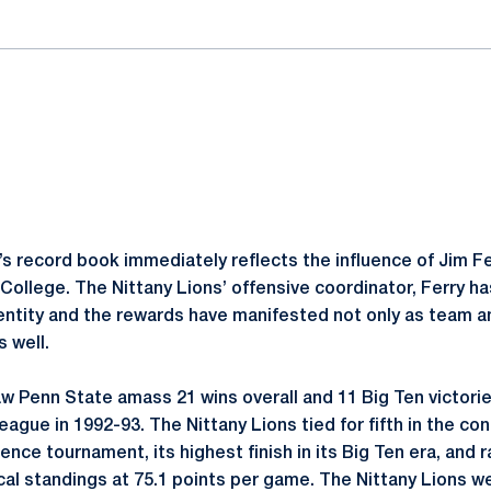
s record book immediately reflects the influence of Jim Fe
 College. The Nittany Lions’ offensive coordinator, Ferry h
entity and the rewards have manifested not only as team an
s well.
 Penn State amass 21 wins overall and 11 Big Ten victorie
 league in 1992-93. The Nittany Lions tied for fifth in the c
nce tournament, its highest finish in its Big Ten era, and r
ical standings at 75.1 points per game. The Nittany Lions w