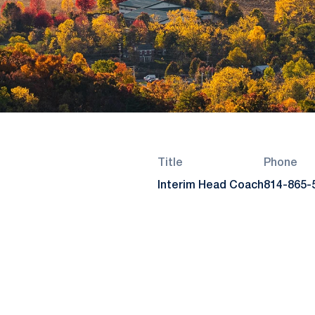
Title
Phone
Interim Head Coach
814-865-