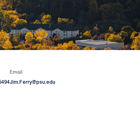
Email
5494
Jim.Ferry@psu.edu