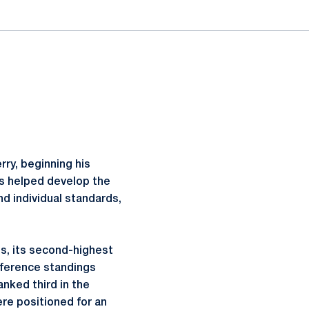
rry, beginning his
as helped develop the
d individual standards,
s, its second-highest
onference standings
anked third in the
ere positioned for an