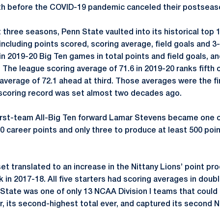
 before the COVID-19 pandemic canceled their postseaso
 three seasons, Penn State vaulted into its historical top 1
 including points scored, scoring average, field goals and 3
in 2019-20 Big Ten games in total points and field goals, a
. The league scoring average of 71.6 in 2019-20 ranks fifth 
average of 72.1 ahead at third. Those averages were the fi
 scoring record was set almost two decades ago.
 first-team All-Big Ten forward Lamar Stevens became one o
00 career points and only three to produce at least 500 poin
et translated to an increase in the Nittany Lions’ point p
 in 2017-18. All five starters had scoring averages in doub
State was one of only 13 NCAA Division I teams that could
, its second-highest total ever, and captured its second Na