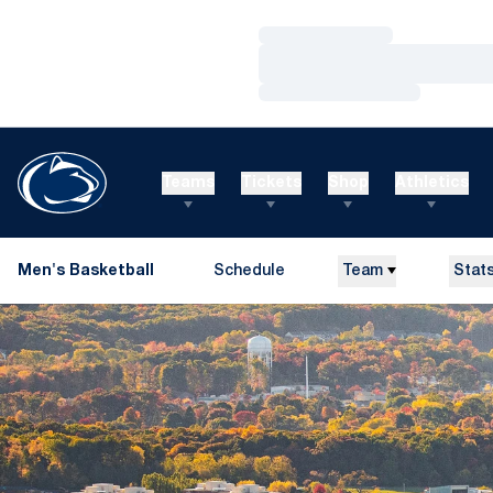
Loading…
Loading…
Loading…
Teams
Tickets
Shop
Athletics
Men's Basketball
Schedule
Team
Stat