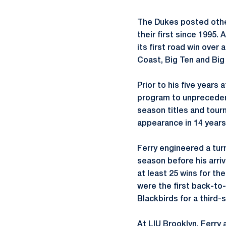
The Dukes posted other
their first since 1995
its first road win over
Coast, Big Ten and Big
Prior to his five years
program to unprecedent
season titles and tour
appearance in 14 years
Ferry engineered a turn
season before his arri
at least 25 wins for t
were the first back-to-
Blackbirds for a third
At LIU Brooklyn, Ferry