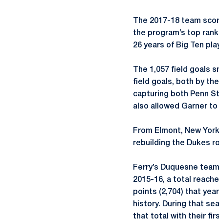
The 2017-18 team score
the program’s top ranki
26 years of Big Ten play
The 1,057 field goals 
field goals, both by th
capturing both Penn Sta
also allowed Garner to
From Elmont, New York
rebuilding the Dukes ro
Ferry’s Duquesne teams 
2015-16, a total reache
points (2,704) that yea
history. During that s
that total with their fi