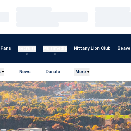
Loading…
Loading…
Loading…
Loading…
Loading…
Loading…
Fans
Recruits
Multimedia
Nittany Lion Club
Beaver
s
News
Donate
More
Opens in a new window