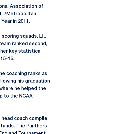
onal Association of
NIT/Metropolitan
Year in 2011.
 scoring squads. LIU
2 team ranked second,
her key statistical
015-16.
the coaching ranks as
llowing his graduation
 where he helped the
ip to the NCAA
ar head coach compile
l stands. The Panthers
w England Tournament