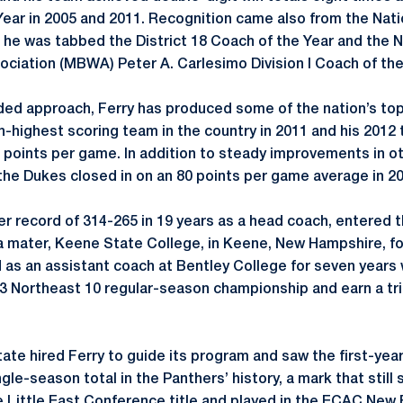
ear in 2005 and 2011. Recognition came also from the Nati
he was tabbed the District 18 Coach of the Year and the 
ociation (MBWA) Peter A. Carlesimo Division I Coach of the 
ded approach, Ferry has produced some of the nation’s top
h-highest scoring team in the country in 2011 and his 201
.4 points per game. In addition to steady improvements in ot
he Dukes closed in on an 80 points per game average in 2
er record of 314-265 in 19 years as a head coach, entered 
ma mater, Keene State College, in Keene, New Hampshire, fo
d as an assistant coach at Bentley College for seven years
3 Northeast 10 regular-season championship and earn a tr
tate hired Ferry to guide its program and saw the first-ye
ngle-season total in the Panthers’ history, a mark that stil
e Little East Conference title and played in the ECAC Ne