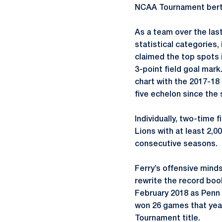
NCAA Tournament berth
As a team over the last
statistical categories,
claimed the top spots 
3-point field goal mark
chart with the 2017-18 
five echelon since the
Individually, two-time
Lions with at least 2,0
consecutive seasons.
Ferry’s offensive minds
rewrite the record book
February 2018 as Penn 
won 26 games that year
Tournament title.