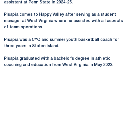
assistant at Penn State in 2024-25.
Pisapia comes to Happy Valley after serving as a student
manager at West Virginia where he assisted with all aspects
of team operations.
Pisapia was a CYO and summer youth basketball coach for
three years in Staten Island.
Pisapia graduated with a bachelor’s degree in athletic
coaching and education from West Virginia in May 2023.