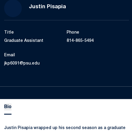
Justin Pisapia
Title
Phone
Graduate Assistant
814-865-5494
Email
jkp6091@psu.edu
Bio
Justin Pisapia wrapped up his second season as a graduate